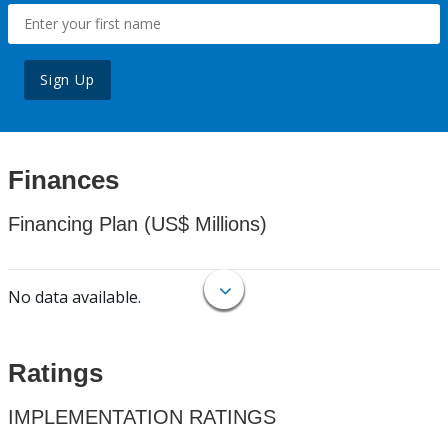
Sign Up
Finances
Financing Plan (US$ Millions)
No data available.
Ratings
IMPLEMENTATION RATINGS