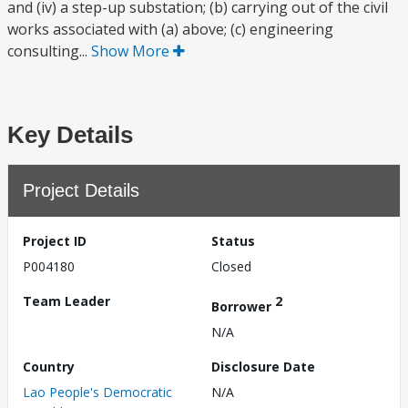
and (iv) a step-up substation; (b) carrying out of the civil
works associated with (a) above; (c) engineering
consulting...
Show More
Key Details
Project Details
Project ID
Status
P004180
Closed
Team Leader
2
Borrower
N/A
Country
Disclosure Date
Lao People's Democratic
N/A