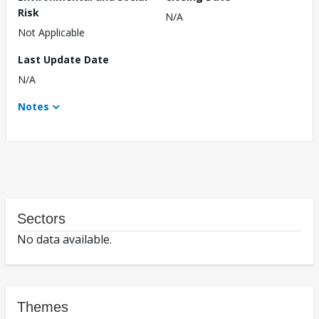
Risk
N/A
Not Applicable
Last Update Date
N/A
Notes
Sectors
No data available.
Themes