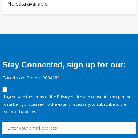
No data available.
Stay Connected, sign up for our:
E-Alerts on: Project P004180
I agree with the terms of the
Privacy Notice
and consent to my personal
data being processed, to the extent necessary, to subscribe to the
selected updates.