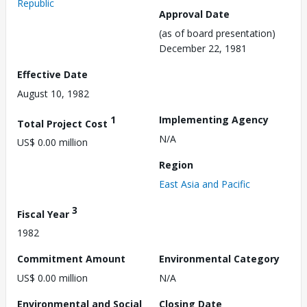
Republic
Approval Date
(as of board presentation)
December 22, 1981
Effective Date
August 10, 1982
1
Implementing Agency
Total Project Cost
N/A
US$ 0.00 million
Region
East Asia and Pacific
3
Fiscal Year
1982
Commitment Amount
Environmental Category
US$ 0.00 million
N/A
Environmental and Social
Closing Date