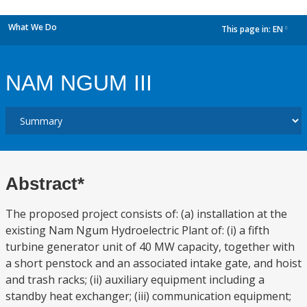
What We Do
This page in:
EN
dropdown
NAM NGUM III
Abstract*
The proposed project consists of: (a) installation at the
existing Nam Ngum Hydroelectric Plant of: (i) a fifth
turbine generator unit of 40 MW capacity, together with
a short penstock and an associated intake gate, and hoist
and trash racks; (ii) auxiliary equipment including a
standby heat exchanger; (iii) communication equipment;