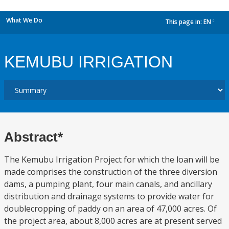
What We Do
This page in:
EN
dropdown
KEMUBU IRRIGATION
Abstract*
The Kemubu Irrigation Project for which the loan will be
made comprises the construction of the three diversion
dams, a pumping plant, four main canals, and ancillary
distribution and drainage systems to provide water for
doublecropping of paddy on an area of 47,000 acres. Of
the project area, about 8,000 acres are at present served