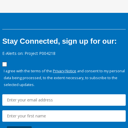
Stay Connected, sign up for our:
E-Alerts on: Project P004218
I agree with the terms of the
Privacy Notice
and consent to my personal
data being processed, to the extent necessary, to subscribe to the
selected updates.