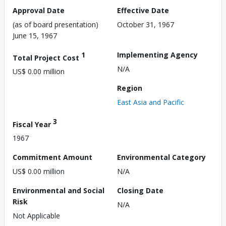
Approval Date
Effective Date
(as of board presentation)
October 31, 1967
June 15, 1967
1
Implementing Agency
Total Project Cost
N/A
US$ 0.00 million
Region
East Asia and Pacific
3
Fiscal Year
1967
Commitment Amount
Environmental Category
US$ 0.00 million
N/A
Environmental and Social
Closing Date
Risk
N/A
Not Applicable