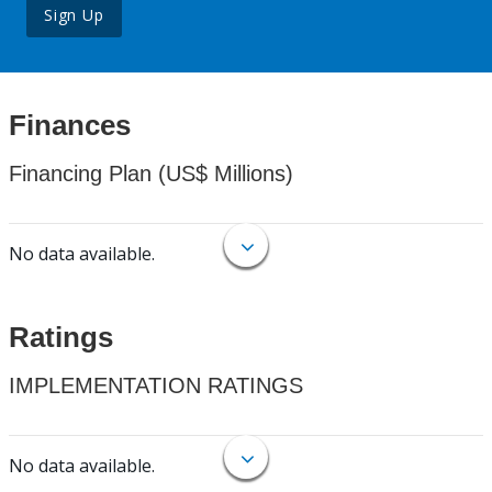
Sign Up
Finances
Financing Plan (US$ Millions)
No data available.
Ratings
IMPLEMENTATION RATINGS
No data available.