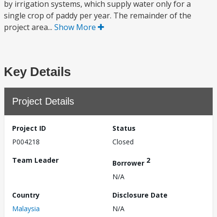
by irrigation systems, which supply water only for a
single crop of paddy per year. The remainder of the
project area...
Show More
Key Details
Project Details
Project ID
Status
P004218
Closed
Team Leader
2
Borrower
N/A
Country
Disclosure Date
Malaysia
N/A