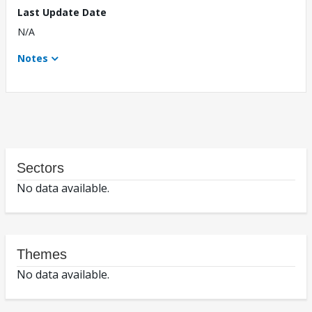
Last Update Date
N/A
Notes
Sectors
No data available.
Themes
No data available.