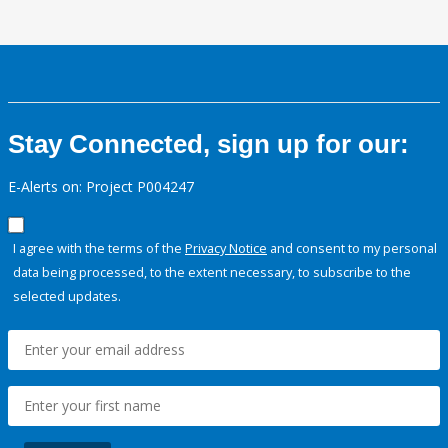
Stay Connected, sign up for our:
E-Alerts on: Project P004247
I agree with the terms of the
Privacy Notice
and consent to my personal
data being processed, to the extent necessary, to subscribe to the
selected updates.