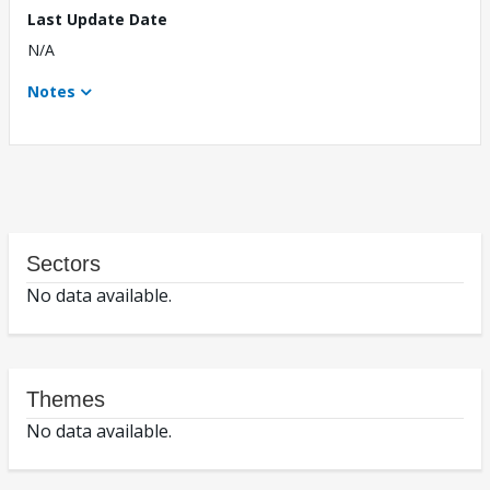
Last Update Date
N/A
Notes
Sectors
No data available.
Themes
No data available.