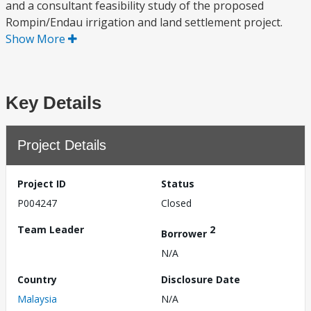
and a consultant feasibility study of the proposed
Rompin/Endau irrigation and land settlement project.
Show More
Key Details
Project Details
Project ID
Status
P004247
Closed
Team Leader
2
Borrower
N/A
Country
Disclosure Date
Malaysia
N/A