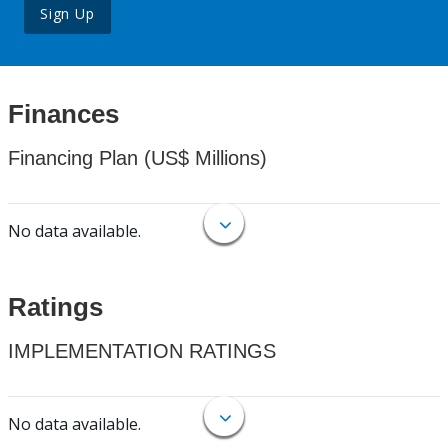
Sign Up
Finances
Financing Plan (US$ Millions)
No data available.
Ratings
IMPLEMENTATION RATINGS
No data available.