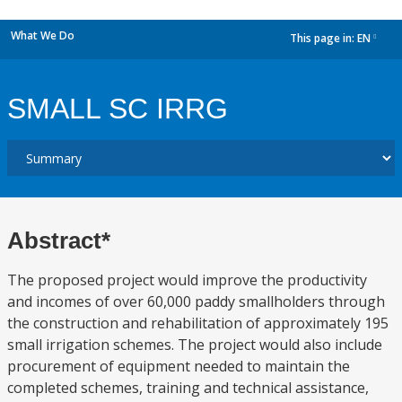
What We Do
This page in:
EN
dropdown
SMALL SC IRRG
Abstract*
The proposed project would improve the productivity
and incomes of over 60,000 paddy smallholders through
the construction and rehabilitation of approximately 195
small irrigation schemes. The project would also include
procurement of equipment needed to maintain the
completed schemes, training and technical assistance,