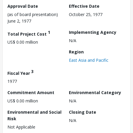
Approval Date
Effective Date
(as of board presentation)
October 25, 1977
June 2, 1977
1
Implementing Agency
Total Project Cost
N/A
US$ 0.00 million
Region
East Asia and Pacific
3
Fiscal Year
1977
Commitment Amount
Environmental Category
US$ 0.00 million
N/A
Environmental and Social
Closing Date
Risk
N/A
Not Applicable