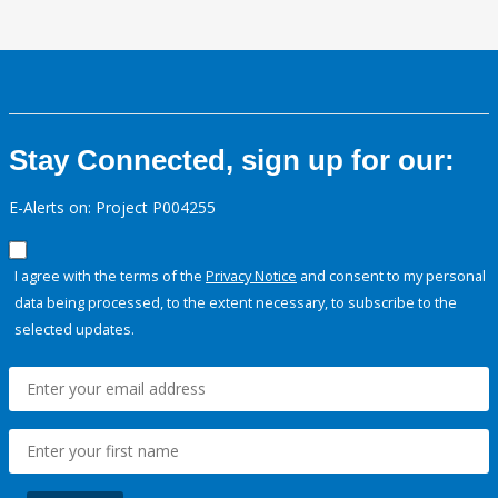
Stay Connected, sign up for our:
E-Alerts on: Project P004255
I agree with the terms of the
Privacy Notice
and consent to my personal
data being processed, to the extent necessary, to subscribe to the
selected updates.