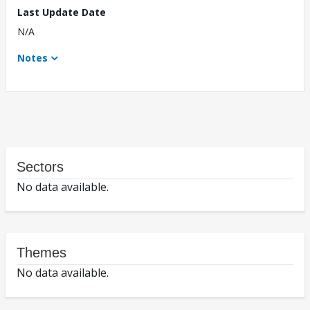
Last Update Date
N/A
Notes
Sectors
No data available.
Themes
No data available.