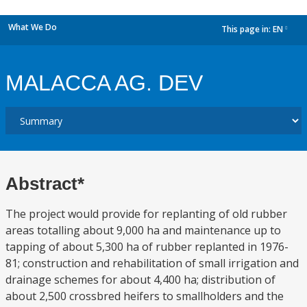
What We Do
This page in:
EN
dropdown
MALACCA AG. DEV
Abstract*
The project would provide for replanting of old rubber
areas totalling about 9,000 ha and maintenance up to
tapping of about 5,300 ha of rubber replanted in 1976-
81; construction and rehabilitation of small irrigation and
drainage schemes for about 4,400 ha; distribution of
about 2,500 crossbred heifers to smallholders and the