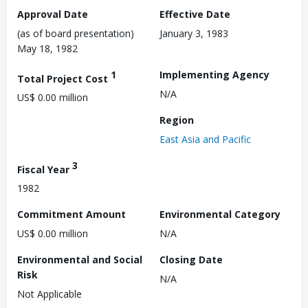
Approval Date
Effective Date
(as of board presentation)
January 3, 1983
May 18, 1982
1
Implementing Agency
Total Project Cost
N/A
US$ 0.00 million
Region
East Asia and Pacific
3
Fiscal Year
1982
Commitment Amount
Environmental Category
US$ 0.00 million
N/A
Environmental and Social
Closing Date
Risk
N/A
Not Applicable