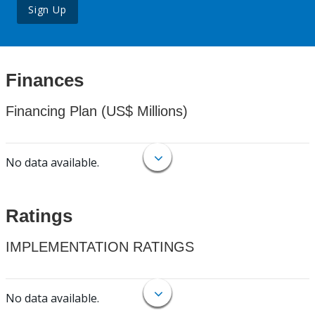
Sign Up
Finances
Financing Plan (US$ Millions)
No data available.
Ratings
IMPLEMENTATION RATINGS
No data available.