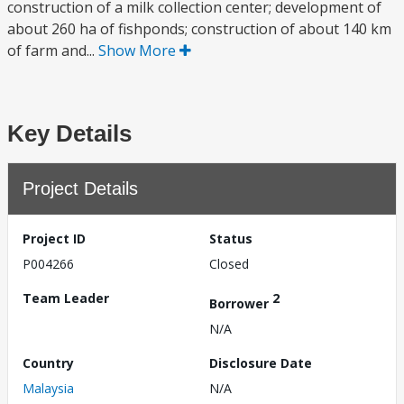
construction of a milk collection center; development of
about 260 ha of fishponds; construction of about 140 km
of farm and...
Show More
Key Details
Project Details
Project ID
Status
P004266
Closed
Team Leader
2
Borrower
N/A
Country
Disclosure Date
Malaysia
N/A