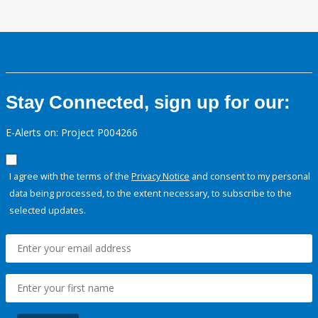
Stay Connected, sign up for our:
E-Alerts on: Project P004266
I agree with the terms of the
Privacy Notice
and consent to my personal
data being processed, to the extent necessary, to subscribe to the
selected updates.