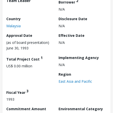
Team Leader
2
Borrower
N/A
Country
Disclosure Date
Malaysia
N/A
Approval Date
Effective Date
(as of board presentation)
N/A
June 30, 1993
1
Implementing Agency
Total Project Cost
N/A
US$ 0.00 million
Region
East Asia and Pacific
3
Fiscal Year
1993
Commitment Amount
Environmental Category