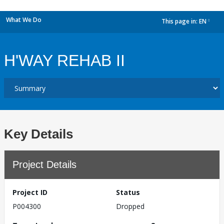
What We Do
This page in:
EN
dropdown
H'WAY REHAB II
Key Details
Project Details
Project ID
Status
P004300
Dropped