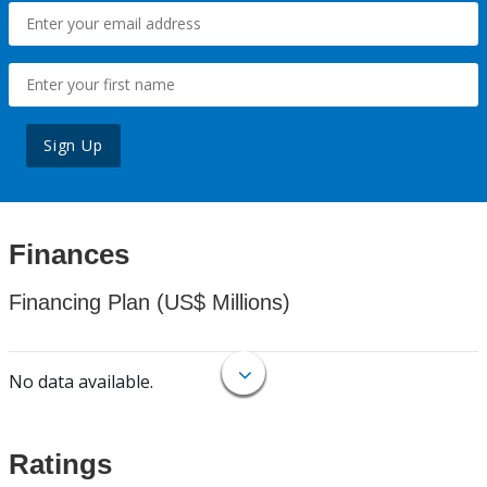
Sign Up
Finances
Financing Plan (US$ Millions)
No data available.
Ratings