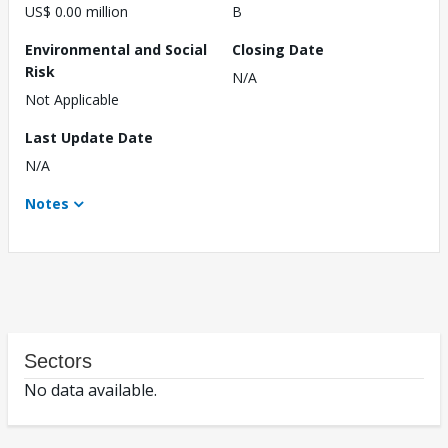
US$ 0.00 million
B
Environmental and Social
Closing Date
Risk
N/A
Not Applicable
Last Update Date
N/A
Notes
Sectors
No data available.