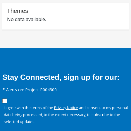
Themes
No data available.
Stay Connected, sign up for our:
E-Alerts on: Project P004300
I agree with the terms of the
Privacy Notice
and consent to my personal
data being processed, to the extent necessary, to subscribe to the
selected updates.