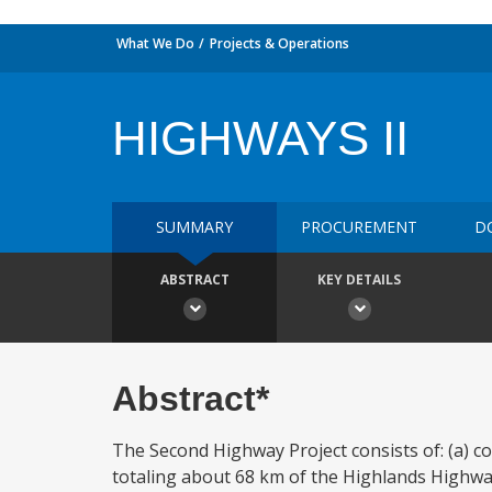
What We Do
Projects & Operations
HIGHWAYS II
SUMMARY
PROCUREMENT
D
ABSTRACT
KEY DETAILS
Abstract*
The Second Highway Project consists of: (a) c
totaling about 68 km of the Highlands Highwa