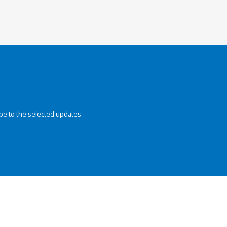
be to the selected updates.