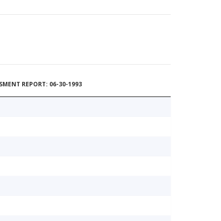
MENT REPORT: 06-30-1993