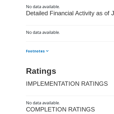
No data available.
Detailed Financial Activity as of 
No data available.
Footnotes
Ratings
IMPLEMENTATION RATINGS
No data available.
COMPLETION RATINGS