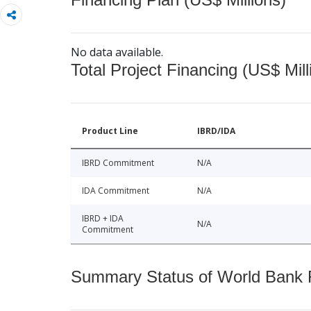
No data available.
Total Project Financing (US$ Mill
Product Line
IBRD/IDA
IBRD Commitment
N/A
IDA Commitment
N/A
IBRD + IDA
N/A
Commitment
Summary Status of World Bank Fi