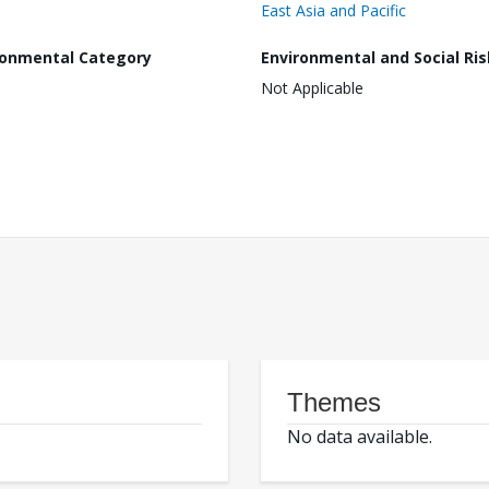
East Asia and Pacific
ronmental Category
Environmental and Social Ris
Not Applicable
Themes
No data available.