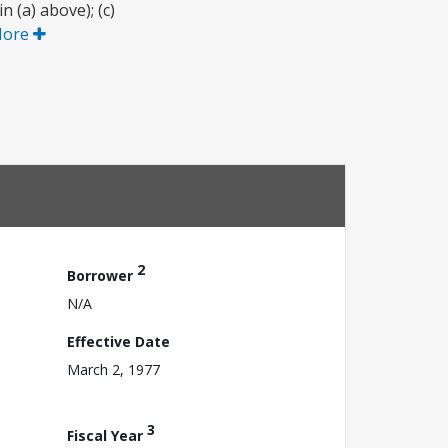
 (a) above); (c)
More
2
Borrower
N/A
Effective Date
March 2, 1977
3
Fiscal Year