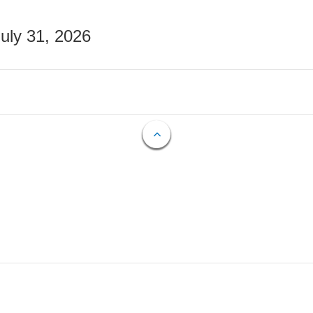
July 31, 2026