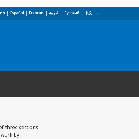
ish
Español
Français
العربية
Русский
中文
of three sections
 work by