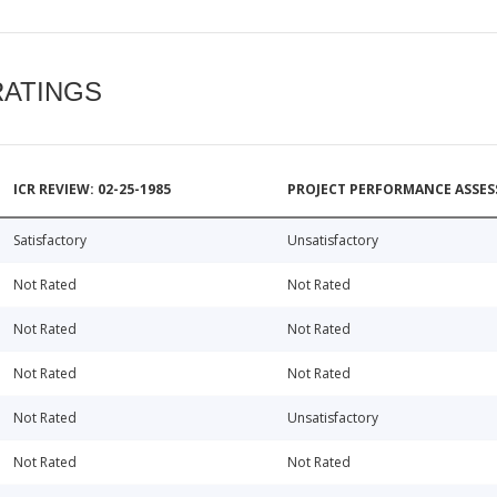
RATINGS
ICR REVIEW: 02-25-1985
PROJECT PERFORMANCE ASSESS
Satisfactory
Unsatisfactory
Not Rated
Not Rated
Not Rated
Not Rated
Not Rated
Not Rated
Not Rated
Unsatisfactory
Not Rated
Not Rated