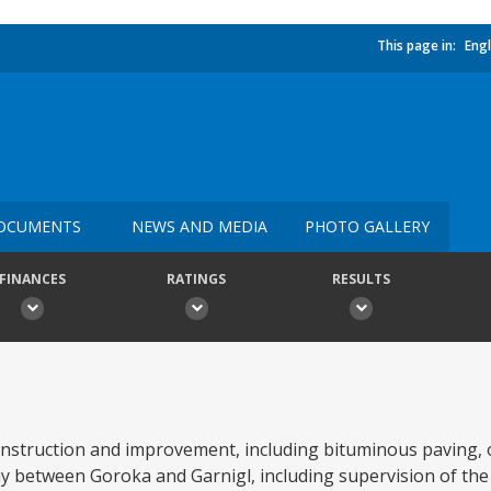
This page in:
Engl
OCUMENTS
NEWS AND MEDIA
PHOTO GALLERY
FINANCES
RATINGS
RESULTS
onstruction and improvement, including bituminous paving, 
y between Goroka and Garnigl, including supervision of the