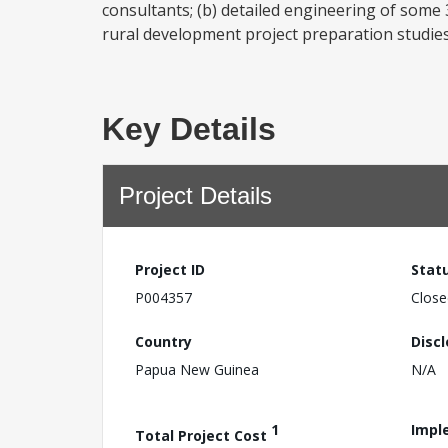
consultants; (b) detailed engineering of some
rural development project preparation studies 
Key Details
Project Details
Project ID
Stat
P004357
Close
Country
Disc
Papua New Guinea
N/A
1
Impl
Total Project Cost