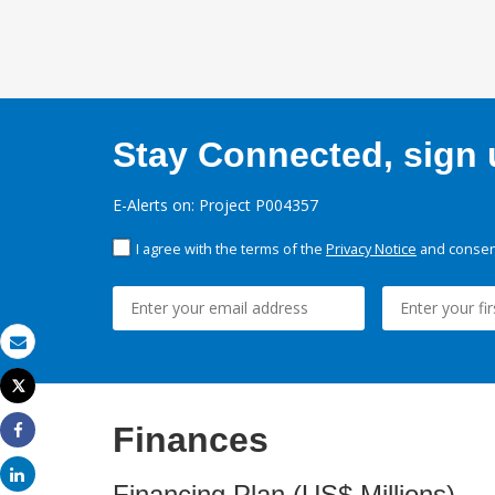
Stay Connected, sign u
E-Alerts on: Project P004357
I agree with the terms of the
Privacy Notice
and consent
Email
Tweet
Print
Finances
Share
Share
Financing Plan (US$ Millions)