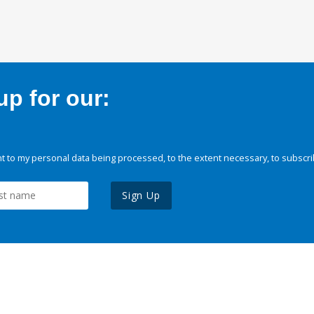
p for our:
 to my personal data being processed, to the extent necessary, to subscri
Sign Up