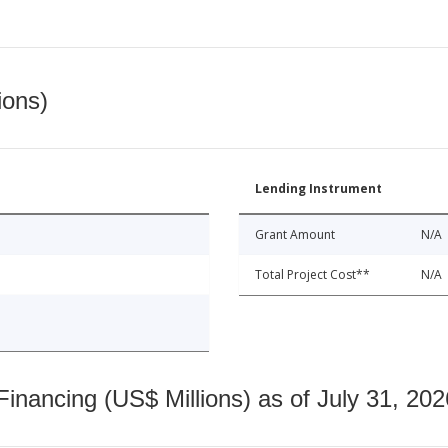
ions)
Lending Instrument
Grant Amount
N/A
Total Project Cost**
N/A
nancing (US$ Millions) as of July 31, 202