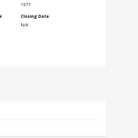
1977
k
Closing Date
N/A