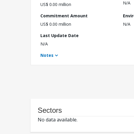
N/A
US$ 0.00 million
Commitment Amount
Envi
US$ 0.00 million
N/A
Last Update Date
N/A
Notes
Sectors
No data available.