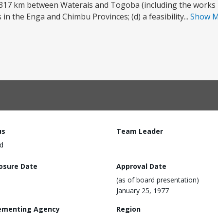
 317 km between Waterais and Togoba (including the works in
in the Enga and Chimbu Provinces; (d) a feasibility...
Show 
us
Team Leader
d
losure Date
Approval Date
(as of board presentation)
January 25, 1977
ementing Agency
Region