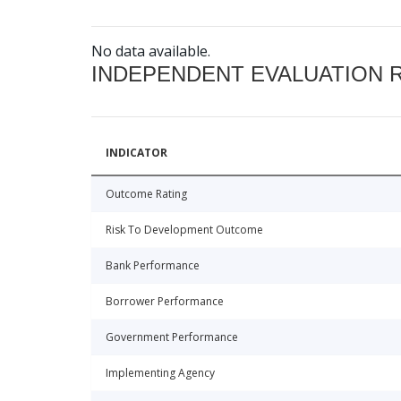
No data available.
INDEPENDENT EVALUATION 
INDICATOR
Outcome Rating
Risk To Development Outcome
Bank Performance
Borrower Performance
Government Performance
Implementing Agency