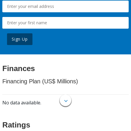
Sign Up
Finances
Financing Plan (US$ Millions)
No data available.
Ratings