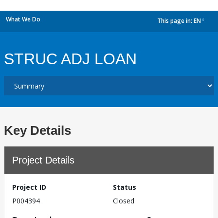
What We Do
This page in:
EN
dropdown
STRUC ADJ LOAN
Key Details
Project Details
Project ID
Status
P004394
Closed