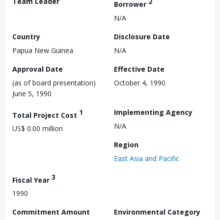
Team Leader
2
Borrower
N/A
Country
Disclosure Date
Papua New Guinea
N/A
Approval Date
Effective Date
(as of board presentation)
October 4, 1990
June 5, 1990
1
Implementing Agency
Total Project Cost
N/A
US$ 0.00 million
Region
East Asia and Pacific
3
Fiscal Year
1990
Commitment Amount
Environmental Category