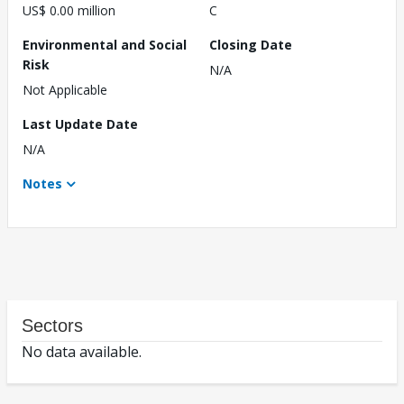
US$ 0.00 million
C
Environmental and Social
Closing Date
Risk
N/A
Not Applicable
Last Update Date
N/A
Notes
Sectors
No data available.