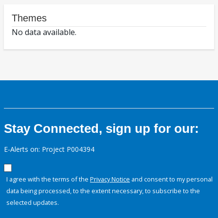
Themes
No data available.
Stay Connected, sign up for our:
E-Alerts on: Project P004394
I agree with the terms of the
Privacy Notice
and consent to my personal
data being processed, to the extent necessary, to subscribe to the
selected updates.