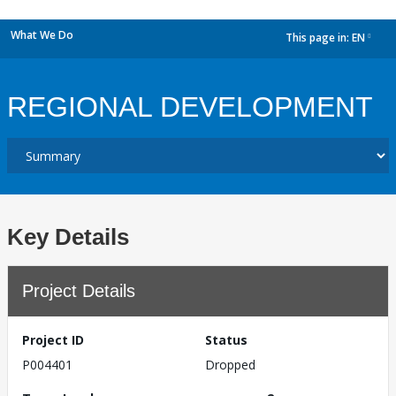
What We Do
This page in:
EN
dropdown
REGIONAL DEVELOPMENT
Key Details
Project Details
Project ID
Status
P004401
Dropped