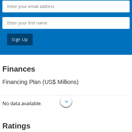
Sign Up
Finances
Financing Plan (US$ Millions)
No data available.
Ratings