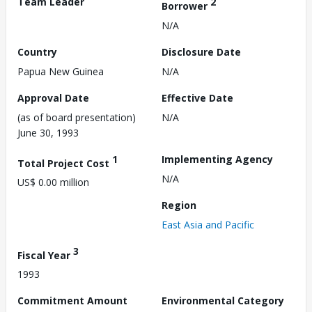
Team Leader
2
Borrower
N/A
Country
Disclosure Date
Papua New Guinea
N/A
Approval Date
Effective Date
(as of board presentation)
N/A
June 30, 1993
1
Implementing Agency
Total Project Cost
N/A
US$ 0.00 million
Region
East Asia and Pacific
3
Fiscal Year
1993
Commitment Amount
Environmental Category