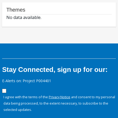
Themes
No data available.
Stay Connected, sign up for our:
E-Alerts on: Project P004401
I agree with the terms of the
Privacy Notice
and consent to my personal
data being processed, to the extent necessary, to subscribe to the
selected updates.