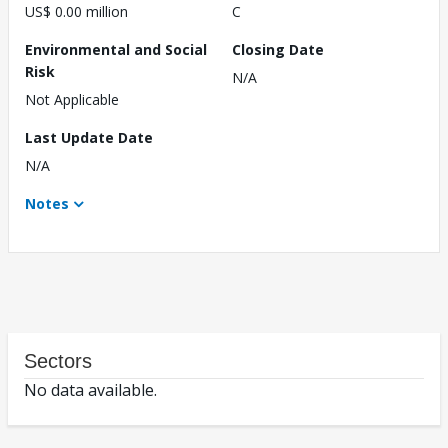
US$ 0.00 million
C
Environmental and Social
Closing Date
Risk
N/A
Not Applicable
Last Update Date
N/A
Notes
Sectors
No data available.