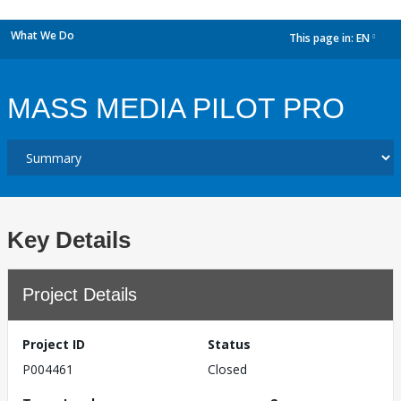
What We Do
This page in:
EN
dropdown
MASS MEDIA PILOT PRO
Key Details
Project Details
Project ID
Status
P004461
Closed