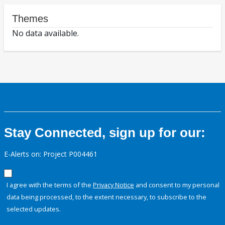
Themes
No data available.
Stay Connected, sign up for our:
E-Alerts on: Project P004461
I agree with the terms of the
Privacy Notice
and consent to my personal
data being processed, to the extent necessary, to subscribe to the
selected updates.