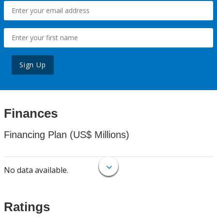
Sign Up
Finances
Financing Plan (US$ Millions)
No data available.
Ratings