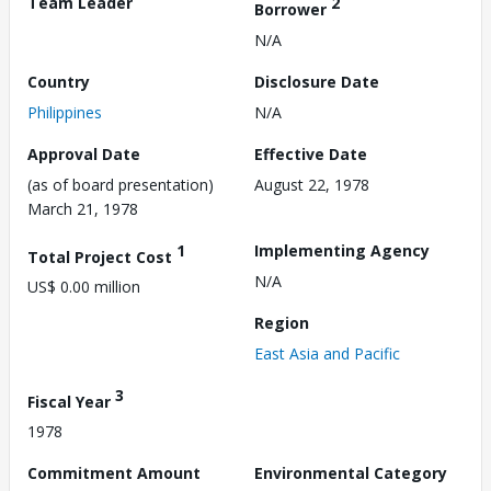
Team Leader
2
Borrower
N/A
Country
Disclosure Date
Philippines
N/A
Approval Date
Effective Date
(as of board presentation)
August 22, 1978
March 21, 1978
1
Implementing Agency
Total Project Cost
N/A
US$ 0.00 million
Region
East Asia and Pacific
3
Fiscal Year
1978
Commitment Amount
Environmental Category