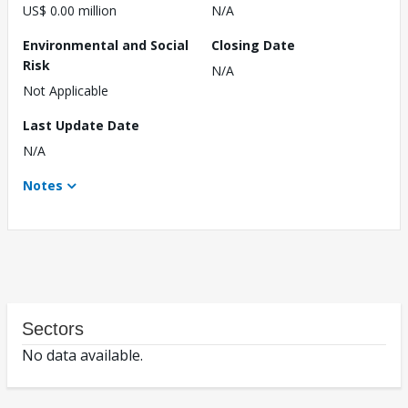
US$ 0.00 million
N/A
Environmental and Social
Closing Date
Risk
N/A
Not Applicable
Last Update Date
N/A
Notes
Sectors
No data available.