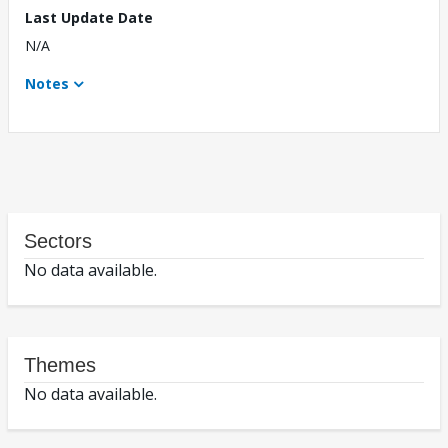
Last Update Date
N/A
Notes
Sectors
No data available.
Themes
No data available.