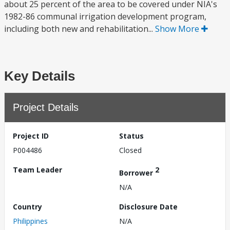
about 25 percent of the area to be covered under NIA's
1982-86 communal irrigation development program,
including both new and rehabilitation...
Show More
Key Details
Project Details
Project ID
Status
P004486
Closed
Team Leader
2
Borrower
N/A
Country
Disclosure Date
Philippines
N/A