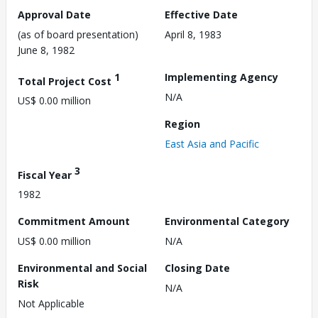
Approval Date
Effective Date
(as of board presentation)
April 8, 1983
June 8, 1982
1
Implementing Agency
Total Project Cost
N/A
US$ 0.00 million
Region
East Asia and Pacific
3
Fiscal Year
1982
Commitment Amount
Environmental Category
US$ 0.00 million
N/A
Environmental and Social
Closing Date
Risk
N/A
Not Applicable