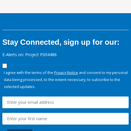
Stay Connected, sign up for our:
E-Alerts on: Project P004486
I agree with the terms of the
Privacy Notice
and consent to my personal
data being processed, to the extent necessary, to subscribe to the
selected updates.