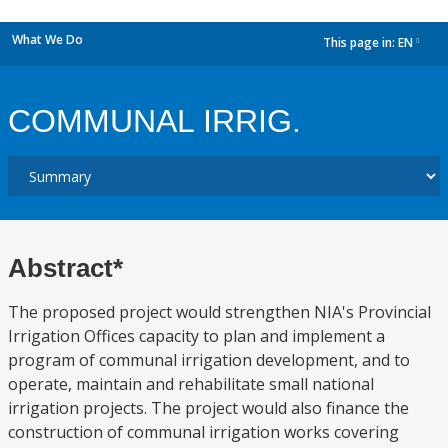
What We Do
This page in:
EN
dropdown
COMMUNAL IRRIG.
Abstract*
The proposed project would strengthen NIA's Provincial
Irrigation Offices capacity to plan and implement a
program of communal irrigation development, and to
operate, maintain and rehabilitate small national
irrigation projects. The project would also finance the
construction of communal irrigation works covering