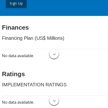
Sign Up
Finances
Financing Plan (US$ Millions)
No data available.
Ratings
IMPLEMENTATION RATINGS
No data available.