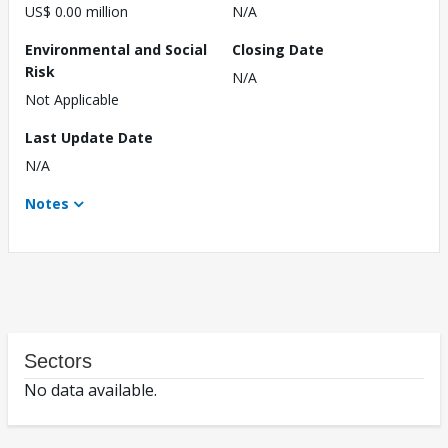
US$ 0.00 million
N/A
Environmental and Social
Closing Date
Risk
N/A
Not Applicable
Last Update Date
N/A
Notes
Sectors
No data available.