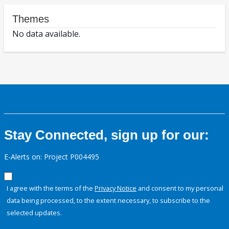
Themes
No data available.
Stay Connected, sign up for our:
E-Alerts on: Project P004495
I agree with the terms of the
Privacy Notice
and consent to my personal
data being processed, to the extent necessary, to subscribe to the
selected updates.