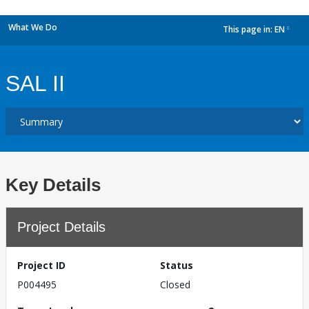
What We Do
This page in:
EN
dropdown
SAL II
Key Details
Project Details
Project ID
Status
P004495
Closed