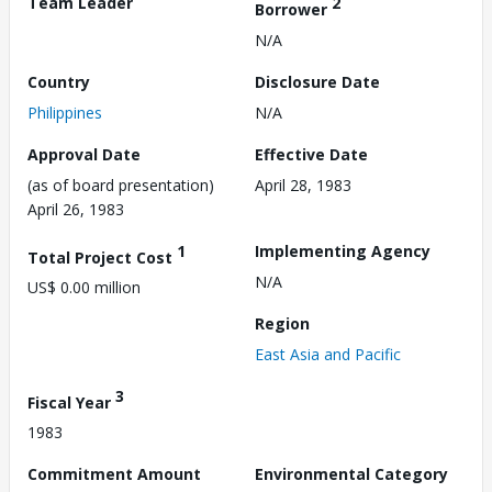
Team Leader
2
Borrower
N/A
Country
Disclosure Date
Philippines
N/A
Approval Date
Effective Date
(as of board presentation)
April 28, 1983
April 26, 1983
1
Implementing Agency
Total Project Cost
N/A
US$ 0.00 million
Region
East Asia and Pacific
3
Fiscal Year
1983
Commitment Amount
Environmental Category