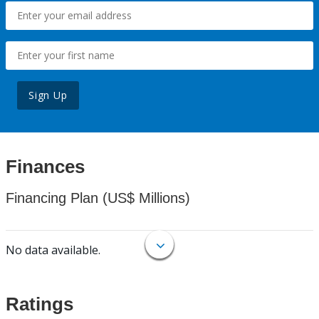
Sign Up
Finances
Financing Plan (US$ Millions)
No data available.
Ratings