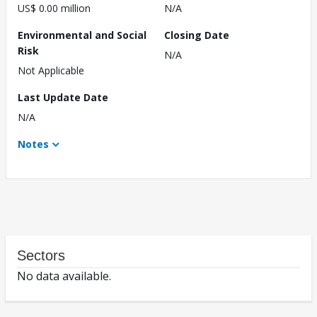
US$ 0.00 million
N/A
Environmental and Social
Closing Date
Risk
N/A
Not Applicable
Last Update Date
N/A
Notes
Sectors
No data available.