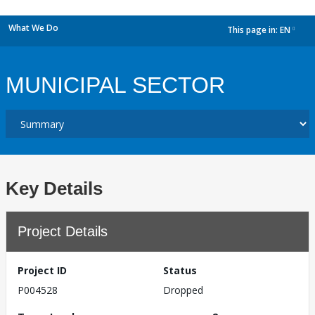
What We Do
This page in:
EN
dropdown
MUNICIPAL SECTOR
Key Details
Project Details
Project ID
Status
P004528
Dropped