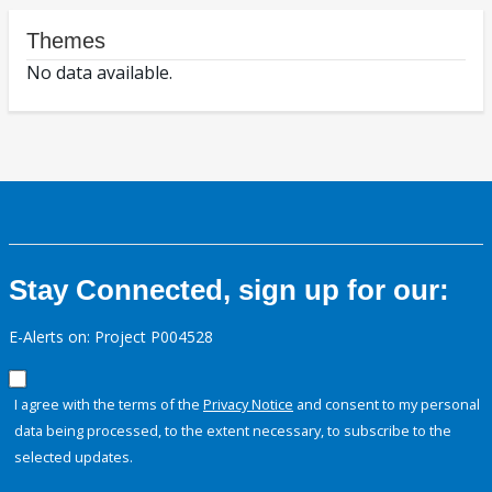
Themes
No data available.
Stay Connected, sign up for our:
E-Alerts on: Project P004528
I agree with the terms of the
Privacy Notice
and consent to my personal
data being processed, to the extent necessary, to subscribe to the
selected updates.