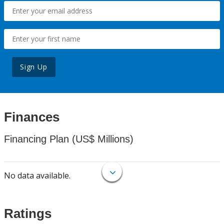
Sign Up
Finances
Financing Plan (US$ Millions)
No data available.
Ratings