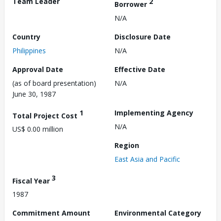
Team Leader
2
Borrower
N/A
Country
Disclosure Date
Philippines
N/A
Approval Date
Effective Date
(as of board presentation)
N/A
June 30, 1987
1
Implementing Agency
Total Project Cost
N/A
US$ 0.00 million
Region
East Asia and Pacific
3
Fiscal Year
1987
Commitment Amount
Environmental Category