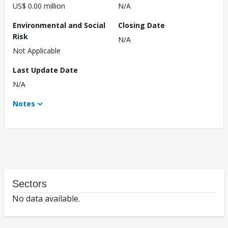
US$ 0.00 million
N/A
Environmental and Social
Closing Date
Risk
N/A
Not Applicable
Last Update Date
N/A
Notes
Sectors
No data available.