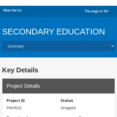
What We Do
This page in:
EN
dropdown
SECONDARY EDUCATION
Key Details
Project Details
Project ID
Status
P004532
Dropped