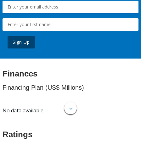
Sign Up
Finances
Financing Plan (US$ Millions)
No data available.
Ratings