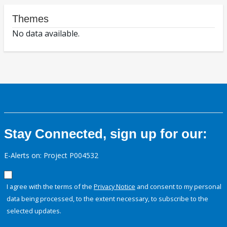
Themes
No data available.
Stay Connected, sign up for our:
E-Alerts on: Project P004532
I agree with the terms of the
Privacy Notice
and consent to my personal
data being processed, to the extent necessary, to subscribe to the
selected updates.