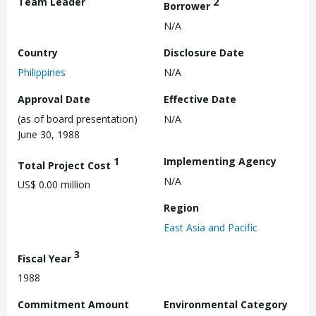
Team Leader
2
Borrower
N/A
Country
Disclosure Date
Philippines
N/A
Approval Date
Effective Date
(as of board presentation)
N/A
June 30, 1988
1
Implementing Agency
Total Project Cost
N/A
US$ 0.00 million
Region
East Asia and Pacific
3
Fiscal Year
1988
Commitment Amount
Environmental Category