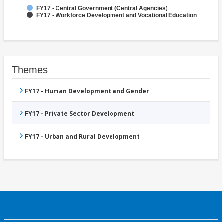
FY17 - Central Government (Central Agencies)
FY17 - Workforce Development and Vocational Education
Themes
FY17 - Human Development and Gender
FY17 - Private Sector Development
FY17 - Urban and Rural Development