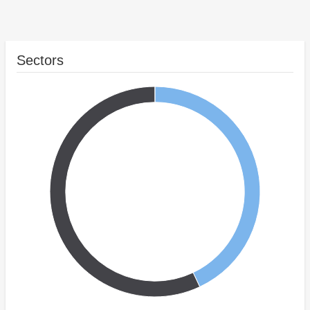
Sectors