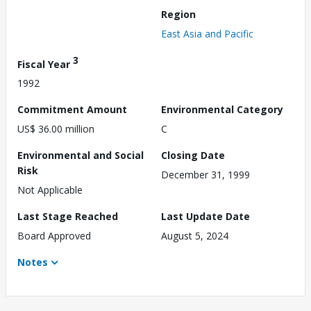
Region
East Asia and Pacific
3
Fiscal Year
1992
Commitment Amount
Environmental Category
US$ 36.00 million
C
Environmental and Social
Closing Date
Risk
December 31, 1999
Not Applicable
Last Stage Reached
Last Update Date
Board Approved
August 5, 2024
Notes