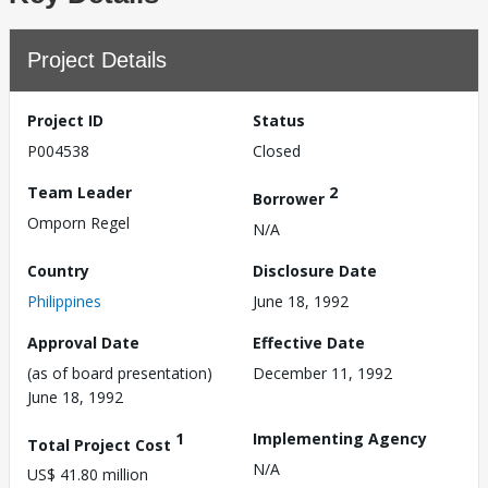
Project Details
Project ID
Status
P004538
Closed
Team Leader
2
Borrower
Omporn Regel
N/A
Country
Disclosure Date
Philippines
June 18, 1992
Approval Date
Effective Date
(as of board presentation)
December 11, 1992
June 18, 1992
1
Implementing Agency
Total Project Cost
N/A
US$ 41.80 million