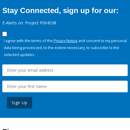
Stay Connected, sign up for our:
E-Alerts on: Project P004538
I agree with the terms of the
Privacy Notice
and consent to my personal
data being processed, to the extent necessary, to subscribe to the
selected updates.
Sign Up