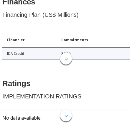
Finances
Financing Plan (US$ Millions)
Financier
Commitments
IDA Credit
36.00
Ratings
IMPLEMENTATION RATINGS
No data available.