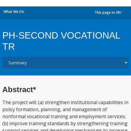
What We Do
This page in:
EN
dropdown
PH-SECOND VOCATIONAL
TR
Abstract*
The project will: (a) strengthen institutional capabilities in
policy formation, planning, and management of
nonformal vocational training and employment services;
(b) improve training standards by strengthening training
support services and developing mechanisms to increase