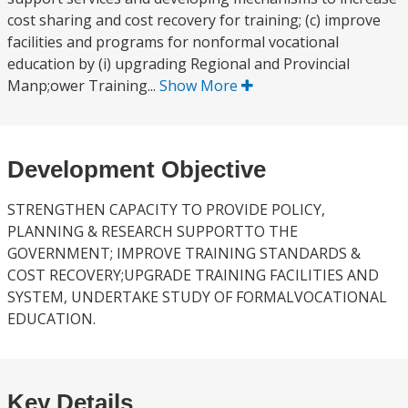
cost sharing and cost recovery for training; (c) improve
facilities and programs for nonformal vocational
education by (i) upgrading Regional and Provincial
Manp;ower Training...
Show More
Development Objective
STRENGTHEN CAPACITY TO PROVIDE POLICY,
PLANNING & RESEARCH SUPPORTTO THE
GOVERNMENT; IMPROVE TRAINING STANDARDS &
COST RECOVERY;UPGRADE TRAINING FACILITIES AND
SYSTEM, UNDERTAKE STUDY OF FORMALVOCATIONAL
EDUCATION.
Key Details