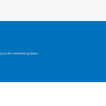
be to the selected updates.