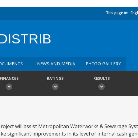
This page in:
Engl
DISTRIB
OCUMENTS
NEWS AND MEDIA
PHOTO GALLERY
FINANCES
RATINGS
RESULTS
roject will assist Metropolitan Waterworks & Sewerage Sys
ake significant improvements in its level of internal cash gen