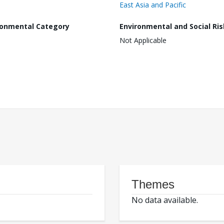
East Asia and Pacific
ronmental Category
Environmental and Social Ris
Not Applicable
Themes
No data available.