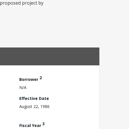
e proposed project by
2
Borrower
N/A
Effective Date
August 22, 1986
3
Fiscal Year