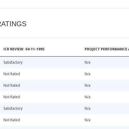
RATINGS
ICR REVIEW: 04-11-1995
PROJECT PERFORMANCE 
Satisfactory
N/a
Not Rated
N/a
Not Rated
N/a
Not Rated
N/a
Satisfactory
N/a
Not Rated
N/a