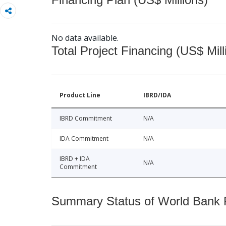
No data available.
Total Project Financing (US$ Mill
Product Line
IBRD/IDA
IBRD Commitment
N/A
IDA Commitment
N/A
IBRD + IDA
N/A
Commitment
Summary Status of World Bank Fi