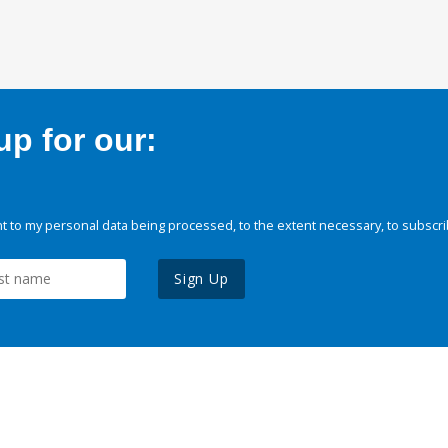
p for our:
 to my personal data being processed, to the extent necessary, to subscri
Sign Up