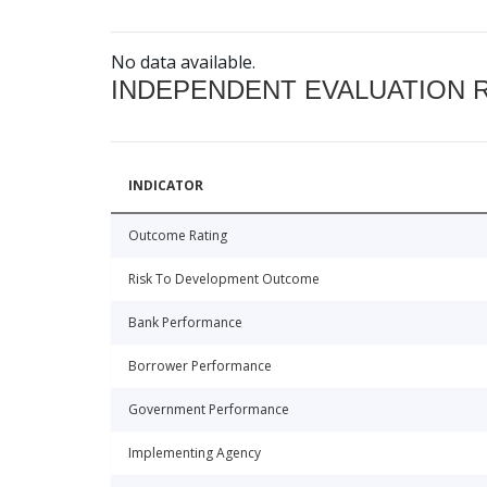
No data available.
INDEPENDENT EVALUATION 
INDICATOR
Outcome Rating
Risk To Development Outcome
Bank Performance
Borrower Performance
Government Performance
Implementing Agency