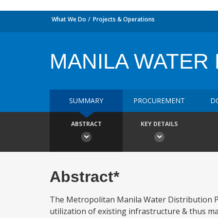
What We Do
Projects & Operations
MANILA WATER 
SUMMARY
PROCUREMENT
D
ABSTRACT
KEY DETAILS
Abstract*
The Metropolitan Manila Water Distribution P
utilization of existing infrastructure & thus m