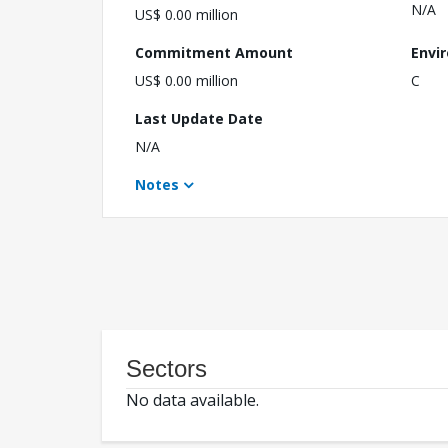
N/A
US$ 0.00 million
Commitment Amount
Envi
US$ 0.00 million
C
Last Update Date
N/A
Notes
Sectors
No data available.