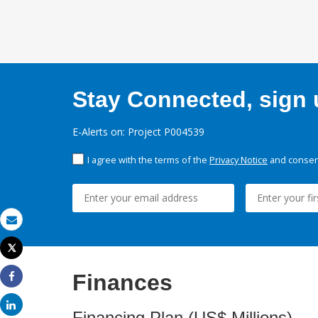
Stay Connected, sign u
E-Alerts on: Project P004539
I agree with the terms of the
Privacy Notice
and consent
Email
Tweet
Print
Finances
Share
Share
Financing Plan (US$ Millions)