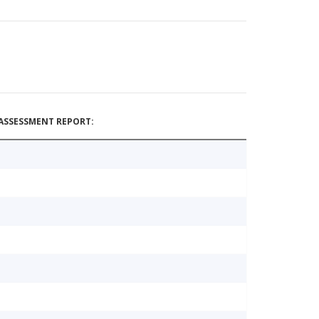
ASSESSMENT REPORT: