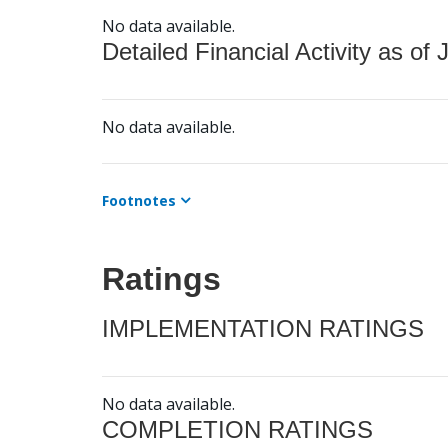
No data available.
Detailed Financial Activity as of 
No data available.
Footnotes
Ratings
IMPLEMENTATION RATINGS
No data available.
COMPLETION RATINGS