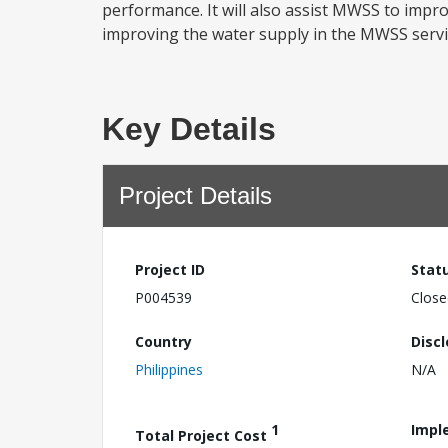
performance. It will also assist MWSS to impro
improving the water supply in the MWSS servi
Key Details
Project Details
Project ID
Stat
P004539
Close
Country
Disc
Philippines
N/A
1
Impl
Total Project Cost