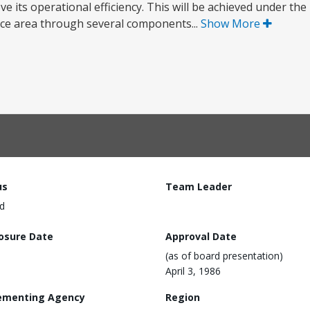
ve its operational efficiency. This will be achieved under th
ce area through several components...
Show More
us
Team Leader
d
losure Date
Approval Date
(as of board presentation)
April 3, 1986
ementing Agency
Region