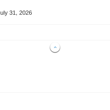
July 31, 2026