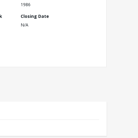
1986
k
Closing Date
N/A