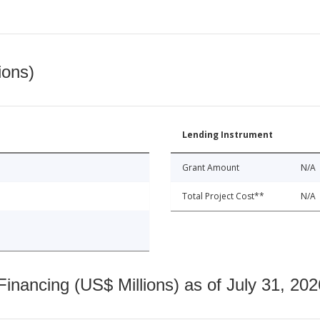
ions)
Lending Instrument
Grant Amount
N/A
Total Project Cost**
N/A
nancing (US$ Millions) as of July 31, 202