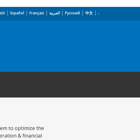
ish
Español
Français
العربية
Русский
中文
tem to optimize the
eration & financial