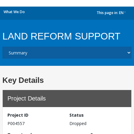
What We Do
This page in:
EN
dropdown
LAND REFORM SUPPORT
Key Details
Project Details
Project ID
Status
P004557
Dropped