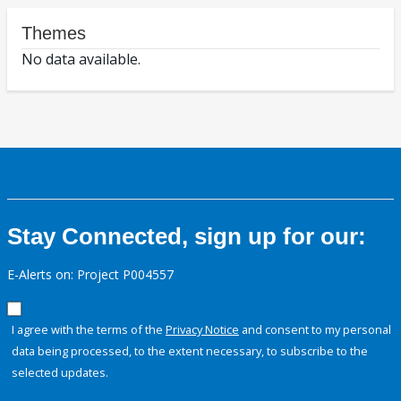
Themes
No data available.
Stay Connected, sign up for our:
E-Alerts on: Project P004557
I agree with the terms of the
Privacy Notice
and consent to my personal
data being processed, to the extent necessary, to subscribe to the
selected updates.