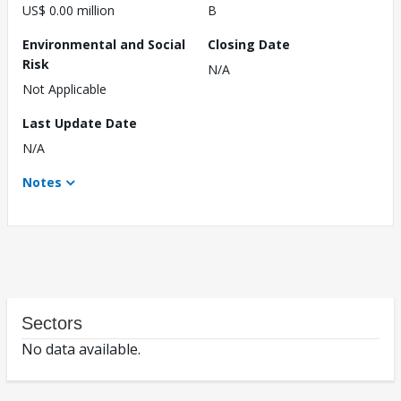
US$ 0.00 million
B
Environmental and Social
Closing Date
Risk
N/A
Not Applicable
Last Update Date
N/A
Notes
Sectors
No data available.