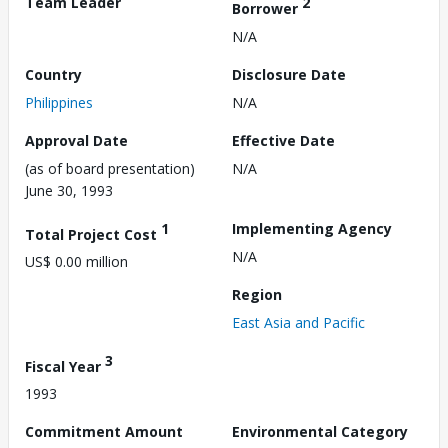
Team Leader
2
Borrower
N/A
Country
Disclosure Date
Philippines
N/A
Approval Date
Effective Date
(as of board presentation)
N/A
June 30, 1993
1
Implementing Agency
Total Project Cost
N/A
US$ 0.00 million
Region
East Asia and Pacific
3
Fiscal Year
1993
Commitment Amount
Environmental Category