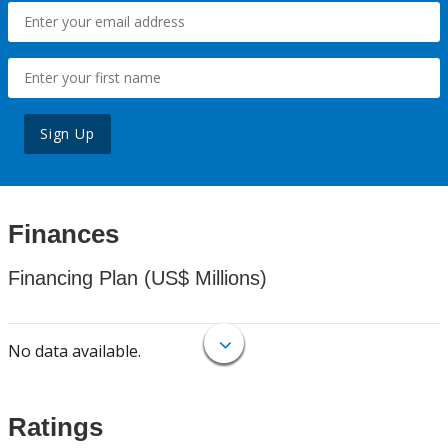
Sign Up
Finances
Financing Plan (US$ Millions)
No data available.
Ratings