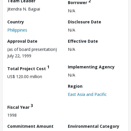
Team Leader
2
Borrower
Jitendra N. Bajpai
N/A
Country
Disclosure Date
Philippines
N/A
Approval Date
Effective Date
(as of board presentation)
N/A
July 22, 1999
1
Implementing Agency
Total Project Cost
N/A
US$ 120.00 million
Region
East Asia and Pacific
3
Fiscal Year
1998
Commitment Amount
Environmental Category