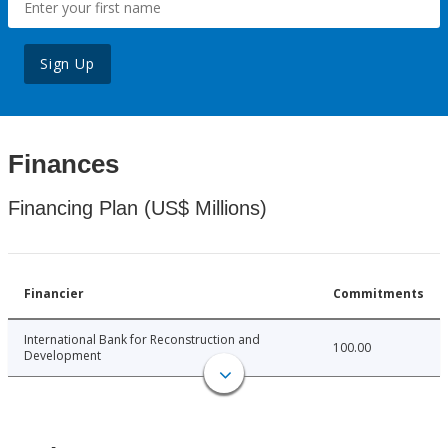
Sign Up
Finances
Financing Plan (US$ Millions)
Financier
Commitments
International Bank for Reconstruction and
100.00
Development