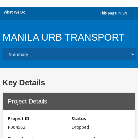
What We Do
This page in:
EN
dropdown
MANILA URB TRANSPORT
Key Details
Project Details
Project ID
Status
P004562
Dropped