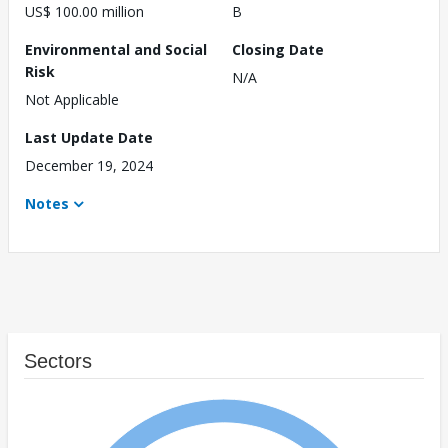
US$ 100.00 million
B
Environmental and Social
Closing Date
Risk
N/A
Not Applicable
Last Update Date
December 19, 2024
Notes
Sectors