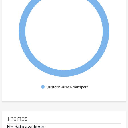
(Historic)Urban transport
Themes
No data available.