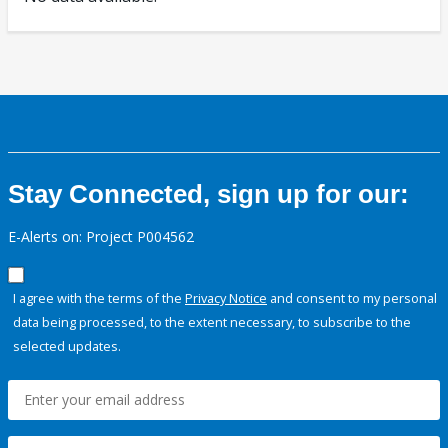
Stay Connected, sign up for our:
E-Alerts on: Project P004562
I agree with the terms of the
Privacy Notice
and consent to my personal
data being processed, to the extent necessary, to subscribe to the
selected updates.