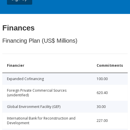
Finances
Financing Plan (US$ Millions)
Financier
Commitments
Expanded Cofinancing
100.00
Foreign Private Commercial Sources
620.40
(unidentified)
Global Environment Facility (GEF)
30.00
International Bank for Reconstruction and
227.00
Development