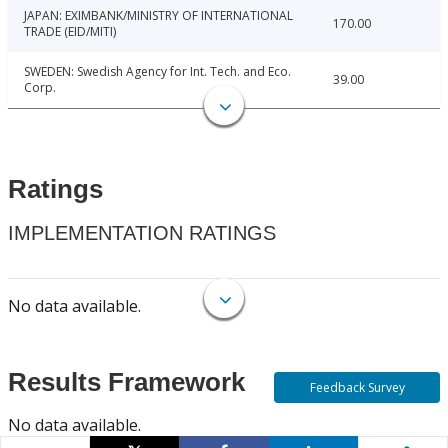
JAPAN: EXIMBANK/MINISTRY OF INTERNATIONAL
170.00
TRADE (EID/MITI)
SWEDEN: Swedish Agency for Int. Tech. and Eco.
39.00
Corp.
Ratings
IMPLEMENTATION RATINGS
No data available.
Results Framework
Feedback Survey
No data available.