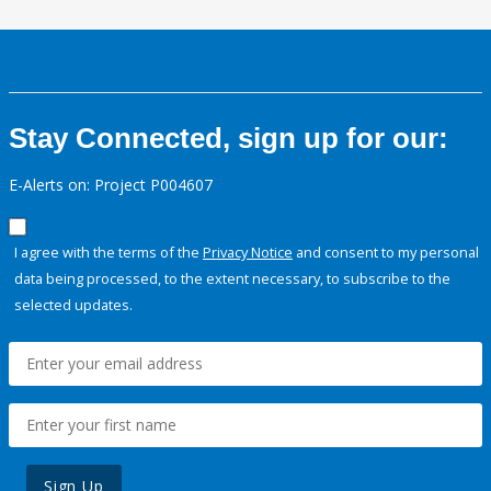
Stay Connected, sign up for our:
E-Alerts on: Project P004607
I agree with the terms of the
Privacy Notice
and consent to my personal
data being processed, to the extent necessary, to subscribe to the
selected updates.
Sign Up