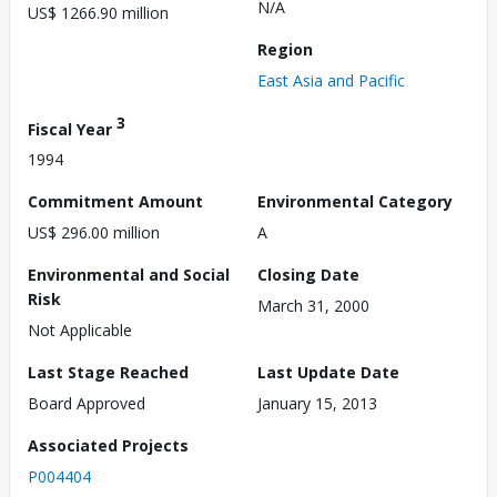
N/A
US$ 1266.90 million
Region
East Asia and Pacific
3
Fiscal Year
1994
Commitment Amount
Environmental Category
US$ 296.00 million
A
Environmental and Social
Closing Date
Risk
March 31, 2000
Not Applicable
Last Stage Reached
Last Update Date
Board Approved
January 15, 2013
Associated Projects
P004404