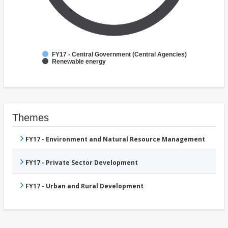
FY17 - Central Government (Central Agencies)
Renewable energy
Themes
FY17 - Environment and Natural Resource Management
FY17 - Private Sector Development
FY17 - Urban and Rural Development