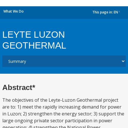
What We Do
This page in:
EN
dropdown
LEYTE LUZON
GEOTHERMAL
Abstract*
The objectives of the Leyte-Luzon Geothermal project
are to: 1) meet the rapidly increasing demand for power
in Luzon; 2) strengthen the energy sector; 3) support the
large ongoing private sector participation in power
generation; 4) strengthen the National Power