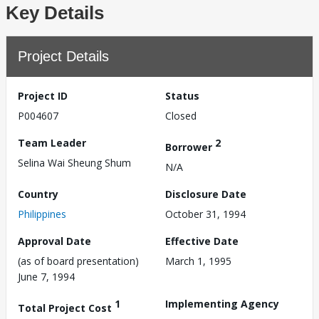
Key Details
Project Details
Project ID
Status
P004607
Closed
Team Leader
2
Borrower
Selina Wai Sheung Shum
N/A
Country
Disclosure Date
Philippines
October 31, 1994
Approval Date
Effective Date
(as of board presentation)
March 1, 1995
June 7, 1994
1
Implementing Agency
Total Project Cost