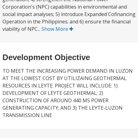
Corporation's (NPC) capabilities in environmental and
social impact analyses; 5) introduce Expanded Cofinancing
Operation in the Philippines; and 6) ensure the financial
viability of NPC...
Show More
Development Objective
TO MEET THE INCREASING POWER DEMAND IN LUZON
AT THE LOWEST COST BY UTILIZAING GEOTHERMAL
RESOURCES IN LEYTE. PROJECT WILL INCLUDE: 1)
DEVELOPMENT OF LEYTE GEOTHERMAL; 2)
CONSTRUCTION OF AROUND 440 MS POWER
GENERATING CAPACITY; AND 3) THE LEYTE-LUZON
TRANSMISSION LINE