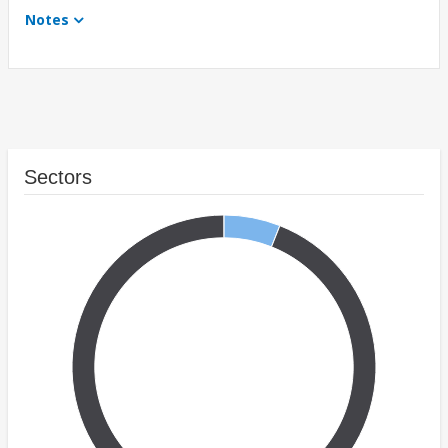
Notes
Sectors