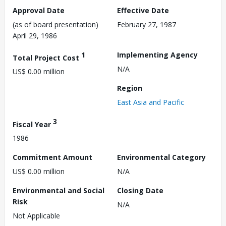
Approval Date
Effective Date
(as of board presentation)
February 27, 1987
April 29, 1986
1
Implementing Agency
Total Project Cost
N/A
US$ 0.00 million
Region
East Asia and Pacific
3
Fiscal Year
1986
Commitment Amount
Environmental Category
US$ 0.00 million
N/A
Environmental and Social
Closing Date
Risk
N/A
Not Applicable