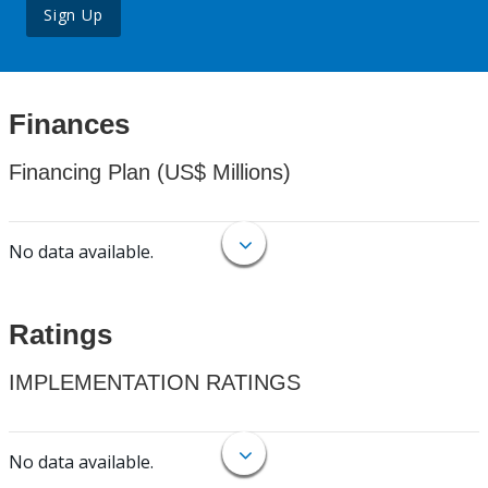
Sign Up
Finances
Financing Plan (US$ Millions)
No data available.
Ratings
IMPLEMENTATION RATINGS
No data available.