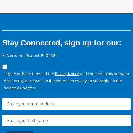
Stay Connected, sign up for our:
E-Alerts on: Project P004620
I agree with the terms of the
Privacy Notice
and consent to my personal
data being processed, to the extent necessary, to subscribe to the
selected updates.