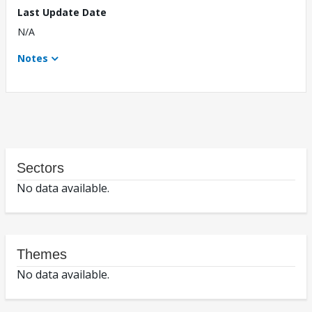
Last Update Date
N/A
Notes
Sectors
No data available.
Themes
No data available.