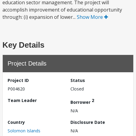
education sector management. The project will
accomplish improvement of educational opportunity
through: (i) expansion of lower...
Show More
Key Details
Project Details
Project ID
Status
P004620
Closed
Team Leader
2
Borrower
N/A
Country
Disclosure Date
Solomon Islands
N/A