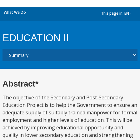
What We Do
This page in:
EN
dropdown
EDUCATION II
Abstract*
The objective of the Secondary and Post-Secondary
Education Project is to help the Government to ensure an
adequate supply of suitably trained manpower for formal
employment and higher levels of education. This will be
achieved by improving educational opportunity and
quality in lower secondary education and strengthening