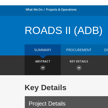
What We Do
Projects & Operations
ROADS II (ADB)
SUMMARY
PROCUREMENT
D
ABSTRACT
KEY DETAILS
Key Details
Project Details