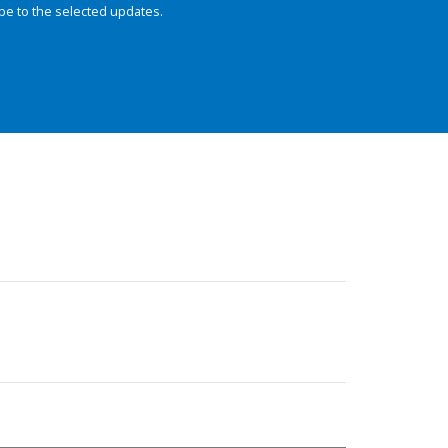
be to the selected updates.