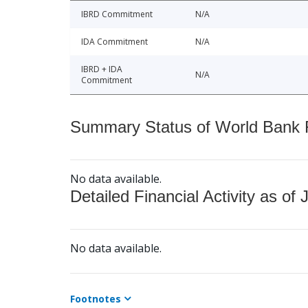
IBRD Commitment
N/A
IDA Commitment
N/A
IBRD + IDA
N/A
Commitment
Summary Status of World Bank Fi
No data available.
Detailed Financial Activity as of 
No data available.
Footnotes