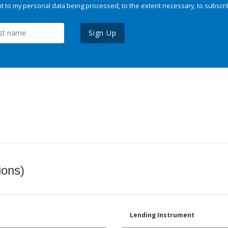
 to my personal data being processed, to the extent necessary, to subscri
Sign Up
ions)
Lending Instrument