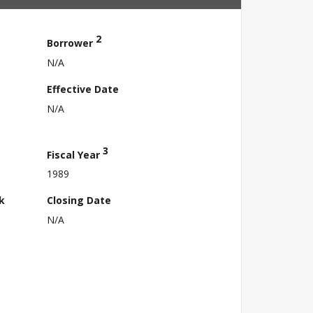
2
Borrower
N/A
Effective Date
N/A
3
Fiscal Year
1989
k
Closing Date
N/A