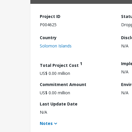
Project ID
Stat
P004625
Drop
Country
Disc
Solomon Islands
N/A
1
Impl
Total Project Cost
N/A
US$ 0.00 million
Commitment Amount
Envi
US$ 0.00 million
N/A
Last Update Date
N/A
Notes