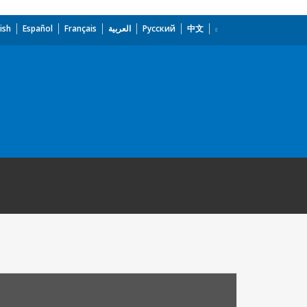
ish
Español
Français
العربية
Русский
中文