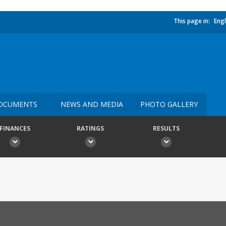
This page in:
Engl
OCUMENTS
NEWS AND MEDIA
PHOTO GALLERY
FINANCES
RATINGS
RESULTS