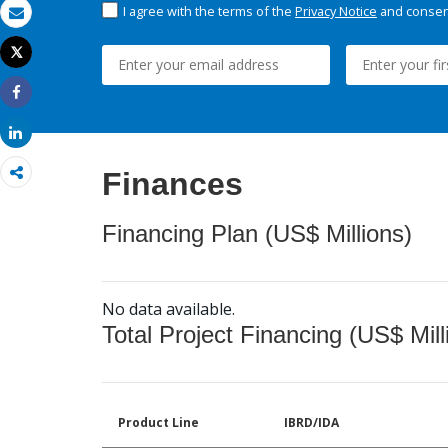
I agree with the terms of the
Privacy Notice
and consent
Email
Tweet
Print
Share
Share
Finances
Financing Plan (US$ Millions)
No data available.
Total Project Financing (US$ Mill
Product Line
IBRD/IDA