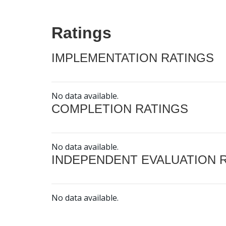
Ratings
IMPLEMENTATION RATINGS
No data available.
COMPLETION RATINGS
No data available.
INDEPENDENT EVALUATION 
No data available.