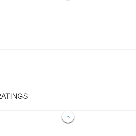
RATINGS