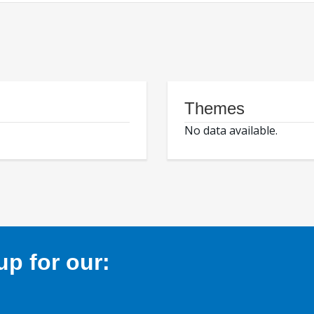
Themes
No data available.
p for our: