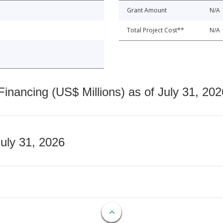
Grant Amount
N/A
Total Project Cost**
N/A
nancing (US$ Millions) as of July 31, 202
July 31, 2026