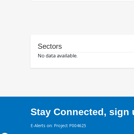
Sectors
No data available.
Stay Connected, sign u
E-Alerts on: Project P004625