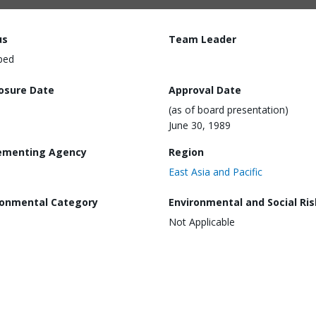
us
Team Leader
ped
losure Date
Approval Date
(as of board presentation)
June 30, 1989
ementing Agency
Region
East Asia and Pacific
ronmental Category
Environmental and Social Ris
Not Applicable