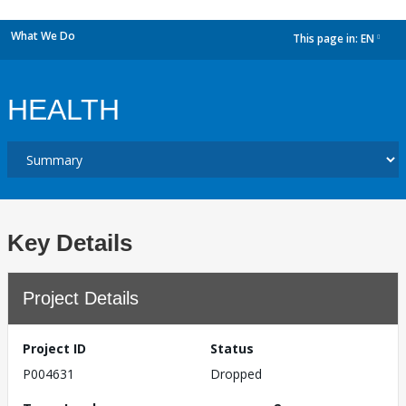
What We Do
This page in:
EN
dropdown
HEALTH
Key Details
Project Details
Project ID
Status
P004631
Dropped