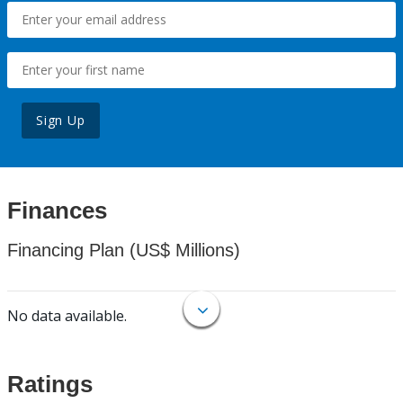
Sign Up
Finances
Financing Plan (US$ Millions)
No data available.
Ratings