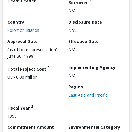
Team Leader
2
Borrower
N/A
Country
Disclosure Date
Solomon Islands
N/A
Approval Date
Effective Date
(as of board presentation)
N/A
June 30, 1998
1
Implementing Agency
Total Project Cost
N/A
US$ 0.00 million
Region
East Asia and Pacific
3
Fiscal Year
1998
Commitment Amount
Environmental Category