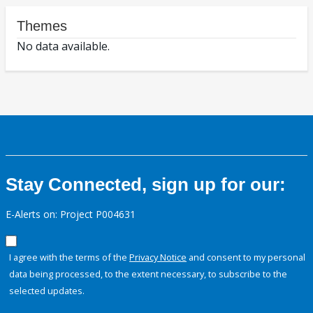
Themes
No data available.
Stay Connected, sign up for our:
E-Alerts on: Project P004631
I agree with the terms of the
Privacy Notice
and consent to my personal
data being processed, to the extent necessary, to subscribe to the
selected updates.