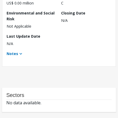
US$ 0.00 million
C
Environmental and Social
Closing Date
Risk
N/A
Not Applicable
Last Update Date
N/A
Notes
Sectors
No data available.