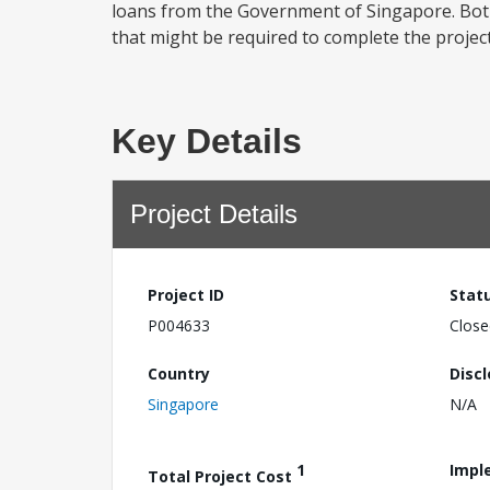
loans from the Government of Singapore. Bot
that might be required to complete the projec
Key Details
Project Details
Project ID
Stat
P004633
Close
Country
Disc
Singapore
N/A
1
Impl
Total Project Cost