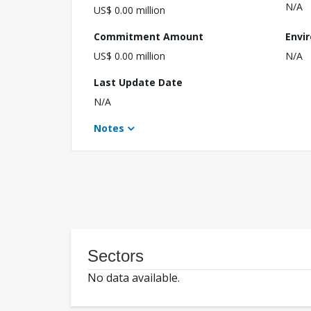
N/A
US$ 0.00 million
Commitment Amount
Envi
US$ 0.00 million
N/A
Last Update Date
N/A
Notes
Sectors
No data available.