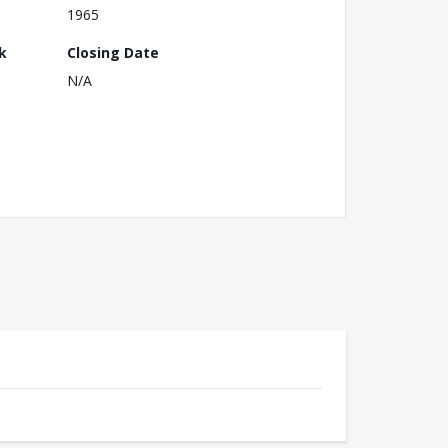
1965
k
Closing Date
N/A