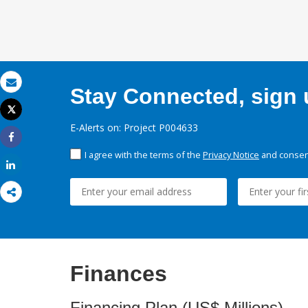
Stay Connected, sign u
Email
Tweet
Print
E-Alerts on: Project P004633
Share
I agree with the terms of the
Privacy Notice
and consent
Share
Finances
Financing Plan (US$ Millions)