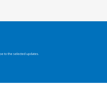
be to the selected updates.