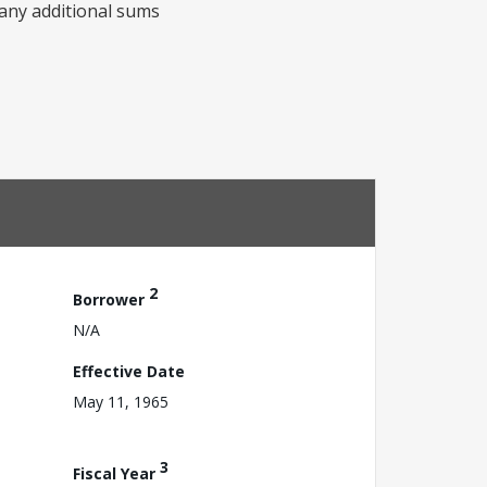
any additional sums
2
Borrower
N/A
Effective Date
May 11, 1965
3
Fiscal Year