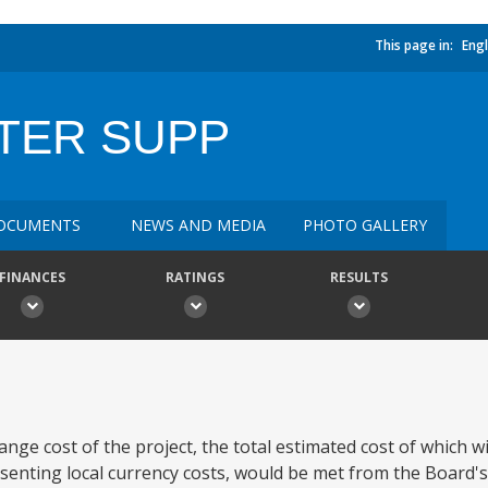
This page in:
Engl
TER SUPP
OCUMENTS
NEWS AND MEDIA
PHOTO GALLERY
FINANCES
RATINGS
RESULTS
ge cost of the project, the total estimated cost of which wil
esenting local currency costs, would be met from the Board