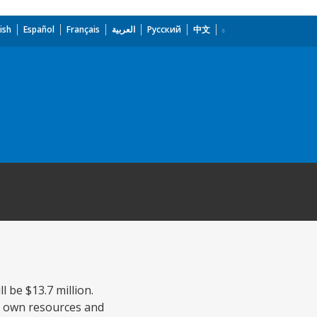
ish
Español
Français
العربية
Русский
中文
l be $13.7 million.
's own resources and