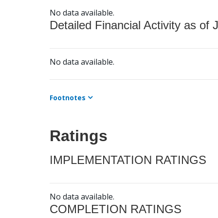
No data available.
Detailed Financial Activity as of 
No data available.
Footnotes
Ratings
IMPLEMENTATION RATINGS
No data available.
COMPLETION RATINGS