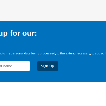
p for our:
 to my personal data being processed, to the extent necessary, to subscri
Sign Up