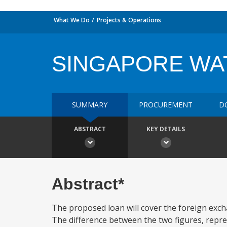
What We Do
Projects & Operations
SINGAPORE WA
SUMMARY
PROCUREMENT
D
ABSTRACT
KEY DETAILS
Abstract*
The proposed loan will cover the foreign exchan
The difference between the two figures, repr