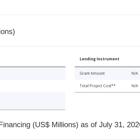
ions)
Lending Instrument
Grant Amount
N/A
Total Project Cost**
N/A
nancing (US$ Millions) as of July 31, 202