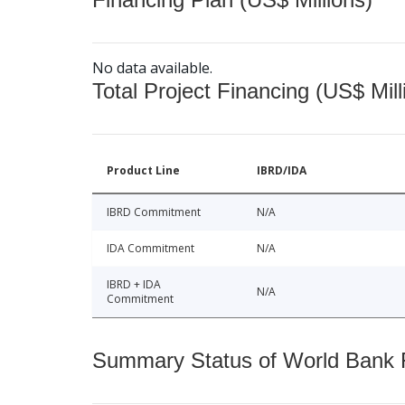
No data available.
Total Project Financing (US$ Mill
Product Line
IBRD/IDA
IBRD Commitment
N/A
IDA Commitment
N/A
IBRD + IDA
N/A
Commitment
Summary Status of World Bank Fi