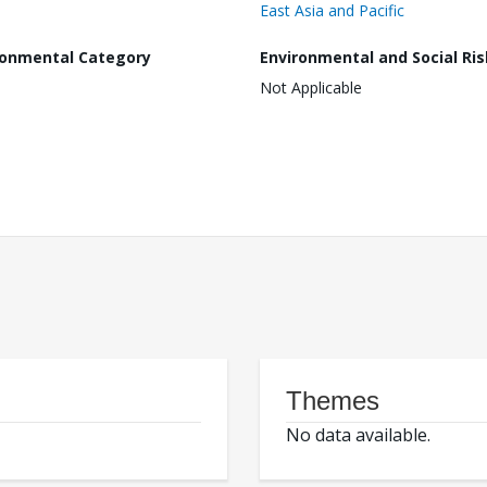
East Asia and Pacific
ronmental Category
Environmental and Social Ris
Not Applicable
Themes
No data available.