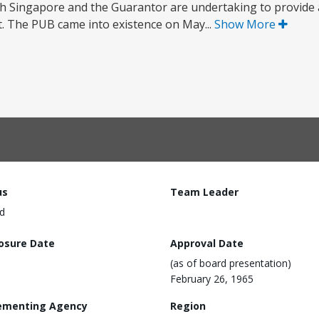
h Singapore and the Guarantor are undertaking to provide 
t. The PUB came into existence on May...
Show More
us
Team Leader
d
losure Date
Approval Date
(as of board presentation)
February 26, 1965
ementing Agency
Region