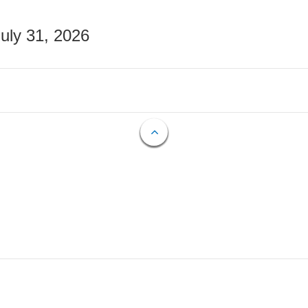
July 31, 2026