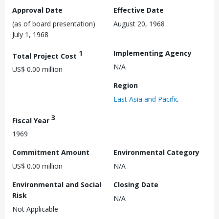
Approval Date
Effective Date
(as of board presentation)
August 20, 1968
July 1, 1968
1
Implementing Agency
Total Project Cost
N/A
US$ 0.00 million
Region
East Asia and Pacific
3
Fiscal Year
1969
Commitment Amount
Environmental Category
US$ 0.00 million
N/A
Environmental and Social
Closing Date
Risk
N/A
Not Applicable