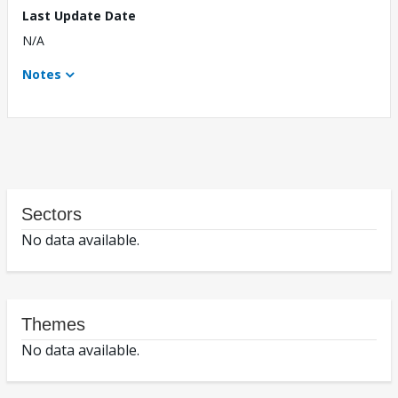
Last Update Date
N/A
Notes
Sectors
No data available.
Themes
No data available.