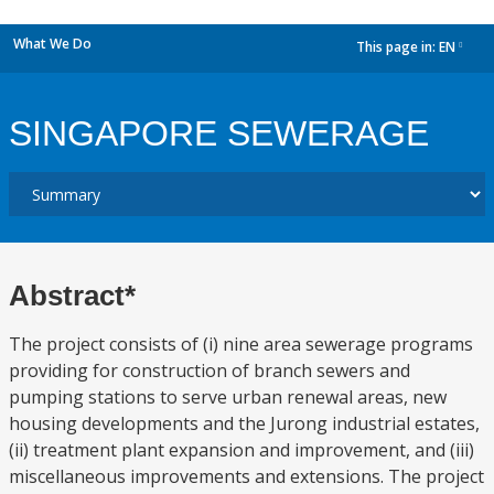
What We Do
This page in:
EN
dropdown
SINGAPORE SEWERAGE
Abstract*
The project consists of (i) nine area sewerage programs
providing for construction of branch sewers and
pumping stations to serve urban renewal areas, new
housing developments and the Jurong industrial estates,
(ii) treatment plant expansion and improvement, and (iii)
miscellaneous improvements and extensions. The project