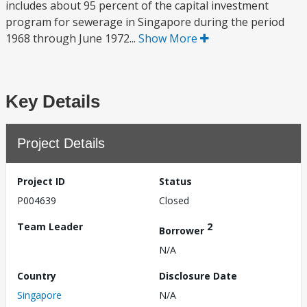
includes about 95 percent of the capital investment
program for sewerage in Singapore during the period
1968 through June 1972...
Show More
Key Details
Project Details
Project ID
Status
P004639
Closed
Team Leader
2
Borrower
N/A
Country
Disclosure Date
Singapore
N/A