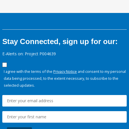
Stay Connected, sign up for our:
E-Alerts on: Project P004639
I agree with the terms of the
Privacy Notice
and consent to my personal
data being processed, to the extent necessary, to subscribe to the
selected updates.