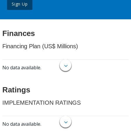
Sign Up
Finances
Financing Plan (US$ Millions)
No data available.
Ratings
IMPLEMENTATION RATINGS
No data available.