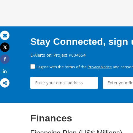
Stay Connected, sign u
Email
Tweet
Print
E-Alerts on: Project P004654
Share
I agree with the terms of the
Privacy Notice
and consent
Share
Finances
Financing Plan (US$ Millions)