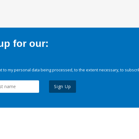
p for our:
 to my personal data being processed, to the extent necessary, to subscri
Sign Up