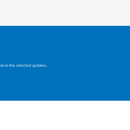
be to the selected updates.