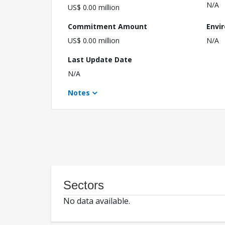
N/A
US$ 0.00 million
Commitment Amount
Envi
US$ 0.00 million
N/A
Last Update Date
N/A
Notes
Sectors
No data available.