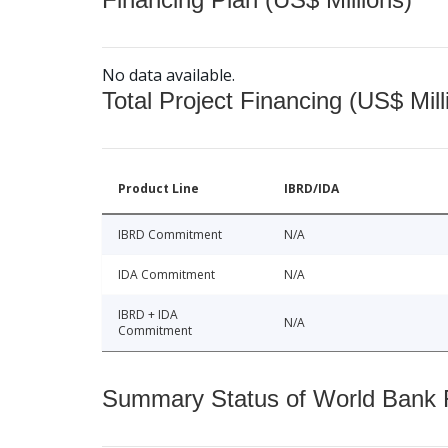
No data available.
Total Project Financing (US$ Mill
Product Line
IBRD/IDA
IBRD Commitment
N/A
IDA Commitment
N/A
IBRD + IDA
N/A
Commitment
Summary Status of World Bank Fi