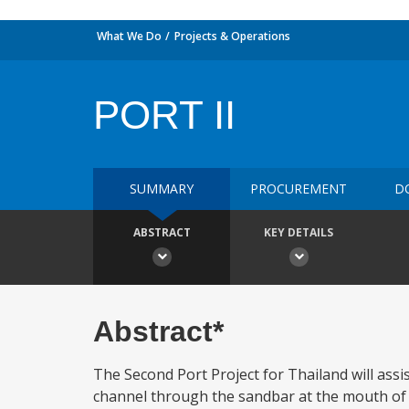
What We Do
Projects & Operations
PORT II
SUMMARY
PROCUREMENT
D
ABSTRACT
KEY DETAILS
Abstract*
The Second Port Project for Thailand will ass
channel through the sandbar at the mouth of t