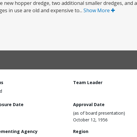
rge new hopper dredge, two additional smaller dredges, and 
es in use are old and expensive to...
Show More
us
Team Leader
d
losure Date
Approval Date
(as of board presentation)
October 12, 1956
ementing Agency
Region