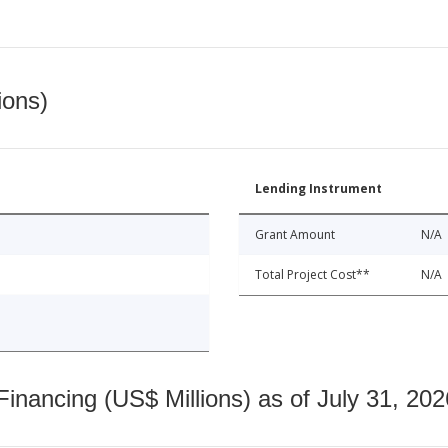
ions)
Lending Instrument
Grant Amount
N/A
Total Project Cost**
N/A
nancing (US$ Millions) as of July 31, 202