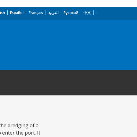
ish
Español
Français
العربية
Русский
中文
the dredging of a
enter the port. It