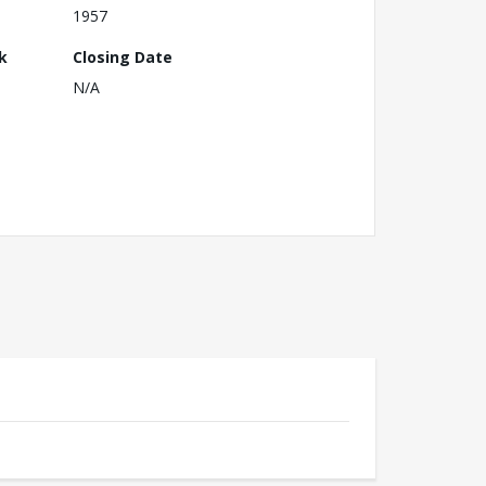
1957
k
Closing Date
N/A