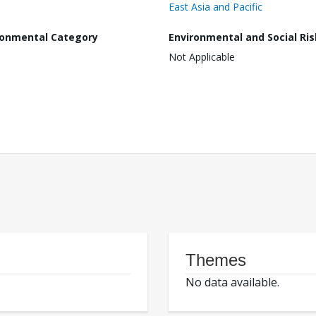
East Asia and Pacific
ronmental Category
Environmental and Social Ris
Not Applicable
Themes
No data available.