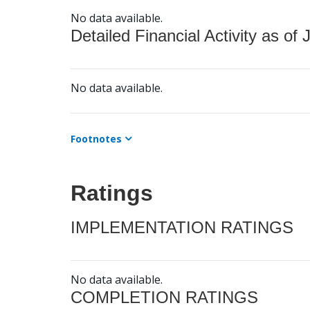
No data available.
Detailed Financial Activity as of 
No data available.
Footnotes
Ratings
IMPLEMENTATION RATINGS
No data available.
COMPLETION RATINGS