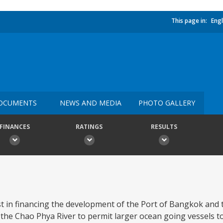
This page in:
Engl
OCUMENTS
NEWS AND MEDIA
PHOTO GALLERY
FINANCES
RATINGS
RESULTS
ist in financing the development of the Port of Bangkok and 
he Chao Phya River to permit larger ocean going vessels to 