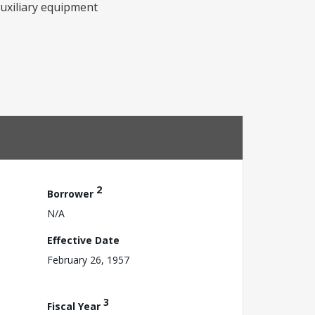
auxiliary equipment
2
Borrower
N/A
Effective Date
February 26, 1957
3
Fiscal Year