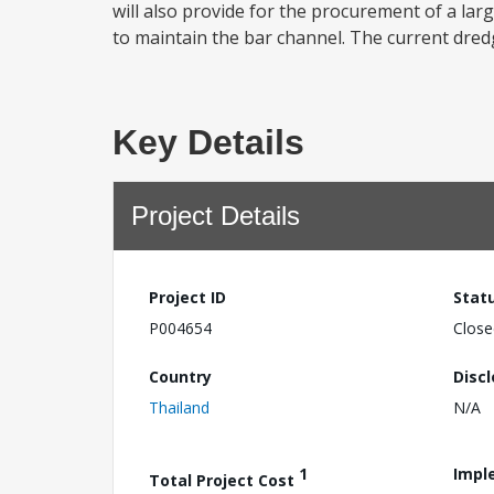
will also provide for the procurement of a la
to maintain the bar channel. The current dredg
Key Details
Project Details
Project ID
Stat
P004654
Close
Country
Disc
Thailand
N/A
1
Impl
Total Project Cost