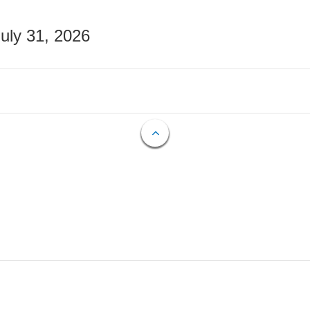
July 31, 2026