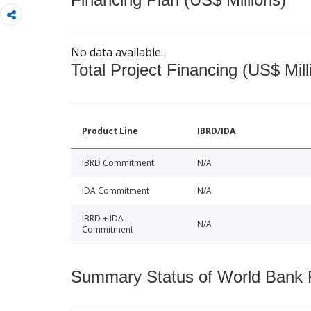
No data available.
Total Project Financing (US$ Mill
Product Line
IBRD/IDA
IBRD Commitment
N/A
IDA Commitment
N/A
IBRD + IDA
N/A
Commitment
Summary Status of World Bank Fi