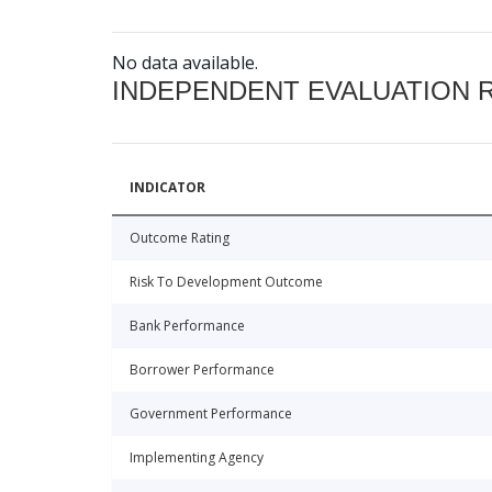
No data available.
INDEPENDENT EVALUATION 
INDICATOR
Outcome Rating
Risk To Development Outcome
Bank Performance
Borrower Performance
Government Performance
Implementing Agency