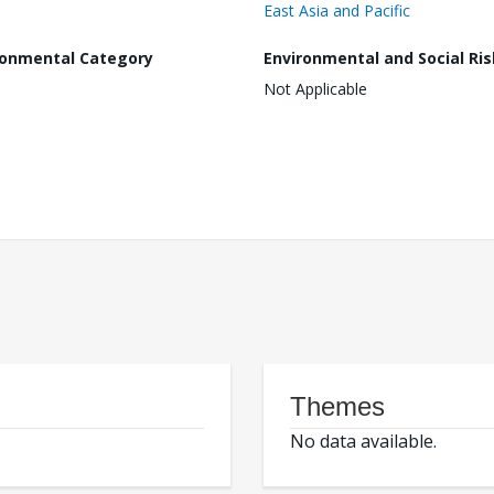
East Asia and Pacific
ronmental Category
Environmental and Social Ris
Not Applicable
Themes
No data available.