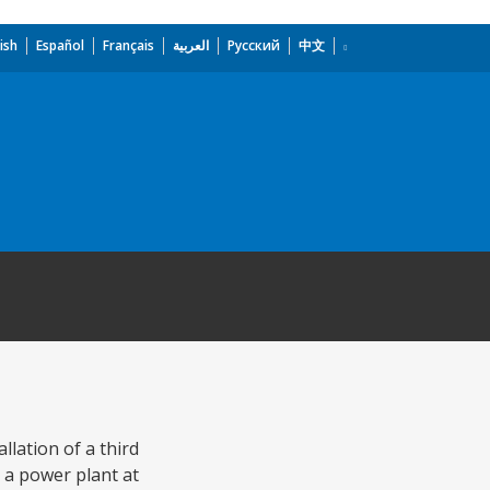
ish
Español
Français
العربية
Русский
中文
lation of a third
 a power plant at