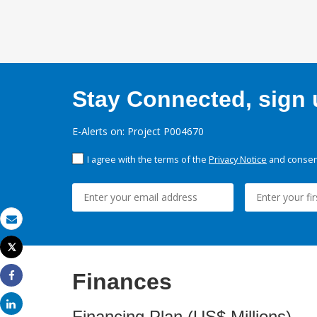
Stay Connected, sign u
E-Alerts on: Project P004670
I agree with the terms of the
Privacy Notice
and consent
Email
Tweet
Print
Finances
Share
Share
Financing Plan (US$ Millions)