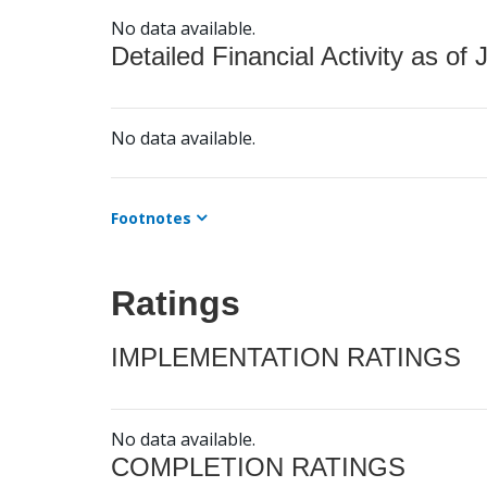
No data available.
Detailed Financial Activity as of 
No data available.
Footnotes
Ratings
IMPLEMENTATION RATINGS
No data available.
COMPLETION RATINGS