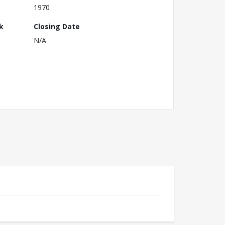
1970
k
Closing Date
N/A