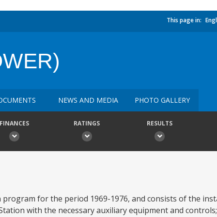
This page in:
Engl
POWER)
OCUMENTS
NEWS AND MEDIA
PHOTO GALLERY
FINANCES
RATINGS
RESULTS
program for the period 1969-1976, and consists of the instal
ation with the necessary auxiliary equipment and controls;