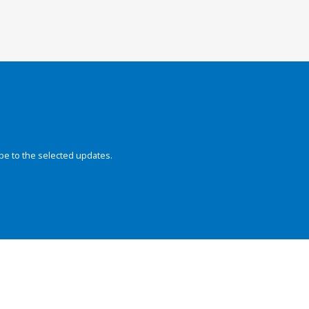
be to the selected updates.