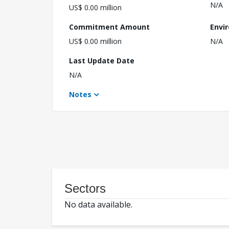
N/A
US$ 0.00 million
Commitment Amount
Envi
US$ 0.00 million
N/A
Last Update Date
N/A
Notes
Sectors
No data available.