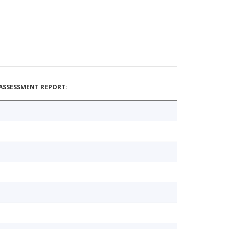
ASSESSMENT REPORT: