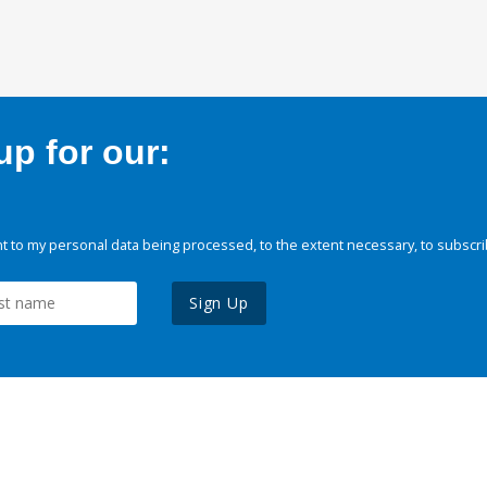
p for our:
 to my personal data being processed, to the extent necessary, to subscri
Sign Up