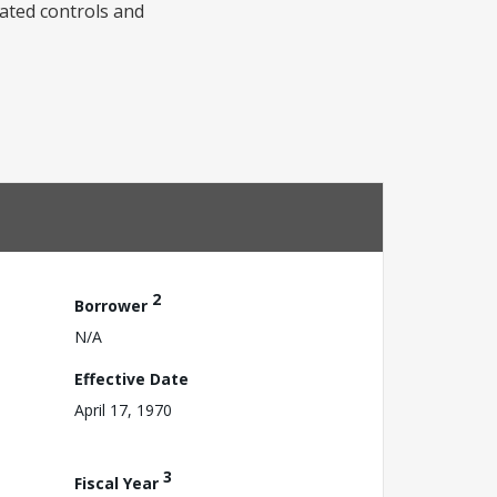
iated controls and
2
Borrower
N/A
Effective Date
April 17, 1970
3
Fiscal Year