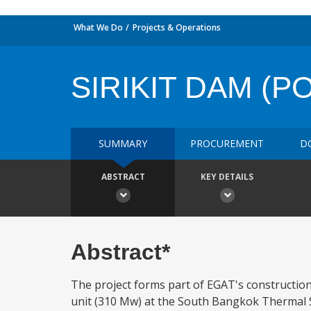
What We Do
Projects & Operations
SIRIKIT DAM (
SUMMARY
PROCUREMENT
D
ABSTRACT
KEY DETAILS
Abstract*
The project forms part of EGAT's construction 
unit (310 Mw) at the South Bangkok Thermal St