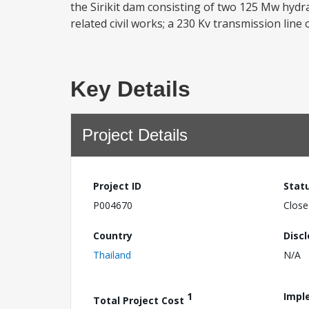
the Sirikit dam consisting of two 125 Mw hydra
related civil works; a 230 Kv transmission line 
Key Details
Project Details
Project ID
Stat
P004670
Close
Country
Disc
Thailand
N/A
1
Impl
Total Project Cost