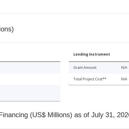
ions)
Lending Instrument
Grant Amount
N/A
Total Project Cost**
N/A
nancing (US$ Millions) as of July 31, 202