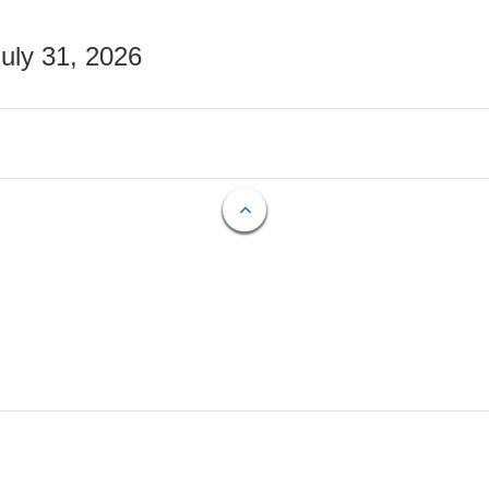
July 31, 2026