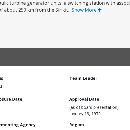
ulic turbine generator units, a switching station with assoc
of about 250 km from the Sirikit...
Show More
us
Team Leader
d
losure Date
Approval Date
(as of board presentation)
January 13, 1970
ementing Agency
Region