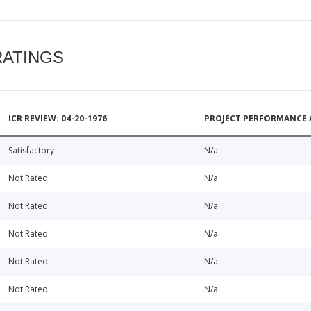
RATINGS
ICR REVIEW: 04-20-1976
PROJECT PERFORMANCE 
Satisfactory
N/a
Not Rated
N/a
Not Rated
N/a
Not Rated
N/a
Not Rated
N/a
Not Rated
N/a