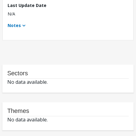
Last Update Date
N/A
Notes
Sectors
No data available.
Themes
No data available.