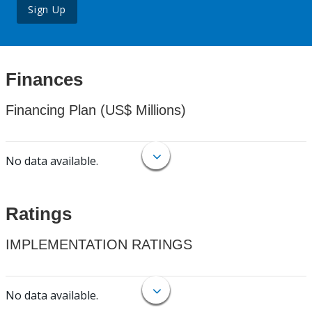
Sign Up
Finances
Financing Plan (US$ Millions)
No data available.
Ratings
IMPLEMENTATION RATINGS
No data available.