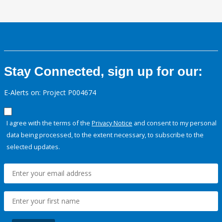
Stay Connected, sign up for our:
E-Alerts on: Project P004674
I agree with the terms of the
Privacy Notice
and consent to my personal
data being processed, to the extent necessary, to subscribe to the
selected updates.