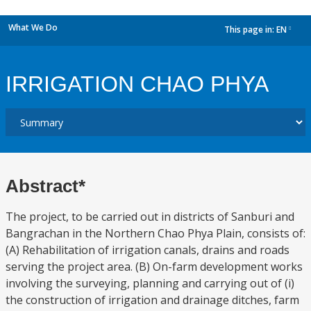
What We Do
This page in:
EN
dropdown
IRRIGATION CHAO PHYA
Abstract*
The project, to be carried out in districts of Sanburi and
Bangrachan in the Northern Chao Phya Plain, consists of:
(A) Rehabilitation of irrigation canals, drains and roads
serving the project area. (B) On-farm development works
involving the surveying, planning and carrying out of (i)
the construction of irrigation and drainage ditches, farm