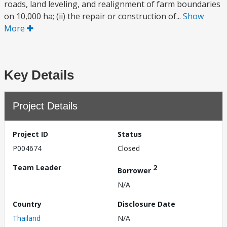
roads, land leveling, and realignment of farm boundaries
on 10,000 ha; (ii) the repair or construction of...
Show
More
Key Details
Project Details
Project ID
Status
P004674
Closed
Team Leader
2
Borrower
N/A
Country
Disclosure Date
Thailand
N/A