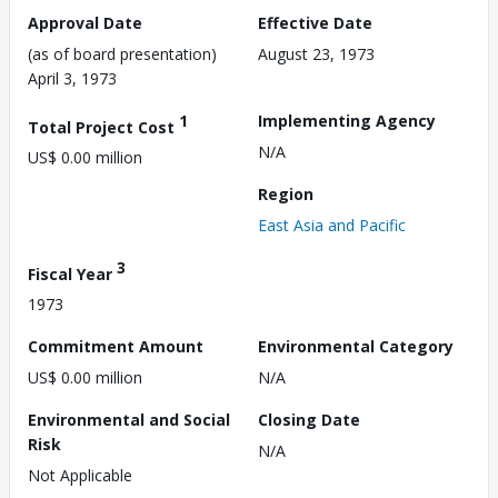
Approval Date
Effective Date
(as of board presentation)
August 23, 1973
April 3, 1973
1
Implementing Agency
Total Project Cost
N/A
US$ 0.00 million
Region
East Asia and Pacific
3
Fiscal Year
1973
Commitment Amount
Environmental Category
US$ 0.00 million
N/A
Environmental and Social
Closing Date
Risk
N/A
Not Applicable