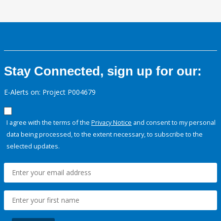
Stay Connected, sign up for our:
E-Alerts on: Project P004679
I agree with the terms of the
Privacy Notice
and consent to my personal
data being processed, to the extent necessary, to subscribe to the
selected updates.