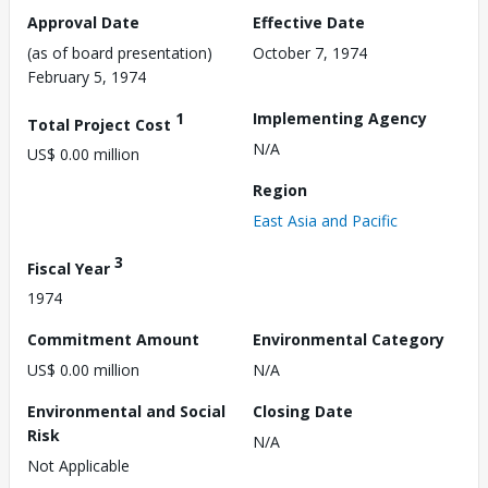
Approval Date
Effective Date
(as of board presentation)
October 7, 1974
February 5, 1974
1
Implementing Agency
Total Project Cost
N/A
US$ 0.00 million
Region
East Asia and Pacific
3
Fiscal Year
1974
Commitment Amount
Environmental Category
US$ 0.00 million
N/A
Environmental and Social
Closing Date
Risk
N/A
Not Applicable