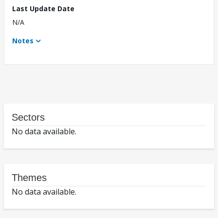
Last Update Date
N/A
Notes
Sectors
No data available.
Themes
No data available.