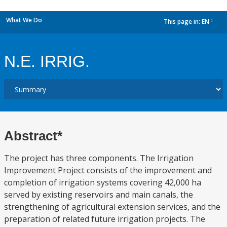
What We Do
This page in:
EN
dropdown
N.E. IRRIG.
Abstract*
The project has three components. The Irrigation
Improvement Project consists of the improvement and
completion of irrigation systems covering 42,000 ha
served by existing reservoirs and main canals, the
strengthening of agricultural extension services, and the
preparation of related future irrigation projects. The