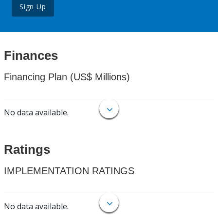
Sign Up
Finances
Financing Plan (US$ Millions)
No data available.
Ratings
IMPLEMENTATION RATINGS
No data available.