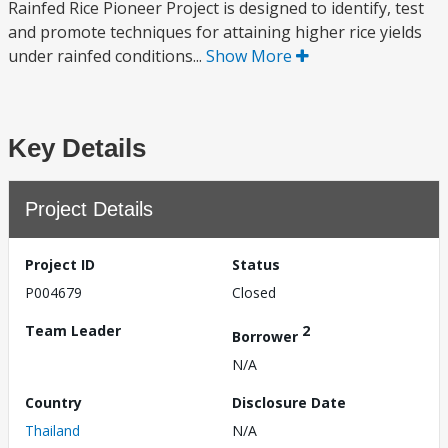
Rainfed Rice Pioneer Project is designed to identify, test
and promote techniques for attaining higher rice yields
under rainfed conditions...
Show More
Key Details
Project Details
Project ID
Status
P004679
Closed
Team Leader
2
Borrower
N/A
Country
Disclosure Date
Thailand
N/A