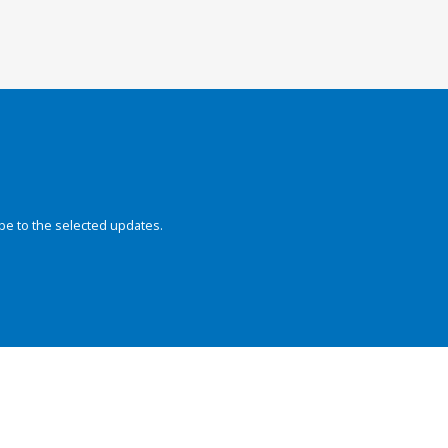
be to the selected updates.