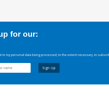
p for our:
 to my personal data being processed, to the extent necessary, to subscri
Sign Up