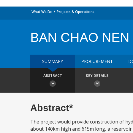
What We Do
Projects & Operations
BAN CHAO NEN
SUMMARY
PROCUREMENT
D
ABSTRACT
KEY DETAILS
Abstract*
The project would provide construction of hydr
about 140km high and 615m long, a reservoir wi