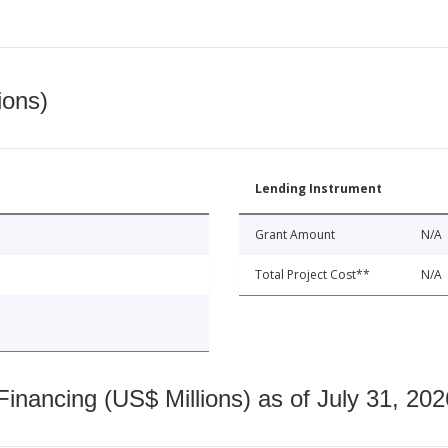
ions)
Lending Instrument
Grant Amount
N/A
Total Project Cost**
N/A
nancing (US$ Millions) as of July 31, 202