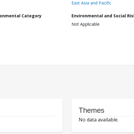
East Asia and Pacific
ronmental Category
Environmental and Social Ris
Not Applicable
Themes
No data available.