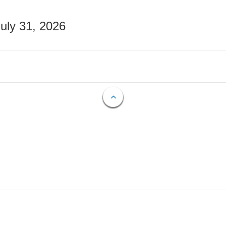
July 31, 2026