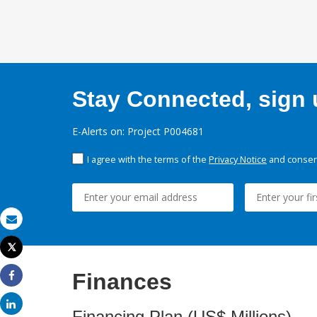
Stay Connected, sign u
E-Alerts on: Project P004681
I agree with the terms of the
Privacy Notice
and consent
Email
Tweet
Print
Finances
Share
Share
Financing Plan (US$ Millions)