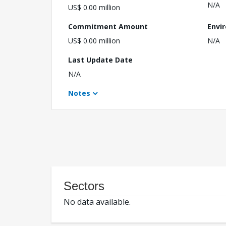
N/A
US$ 0.00 million
Commitment Amount
Envi
US$ 0.00 million
N/A
Last Update Date
N/A
Notes
Sectors
No data available.