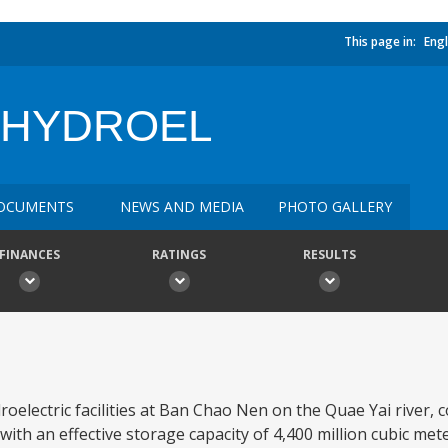
This page in:
Engl
 HYDROEL
OCUMENTS
NEWS AND MEDIA
PHOTO GALLERY
FINANCES
RATINGS
RESULTS
oelectric facilities at Ban Chao Nen on the Quae Yai river, c
th an effective storage capacity of 4,400 million cubic mete