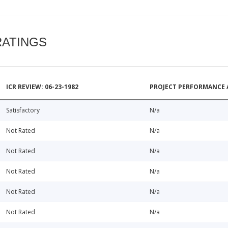
RATINGS
ICR REVIEW: 06-23-1982
PROJECT PERFORMANCE 
Satisfactory
N/a
Not Rated
N/a
Not Rated
N/a
Not Rated
N/a
Not Rated
N/a
Not Rated
N/a