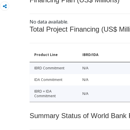
No data available.
Total Project Financing (US$ Mill
Product Line
IBRD/IDA
IBRD Commitment
N/A
IDA Commitment
N/A
IBRD + IDA
N/A
Commitment
Summary Status of World Bank Fi