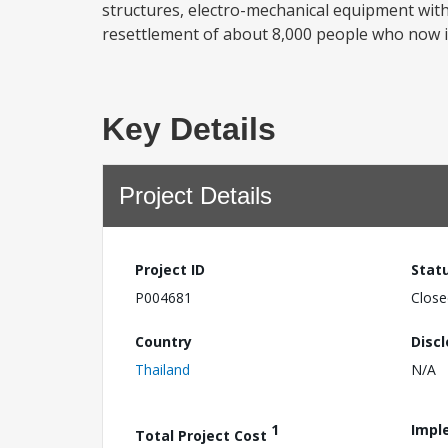
structures, electro-mechanical equipment with 
resettlement of about 8,000 people who now in
Key Details
Project Details
Project ID
Stat
P004681
Close
Country
Disc
Thailand
N/A
1
Impl
Total Project Cost