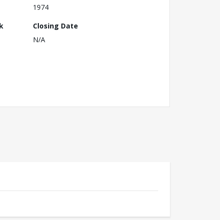
1974
k
Closing Date
N/A