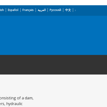
ish
Español
Français
العربية
Русский
中文
onsisting of a dam,
rs, hydraulic