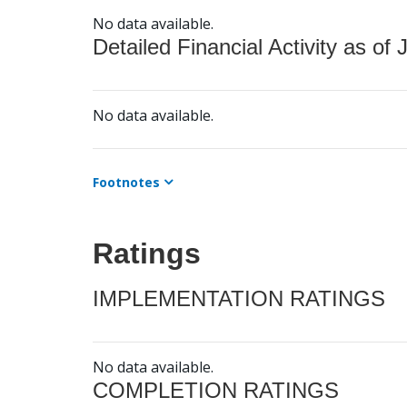
No data available.
Detailed Financial Activity as of 
No data available.
Footnotes
Ratings
IMPLEMENTATION RATINGS
No data available.
COMPLETION RATINGS