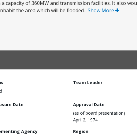
a capacity of 360MW and transmission facilities. It also wou
habit the area which will be flooded...
Show More
us
Team Leader
d
losure Date
Approval Date
(as of board presentation)
April 2, 1974
ementing Agency
Region