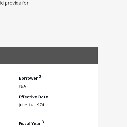
ld provide for
2
Borrower
N/A
Effective Date
June 14, 1974
3
Fiscal Year