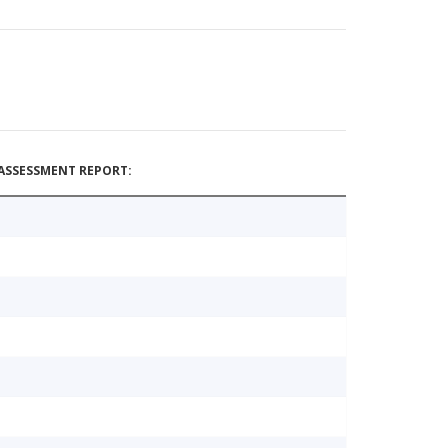
ASSESSMENT REPORT: