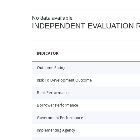
No data available.
INDEPENDENT EVALUATION 
INDICATOR
Outcome Rating
Risk To Development Outcome
Bank Performance
Borrower Performance
Government Performance
Implementing Agency