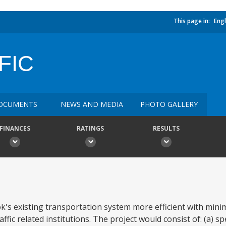
This page in:
Engl
FIC
OCUMENTS
NEWS AND MEDIA
PHOTO GALLERY
FINANCES
RATINGS
RESULTS
k's existing transportation system more efficient with mini
c related institutions. The project would consist of: (a) spec