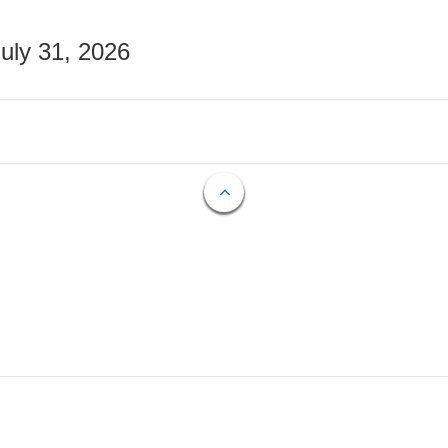
July 31, 2026