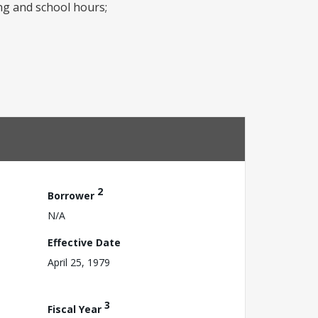
ng and school hours;
2
Borrower
N/A
Effective Date
April 25, 1979
3
Fiscal Year