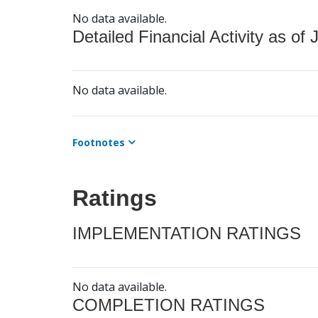
No data available.
Detailed Financial Activity as of 
No data available.
Footnotes
Ratings
IMPLEMENTATION RATINGS
No data available.
COMPLETION RATINGS