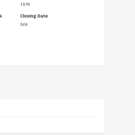
1979
k
Closing Date
N/A