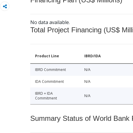
No data available.
Total Project Financing (US$ Mill
Product Line
IBRD/IDA
IBRD Commitment
N/A
IDA Commitment
N/A
IBRD + IDA
N/A
Commitment
Summary Status of World Bank Fi