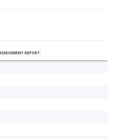
ASSESSMENT REPORT: