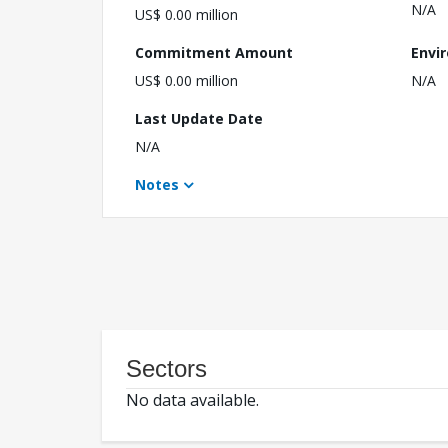
N/A
US$ 0.00 million
Commitment Amount
Envi
US$ 0.00 million
N/A
Last Update Date
N/A
Notes
Sectors
No data available.