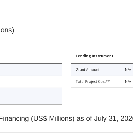
ions)
Lending Instrument
Grant Amount
N/A
Total Project Cost**
N/A
nancing (US$ Millions) as of July 31, 202