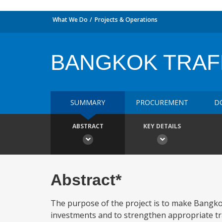
What We Do
Projects & Operations
BANGKOK TRAF
SUMMARY
PROCUREMENT
D
ABSTRACT
KEY DETAILS
Abstract*
The purpose of the project is to make Bangko
investments and to strengthen appropriate traffi