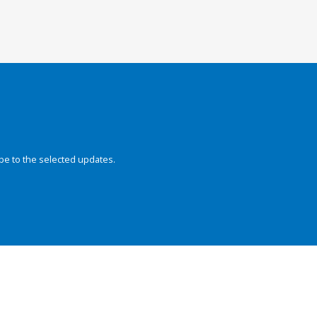
be to the selected updates.