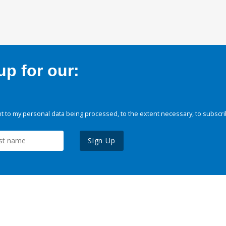
p for our:
 to my personal data being processed, to the extent necessary, to subscri
Sign Up