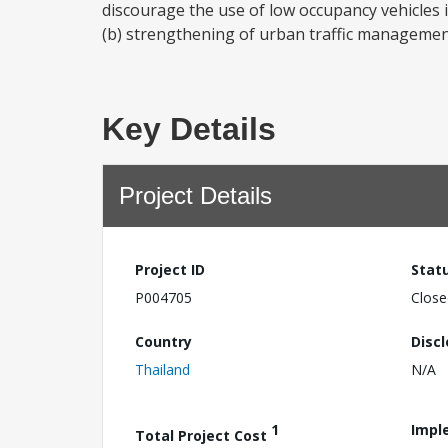
discourage the use of low occupancy vehicles 
(b) strengthening of urban traffic management
Key Details
Project Details
Project ID
Stat
P004705
Close
Country
Disc
Thailand
N/A
1
Impl
Total Project Cost