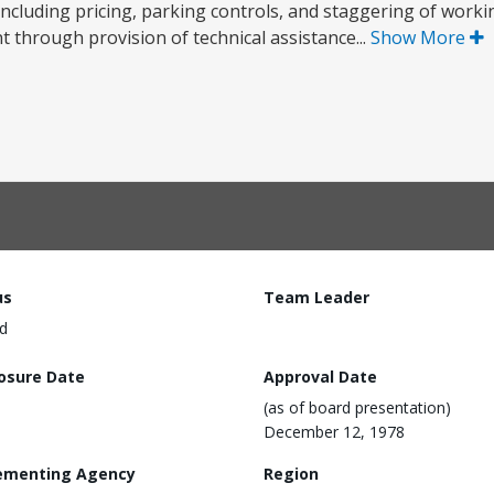
including pricing, parking controls, and staggering of worki
 through provision of technical assistance...
Show More
us
Team Leader
d
losure Date
Approval Date
(as of board presentation)
December 12, 1978
ementing Agency
Region