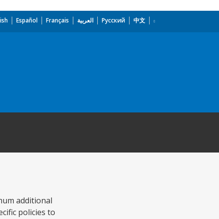
ish
Español
Français
العربية
Русский
中文
mum additional
ific policies to