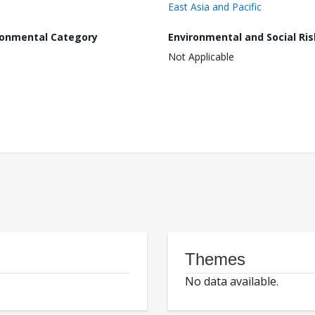
East Asia and Pacific
ronmental Category
Environmental and Social Ris
Not Applicable
Themes
No data available.