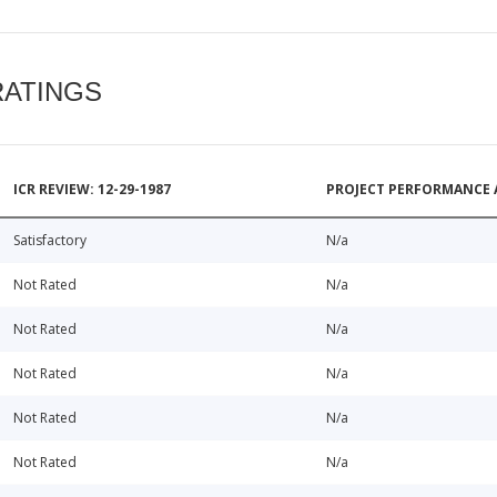
RATINGS
ICR REVIEW: 12-29-1987
PROJECT PERFORMANCE 
Satisfactory
N/a
Not Rated
N/a
Not Rated
N/a
Not Rated
N/a
Not Rated
N/a
Not Rated
N/a