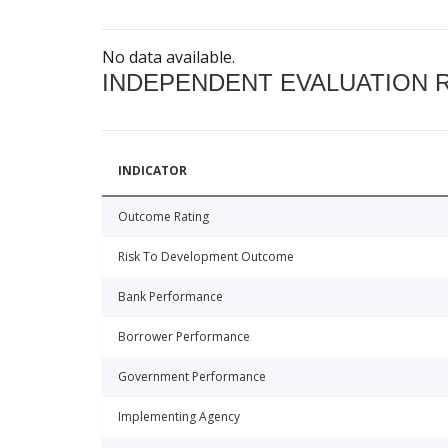
No data available.
INDEPENDENT EVALUATION 
INDICATOR
Outcome Rating
Risk To Development Outcome
Bank Performance
Borrower Performance
Government Performance
Implementing Agency