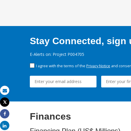
Stay Connected, sign u
E-Alerts on: Project P004705
I agree with the terms of the
Privacy Notice
and consent
Email
Tweet
Print
Finances
Share
Share
Financing Plan (US$ Millions)