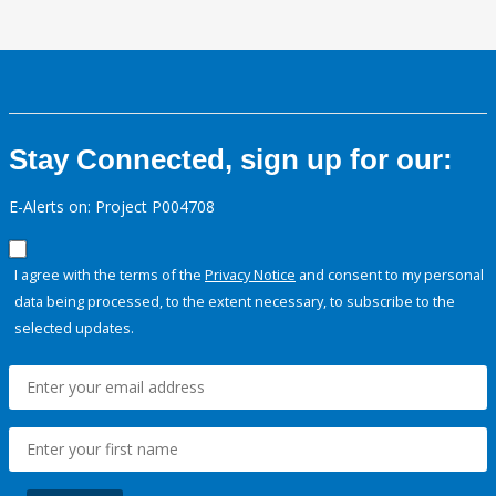
Stay Connected, sign up for our:
E-Alerts on: Project P004708
I agree with the terms of the
Privacy Notice
and consent to my personal
data being processed, to the extent necessary, to subscribe to the
selected updates.