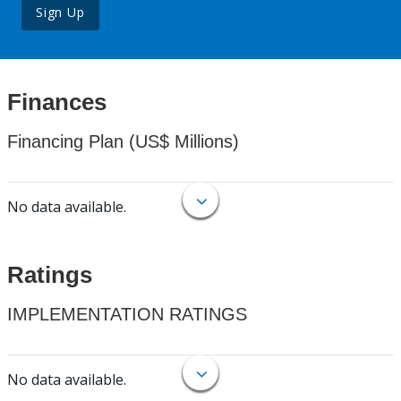
Sign Up
Finances
Financing Plan (US$ Millions)
No data available.
Ratings
IMPLEMENTATION RATINGS
No data available.