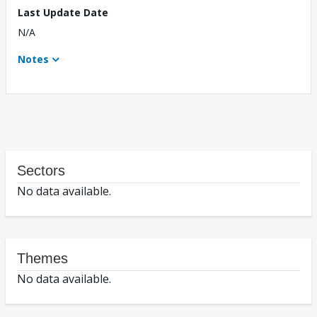
Last Update Date
N/A
Notes
Sectors
No data available.
Themes
No data available.