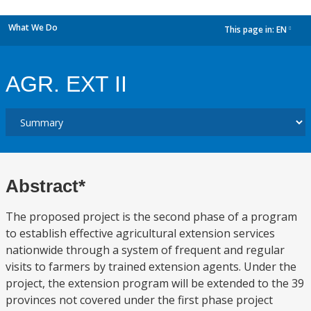
What We Do
This page in:
EN
dropdown
AGR. EXT II
Abstract*
The proposed project is the second phase of a program
to establish effective agricultural extension services
nationwide through a system of frequent and regular
visits to farmers by trained extension agents. Under the
project, the extension program will be extended to the 39
provinces not covered under the first phase project