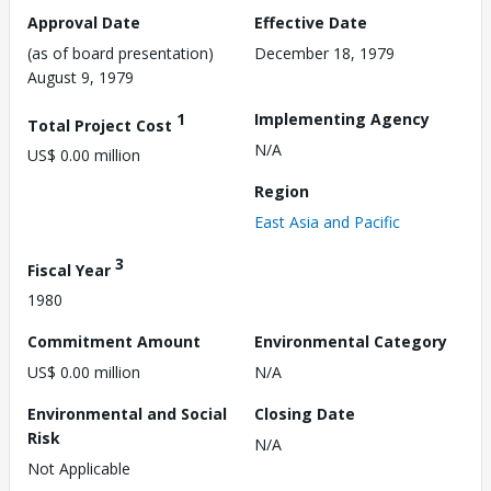
Approval Date
Effective Date
(as of board presentation)
December 18, 1979
August 9, 1979
1
Implementing Agency
Total Project Cost
N/A
US$ 0.00 million
Region
East Asia and Pacific
3
Fiscal Year
1980
Commitment Amount
Environmental Category
US$ 0.00 million
N/A
Environmental and Social
Closing Date
Risk
N/A
Not Applicable