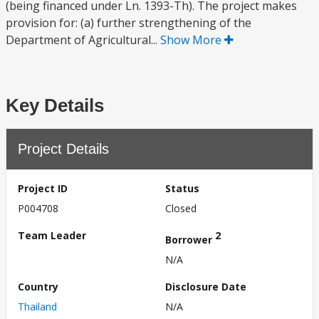
(being financed under Ln. 1393-Th). The project makes
provision for: (a) further strengthening of the
Department of Agricultural...
Show More
Key Details
Project Details
Project ID
Status
P004708
Closed
Team Leader
2
Borrower
N/A
Country
Disclosure Date
Thailand
N/A