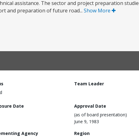
chnical assistance. The sector and project preparation studie
port and preparation of future road...
Show More
us
Team Leader
d
losure Date
Approval Date
(as of board presentation)
June 9, 1983
ementing Agency
Region