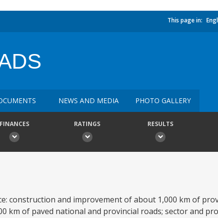
This page in:
Engl
OADS
OCUMENTS
NEWS AND MEDIA
PHOTO GALLERY
FINANCES
RATINGS
RESULTS
nce: construction and improvement of about 1,000 km of provi
00 km of paved national and provincial roads; sector and pr