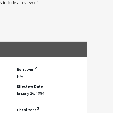
s include a review of
2
Borrower
N/A
Effective Date
January 26, 1984
3
Fiscal Year