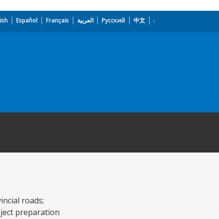
ish
Español
Français
العربية
Русский
中文
ncial roads;
oject preparation