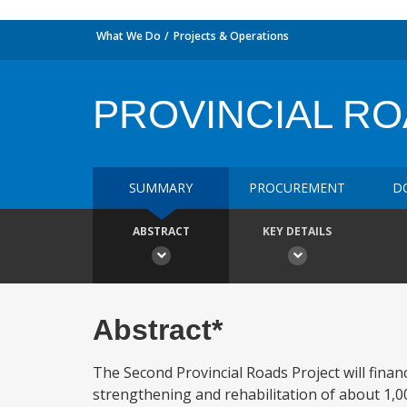
What We Do
Projects & Operations
PROVINCIAL R
SUMMARY
PROCUREMENT
D
ABSTRACT
KEY DETAILS
Abstract*
The Second Provincial Roads Project will fina
strengthening and rehabilitation of about 1,0