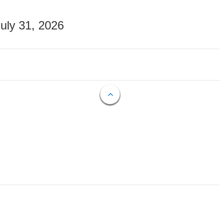
July 31, 2026