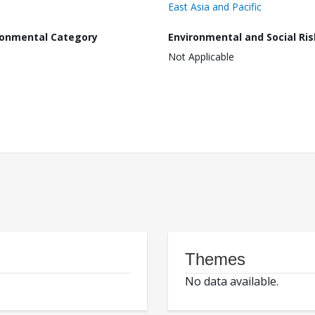
East Asia and Pacific
ronmental Category
Environmental and Social Ris
Not Applicable
Themes
No data available.