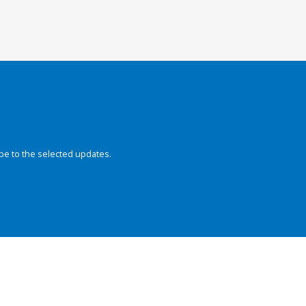
be to the selected updates.