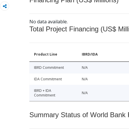
No data available.
Total Project Financing (US$ Mill
Product Line
IBRD/IDA
IBRD Commitment
N/A
IDA Commitment
N/A
IBRD + IDA
N/A
Commitment
Summary Status of World Bank Fi