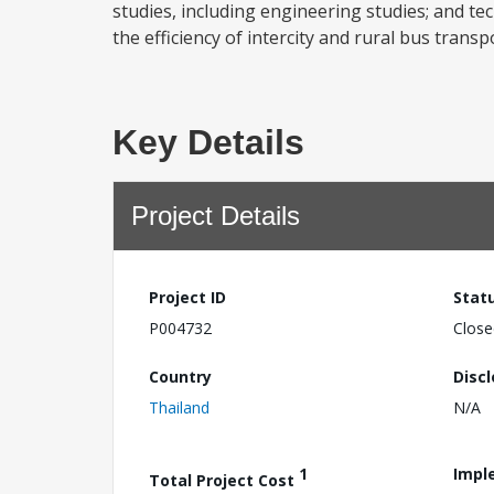
studies, including engineering studies; and te
the efficiency of intercity and rural bus trans
Key Details
Project Details
Project ID
Stat
P004732
Close
Country
Disc
Thailand
N/A
1
Impl
Total Project Cost