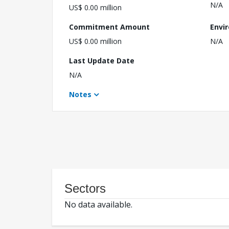
N/A
US$ 0.00 million
Commitment Amount
Envi
US$ 0.00 million
N/A
Last Update Date
N/A
Notes
Sectors
No data available.