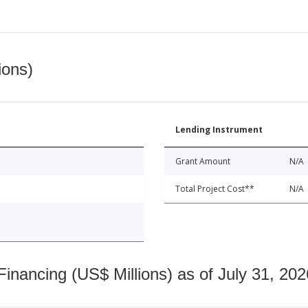
ions)
Lending Instrument
Grant Amount
N/A
Total Project Cost**
N/A
nancing (US$ Millions) as of July 31, 202