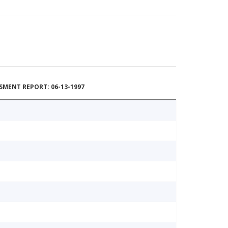
MENT REPORT: 06-13-1997