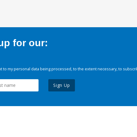
p for our:
 to my personal data being processed, to the extent necessary, to subscri
Sign Up