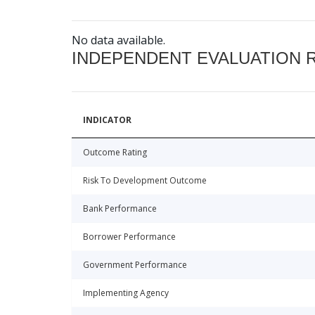
No data available.
INDEPENDENT EVALUATION 
INDICATOR
Outcome Rating
Risk To Development Outcome
Bank Performance
Borrower Performance
Government Performance
Implementing Agency