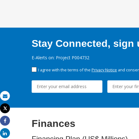
Stay Connected, sign u
E-Alerts on: Project P004732
I agree with the terms of the
Privacy Notice
and consent
Email
Tweet
Print
Finances
Share
Share
Financing Plan (US$ Millions)