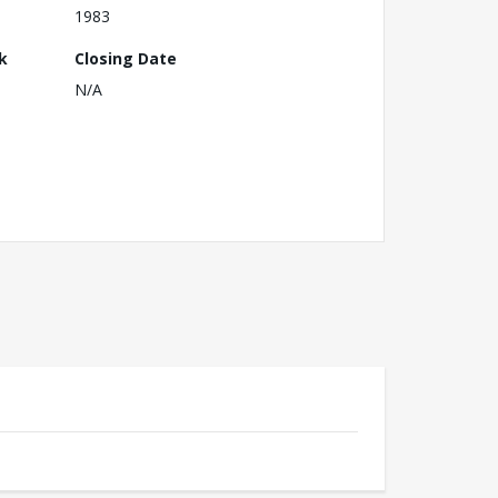
1983
k
Closing Date
N/A