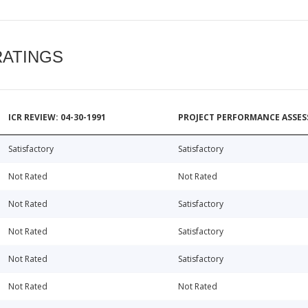
RATINGS
ICR REVIEW: 04-30-1991
PROJECT PERFORMANCE ASSESS
Satisfactory
Satisfactory
Not Rated
Not Rated
Not Rated
Satisfactory
Not Rated
Satisfactory
Not Rated
Satisfactory
Not Rated
Not Rated