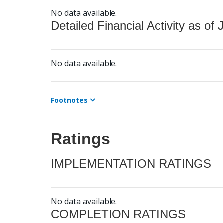
No data available.
Detailed Financial Activity as of 
No data available.
Footnotes
Ratings
IMPLEMENTATION RATINGS
No data available.
COMPLETION RATINGS