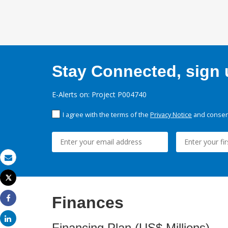
Stay Connected, sign u
E-Alerts on: Project P004740
I agree with the terms of the
Privacy Notice
and consent
Email
Tweet
Print
Finances
Share
Share
Financing Plan (US$ Millions)