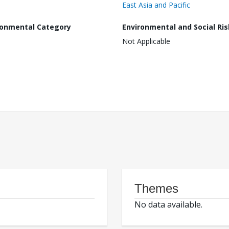
East Asia and Pacific
ronmental Category
Environmental and Social Ris
Not Applicable
Themes
No data available.