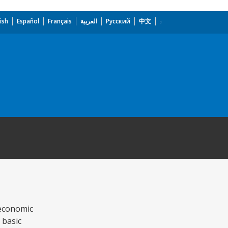
ish
Español
Français
العربية
Русский
中文
 economic
 basic