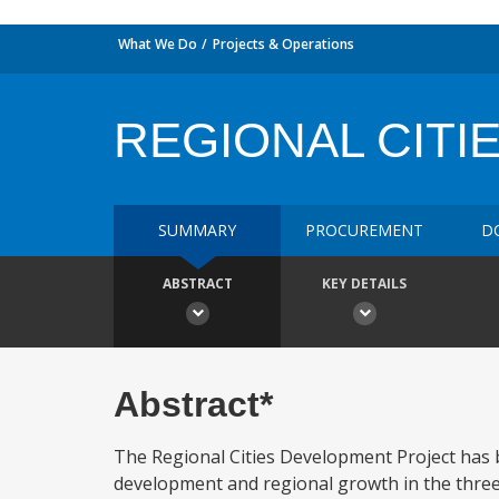
What We Do
Projects & Operations
REGIONAL CITI
SUMMARY
PROCUREMENT
D
ABSTRACT
KEY DETAILS
Abstract*
The Regional Cities Development Project has
development and regional growth in the three 