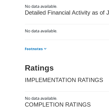
No data available.
Detailed Financial Activity as of 
No data available.
Footnotes
Ratings
IMPLEMENTATION RATINGS
No data available.
COMPLETION RATINGS