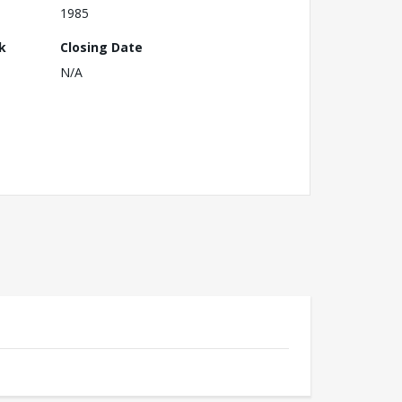
1985
k
Closing Date
N/A