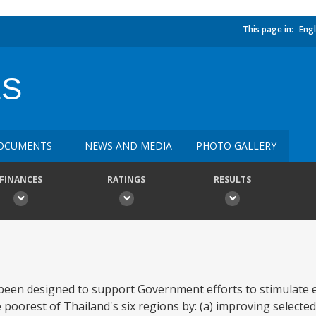
This page in:
Engl
ES
OCUMENTS
NEWS AND MEDIA
PHOTO GALLERY
FINANCES
RATINGS
RESULTS
 been designed to support Government efforts to stimulate
poorest of Thailand's six regions by: (a) improving selected