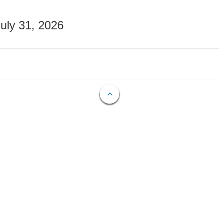
July 31, 2026