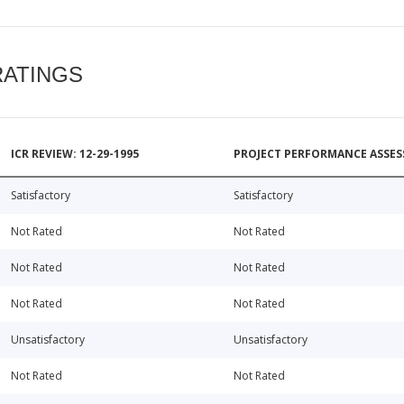
RATINGS
ICR REVIEW: 12-29-1995
PROJECT PERFORMANCE ASSESS
Satisfactory
Satisfactory
Not Rated
Not Rated
Not Rated
Not Rated
Not Rated
Not Rated
Unsatisfactory
Unsatisfactory
Not Rated
Not Rated