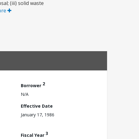
l; (iii) solid waste
ore
2
Borrower
N/A
Effective Date
January 17, 1986
3
Fiscal Year