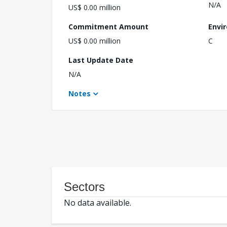
N/A
US$ 0.00 million
Commitment Amount
Envi
US$ 0.00 million
C
Last Update Date
N/A
Notes
Sectors
No data available.