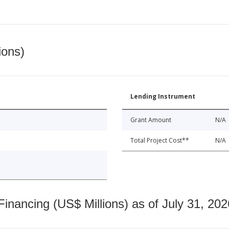
ions)
Lending Instrument
Grant Amount
N/A
Total Project Cost**
N/A
nancing (US$ Millions) as of July 31, 202