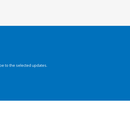
be to the selected updates.