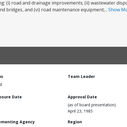
ing: (i) road and drainage improvements; (ii) wastewater disposa
 and bridges, and (vi) road maintenance equipment;...
Show M
us
Team Leader
d
losure Date
Approval Date
(as of board presentation)
April 23, 1985
ementing Agency
Region