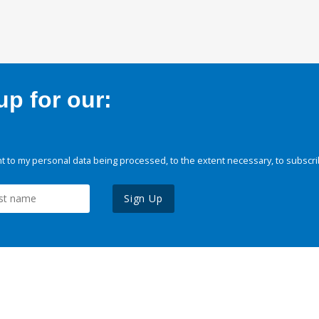
p for our:
 to my personal data being processed, to the extent necessary, to subscri
Sign Up