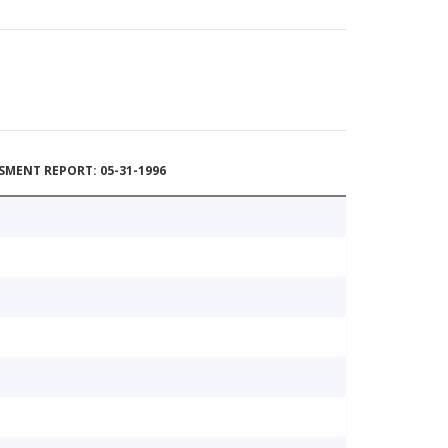
MENT REPORT: 05-31-1996