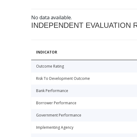
No data available.
INDEPENDENT EVALUATION 
INDICATOR
Outcome Rating
Risk To Development Outcome
Bank Performance
Borrower Performance
Government Performance
Implementing Agency