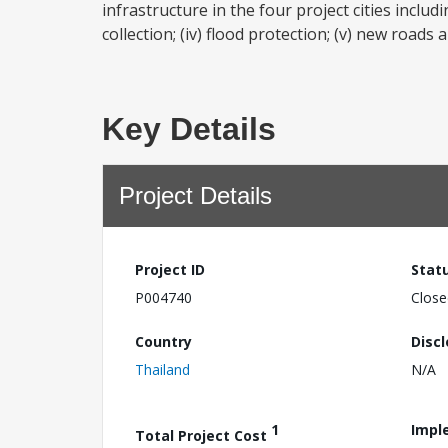
infrastructure in the four project cities includ
collection; (iv) flood protection; (v) new roads
Key Details
Project Details
Project ID
Stat
P004740
Close
Country
Disc
Thailand
N/A
1
Impl
Total Project Cost