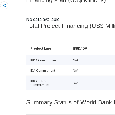
No data available.
Total Project Financing (US$ Mill
Product Line
IBRD/IDA
IBRD Commitment
N/A
IDA Commitment
N/A
IBRD + IDA
N/A
Commitment
Summary Status of World Bank Fi