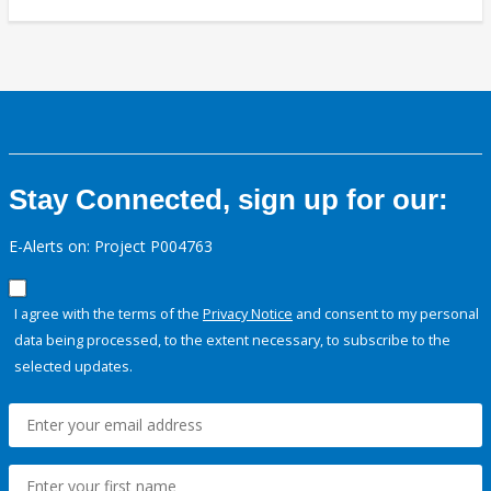
Stay Connected, sign up for our:
E-Alerts on: Project P004763
I agree with the terms of the
Privacy Notice
and consent to my personal
data being processed, to the extent necessary, to subscribe to the
selected updates.