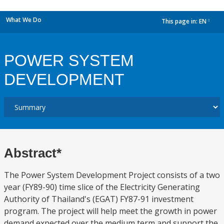
What We Do
This page in:
EN
dropdown
POWER SYSTEM
DEVELOPMENT
Abstract*
The Power System Development Project consists of a two
year (FY89-90) time slice of the Electricity Generating
Authority of Thailand's (EGAT) FY87-91 investment
program. The project will help meet the growth in power
demand expected over the medium term and support the