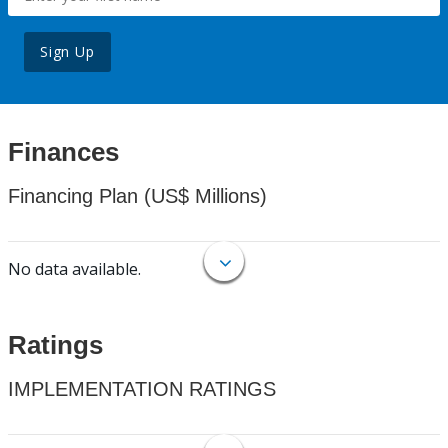
Sign Up
Finances
Financing Plan (US$ Millions)
No data available.
Ratings
IMPLEMENTATION RATINGS