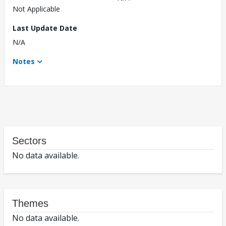
Not Applicable
Last Update Date
N/A
Notes
Sectors
No data available.
Themes
No data available.