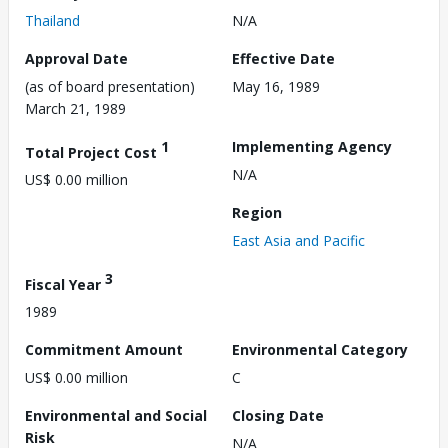
Thailand
N/A
Approval Date
Effective Date
(as of board presentation)
May 16, 1989
March 21, 1989
1
Implementing Agency
Total Project Cost
N/A
US$ 0.00 million
Region
East Asia and Pacific
3
Fiscal Year
1989
Commitment Amount
Environmental Category
US$ 0.00 million
C
Environmental and Social
Closing Date
Risk
N/A