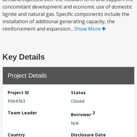
concomitant development and economic use of domestic
lignite and natural gas. Specific components include the
installation of additional generating capacity, the
reinforcement and expansion...
Show More
Key Details
Project Details
Project ID
Status
P004763
Closed
Team Leader
2
Borrower
N/A
Country
Disclosure Date