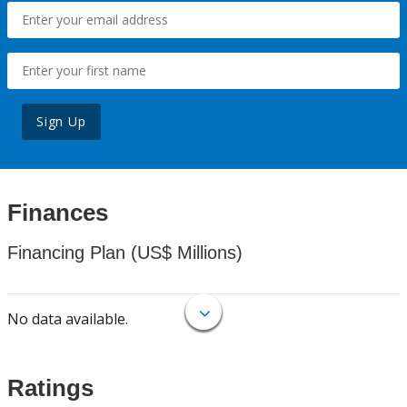
Sign Up
Finances
Financing Plan (US$ Millions)
No data available.
Ratings