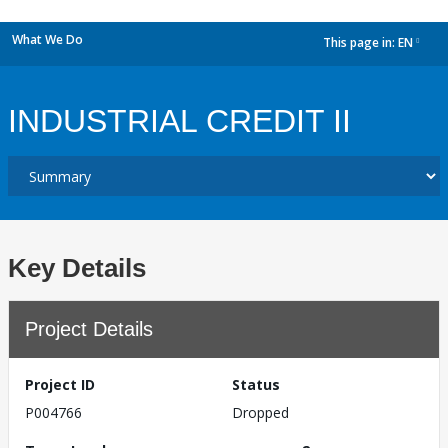
What We Do
This page in:
EN
dropdown
INDUSTRIAL CREDIT II
Key Details
Project Details
Project ID
Status
P004766
Dropped