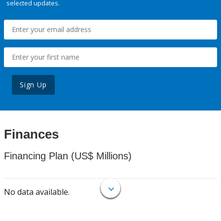
selected updates.
Sign Up
Finances
Financing Plan (US$ Millions)
No data available.