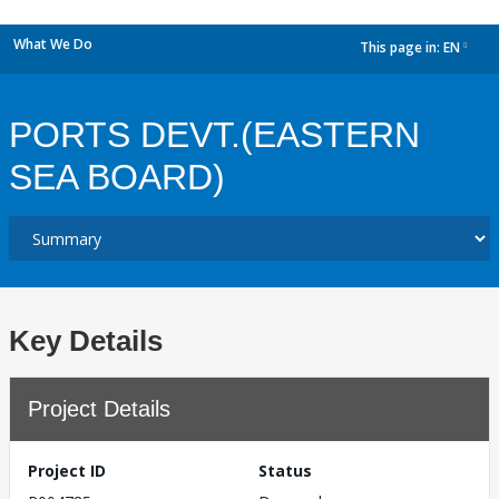
What We Do
This page in:
EN
dropdown
PORTS DEVT.(EASTERN
SEA BOARD)
Key Details
Project Details
Project ID
Status