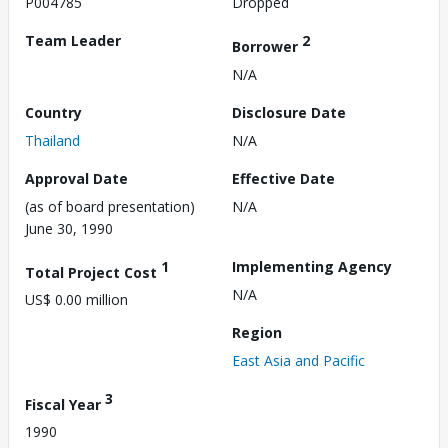
P004785
Dropped
Team Leader
2
Borrower
N/A
Country
Disclosure Date
Thailand
N/A
Approval Date
Effective Date
(as of board presentation)
N/A
June 30, 1990
1
Implementing Agency
Total Project Cost
N/A
US$ 0.00 million
Region
East Asia and Pacific
3
Fiscal Year
1990