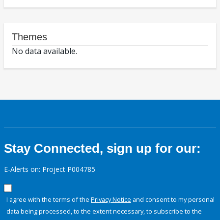
Themes
No data available.
Stay Connected, sign up for our:
E-Alerts on: Project P004785
I agree with the terms of the
Privacy Notice
and consent to my personal
data being processed, to the extent necessary, to subscribe to the