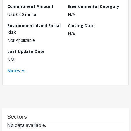
Commitment Amount
Environmental Category
US$ 0.00 million
N/A
Environmental and Social
Closing Date
Risk
N/A
Not Applicable
Last Update Date
N/A
Notes
Sectors
No data available.