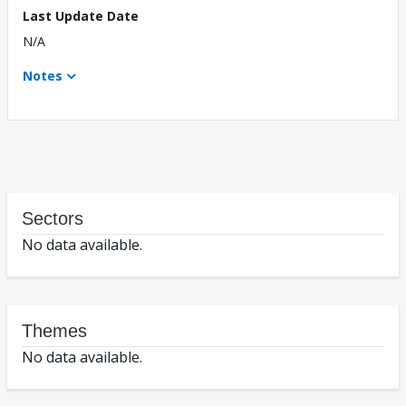
Last Update Date
N/A
Notes
Sectors
No data available.
Themes
No data available.