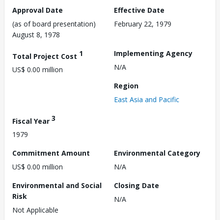
Approval Date
Effective Date
(as of board presentation)
February 22, 1979
August 8, 1978
1
Implementing Agency
Total Project Cost
N/A
US$ 0.00 million
Region
East Asia and Pacific
3
Fiscal Year
1979
Commitment Amount
Environmental Category
US$ 0.00 million
N/A
Environmental and Social
Closing Date
Risk
N/A
Not Applicable