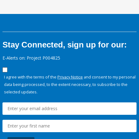
Stay Connected, sign up for our:
E-Alerts on: Project P004825
I agree with the terms of the
Privacy Notice
and consent to my personal
data being processed, to the extent necessary, to subscribe to the
selected updates.