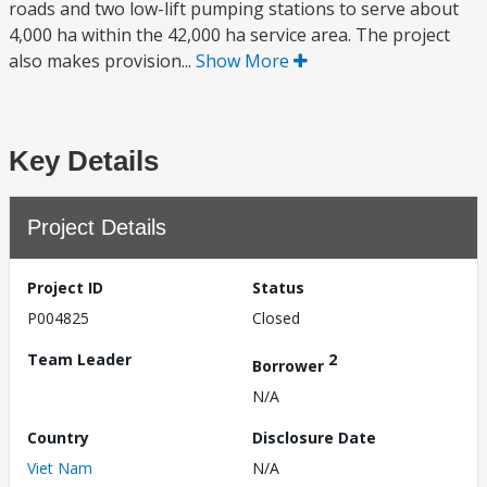
roads and two low-lift pumping stations to serve about
4,000 ha within the 42,000 ha service area. The project
also makes provision...
Show More
Key Details
Project Details
Project ID
Status
P004825
Closed
Team Leader
2
Borrower
N/A
Country
Disclosure Date
Viet Nam
N/A