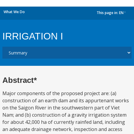
What We Do
This page in:
EN
dropdown
IRRIGATION I
Abstract*
Major components of the proposed project are: (a)
construction of an earth dam and its appurtenant works
on the Saigon River in the southwestern part of Viet
Nam; and (b) construction of a gravity irrigation system
for about 42,000 ha of currently rainfed land, including
an adequate drainage network, inspection and access