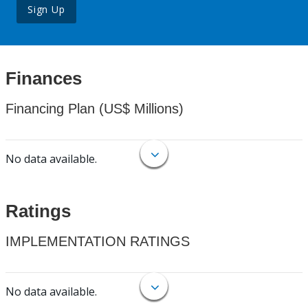
Sign Up
Finances
Financing Plan (US$ Millions)
No data available.
Ratings
IMPLEMENTATION RATINGS
No data available.