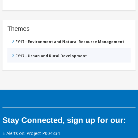
Themes
FY17 - Environment and Natural Resource Management
FY17 - Urban and Rural Development
Stay Connected, sign up for our:
E-Alerts on: Project P004834