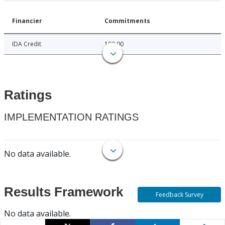
Financier
Commitments
IDA Credit
100.00
Ratings
IMPLEMENTATION RATINGS
No data available.
Results Framework
Feedback Survey
No data available.