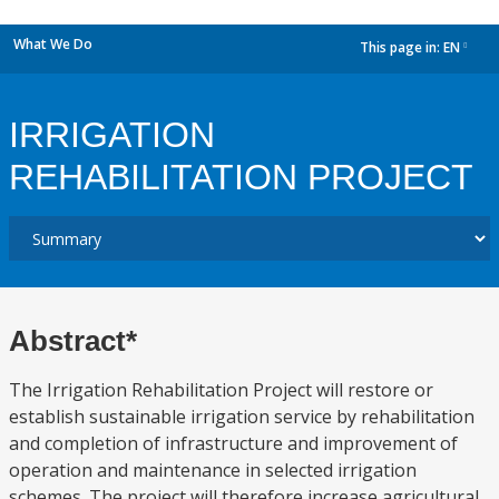
What We Do
This page in:
EN
dropdown
IRRIGATION
REHABILITATION PROJECT
Abstract*
The Irrigation Rehabilitation Project will restore or
establish sustainable irrigation service by rehabilitation
and completion of infrastructure and improvement of
operation and maintenance in selected irrigation
schemes. The project will therefore increase agricultural