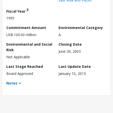
East Asia and Pacific
3
Fiscal Year
1995
Commitment Amount
Environmental Category
US$ 100.00 million
A
Environmental and Social
Closing Date
Risk
June 30, 2003
Not Applicable
Last Stage Reached
Last Update Date
Board Approved
January 15, 2013
Notes