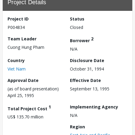
Project Details
Project ID
Status
P004834
Closed
Team Leader
2
Borrower
Cuong Hung Pham
N/A
Country
Disclosure Date
Viet Nam
October 31, 1994
Approval Date
Effective Date
(as of board presentation)
September 13, 1995
April 25, 1995
1
Implementing Agency
Total Project Cost
N/A
US$ 135.70 million
Region