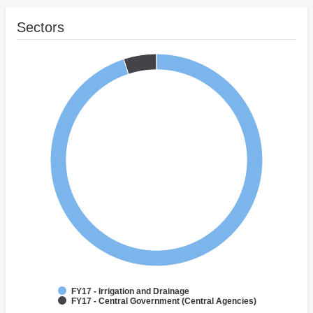
Sectors
FY17 - Irrigation and Drainage
FY17 - Central Government (Central Agencies)