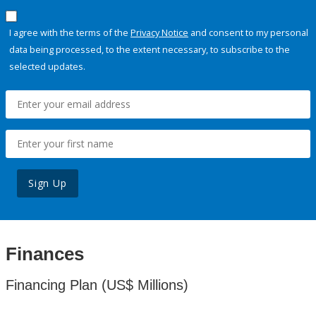
I agree with the terms of the
Privacy Notice
and consent to my personal
data being processed, to the extent necessary, to subscribe to the
selected updates.
Sign Up
Finances
Financing Plan (US$ Millions)