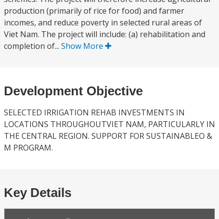
production (primarily of rice for food) and farmer
incomes, and reduce poverty in selected rural areas of
Viet Nam. The project will include: (a) rehabilitation and
completion of...
Show More
Development Objective
SELECTED IRRIGATION REHAB INVESTMENTS IN
LOCATIONS THROUGHOUTVIET NAM, PARTICULARLY IN
THE CENTRAL REGION. SUPPORT FOR SUSTAINABLEO &
M PROGRAM.
Key Details