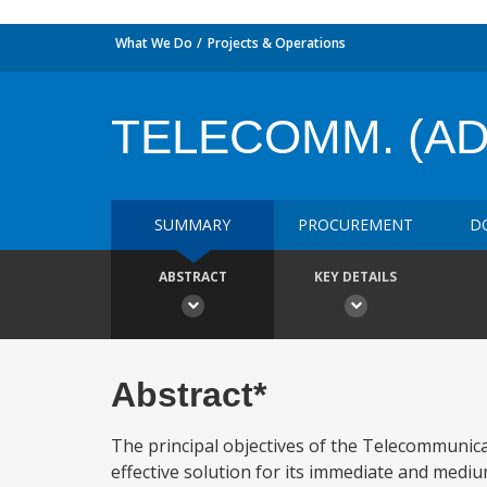
What We Do
Projects & Operations
TELECOMM. (AD
SUMMARY
PROCUREMENT
D
ABSTRACT
KEY DETAILS
Abstract*
The principal objectives of the Telecommunic
effective solution for its immediate and med