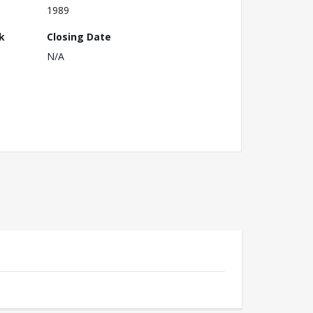
1989
k
Closing Date
N/A