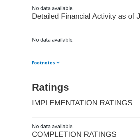
No data available.
Detailed Financial Activity as of 
No data available.
Footnotes
Ratings
IMPLEMENTATION RATINGS
No data available.
COMPLETION RATINGS