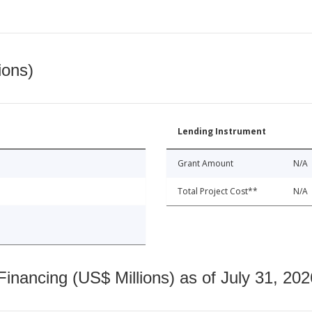
ions)
Lending Instrument
Grant Amount
N/A
Total Project Cost**
N/A
nancing (US$ Millions) as of July 31, 202