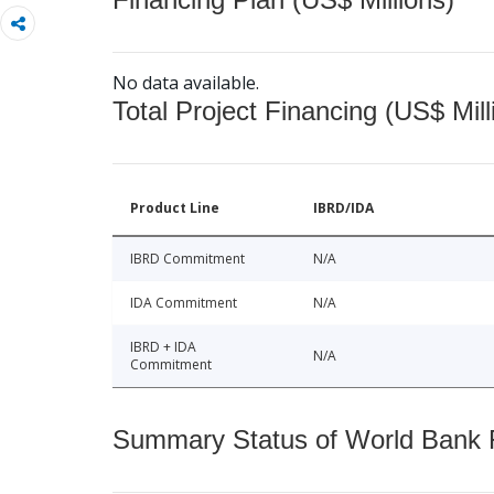
No data available.
Total Project Financing (US$ Mill
Product Line
IBRD/IDA
IBRD Commitment
N/A
IDA Commitment
N/A
IBRD + IDA
N/A
Commitment
Summary Status of World Bank Fi