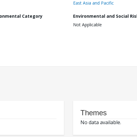
East Asia and Pacific
ronmental Category
Environmental and Social Ris
Not Applicable
Themes
No data available.