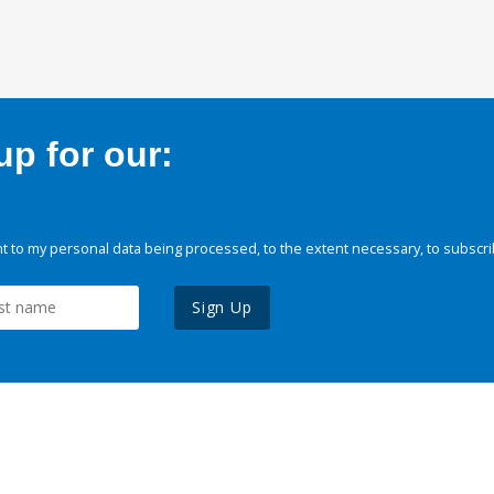
p for our:
 to my personal data being processed, to the extent necessary, to subscri
Sign Up