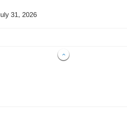
July 31, 2026