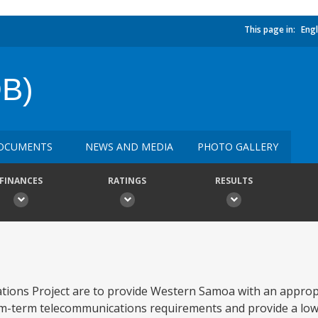
This page in:
Engl
B)
OCUMENTS
NEWS AND MEDIA
PHOTO GALLERY
FINANCES
RATINGS
RESULTS
ations Project are to provide Western Samoa with an approp
ium-term telecommunications requirements and provide a low