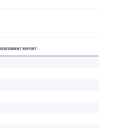
ASSESSMENT REPORT: