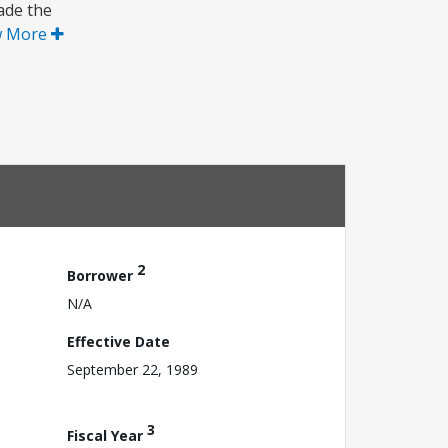
rade the
w More
2
Borrower
N/A
Effective Date
September 22, 1989
3
Fiscal Year