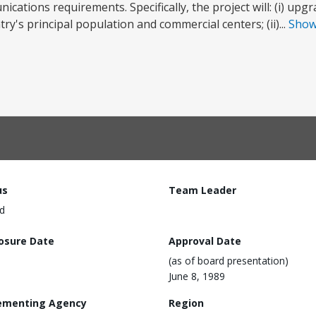
ations requirements. Specifically, the project will: (i) upg
's principal population and commercial centers; (ii)...
Sho
us
Team Leader
d
losure Date
Approval Date
(as of board presentation)
June 8, 1989
ementing Agency
Region