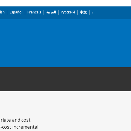
ish
Español
Français
العربية
Русский
中文
riate and cost
-cost incremental