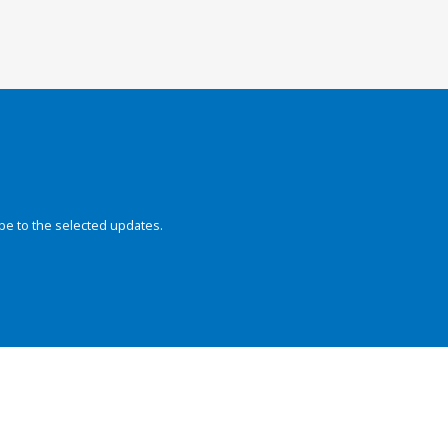
be to the selected updates.