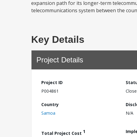
expansion path for its longer-term telecommunic
telecommunications system between the country
Key Details
Project Details
Project ID
Stat
P004861
Close
Country
Disc
Samoa
N/A
1
Impl
Total Project Cost