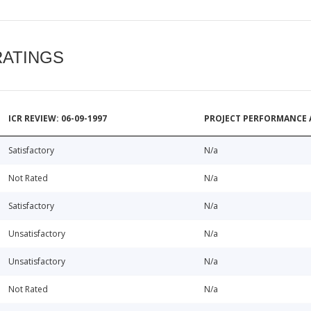
RATINGS
ICR REVIEW: 06-09-1997
PROJECT PERFORMANCE 
Satisfactory
N/a
Not Rated
N/a
Satisfactory
N/a
Unsatisfactory
N/a
Unsatisfactory
N/a
Not Rated
N/a