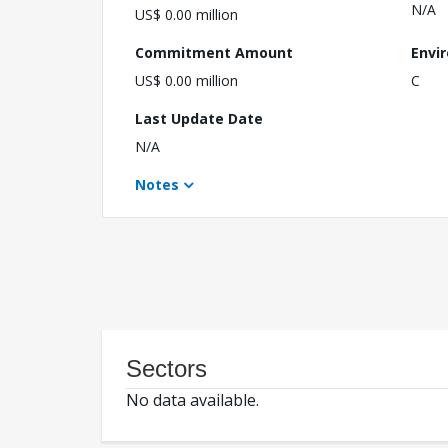
N/A
US$ 0.00 million
Commitment Amount
Envi
US$ 0.00 million
C
Last Update Date
N/A
Notes
Sectors
No data available.