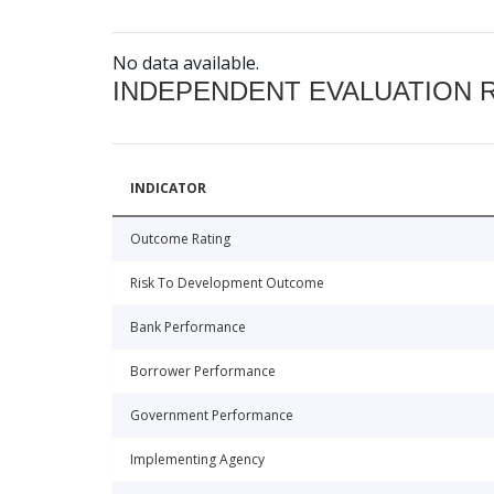
No data available.
INDEPENDENT EVALUATION 
INDICATOR
Outcome Rating
Risk To Development Outcome
Bank Performance
Borrower Performance
Government Performance
Implementing Agency