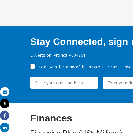
Stay Connected, sign u
E-Alerts on: Project P004861
I agree with the terms of the
Privacy Notice
and consent
Email
Tweet
Print
Finances
Share
Share
Financing Plan (US$ Millions)