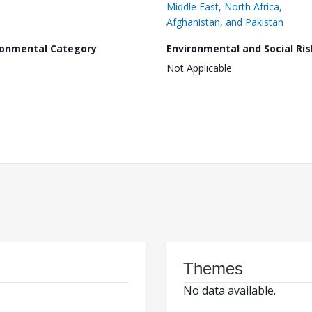
Middle East, North Africa,
Afghanistan, and Pakistan
ronmental Category
Environmental and Social Ris
Not Applicable
Themes
No data available.