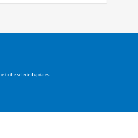
be to the selected updates.