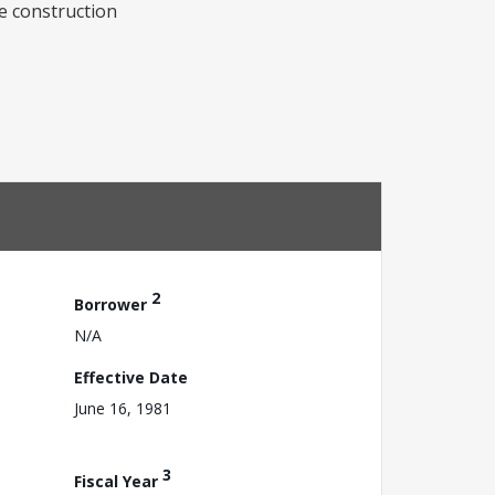
e construction
2
Borrower
N/A
Effective Date
June 16, 1981
3
Fiscal Year