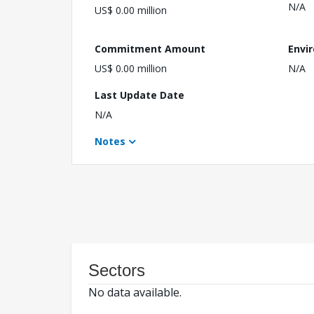
N/A
US$ 0.00 million
Commitment Amount
Envi
US$ 0.00 million
N/A
Last Update Date
N/A
Notes
Sectors
No data available.