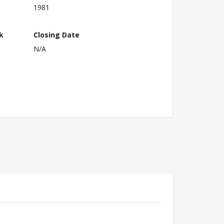
1981
k
Closing Date
N/A