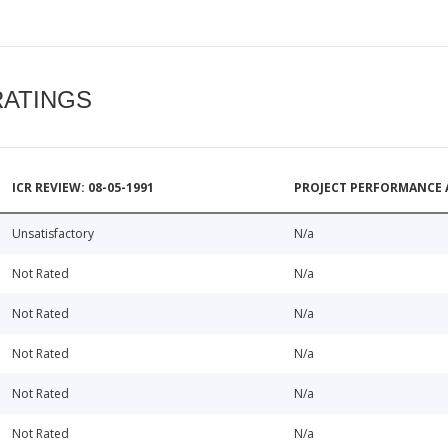
RATINGS
ICR REVIEW: 08-05-1991
PROJECT PERFORMANCE 
Unsatisfactory
N/a
Not Rated
N/a
Not Rated
N/a
Not Rated
N/a
Not Rated
N/a
Not Rated
N/a