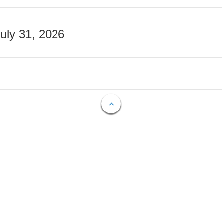
July 31, 2026