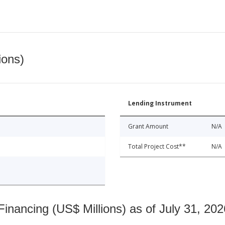
ions)
Lending Instrument
Grant Amount
N/A
Total Project Cost**
N/A
nancing (US$ Millions) as of July 31, 202