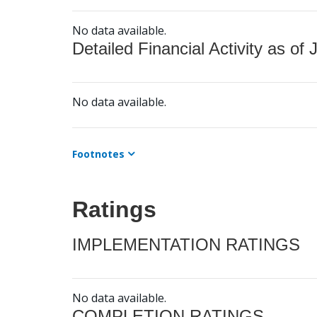
No data available.
Detailed Financial Activity as of 
No data available.
Footnotes
Ratings
IMPLEMENTATION RATINGS
No data available.
COMPLETION RATINGS