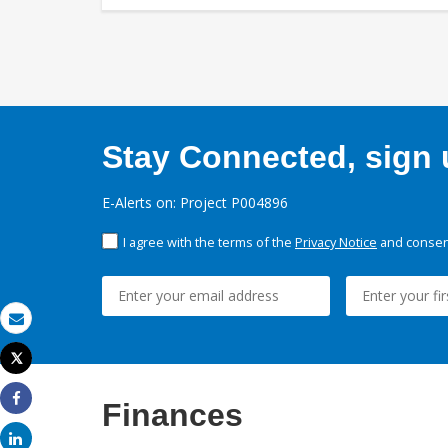
Stay Connected, sign u
E-Alerts on: Project P004896
I agree with the terms of the
Privacy Notice
and consent
Email
Tweet
Print
Finances
Share
Share