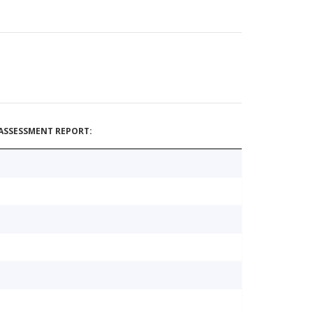
ASSESSMENT REPORT: