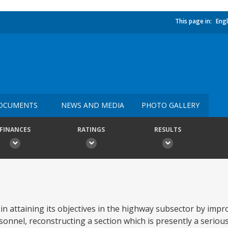
This page in:
Engl
OCUMENTS
NEWS AND MEDIA
PHOTO GALLERY
FINANCES
RATINGS
RESULTS
 in attaining its objectives in the highway subsector by impr
nnel, reconstructing a section which is presently a serious