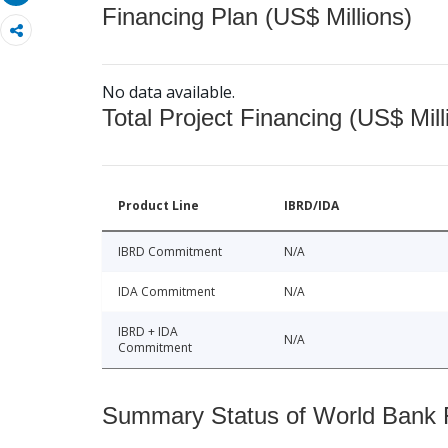
Financing Plan (US$ Millions)
No data available.
Total Project Financing (US$ Mill
Product Line
IBRD/IDA
IBRD Commitment
N/A
IDA Commitment
N/A
IBRD + IDA
N/A
Commitment
Summary Status of World Bank Fi