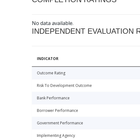
No data available.
INDEPENDENT EVALUATION 
INDICATOR
Outcome Rating
Risk To Development Outcome
Bank Performance
Borrower Performance
Government Performance
Implementing Agency