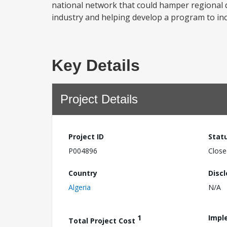
national network that could hamper regional d
industry and helping develop a program to incr
Key Details
Project Details
Project ID
Stat
P004896
Close
Country
Disc
Algeria
N/A
1
Impl
Total Project Cost