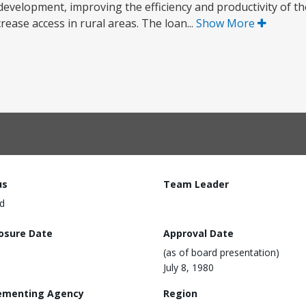
evelopment, improving the efficiency and productivity of th
ease access in rural areas. The loan...
Show More
us
Team Leader
d
losure Date
Approval Date
(as of board presentation)
July 8, 1980
ementing Agency
Region