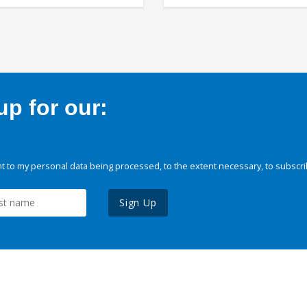
p for our:
 to my personal data being processed, to the extent necessary, to subscri
Sign Up