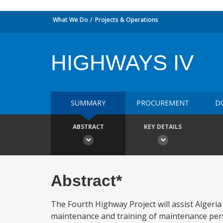
What We Do
Projects & Operations
HIGHWAYS IV
SUMMARY
PROCUREMENT
D
ABSTRACT
KEY DETAILS
Abstract*
The Fourth Highway Project will assist Algeria
maintenance and training of maintenance perso