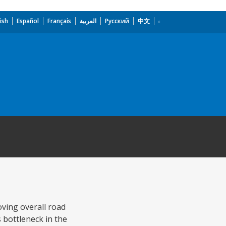
ish
Español
Français
العربية
Русский
中文
oving overall road
 bottleneck in the