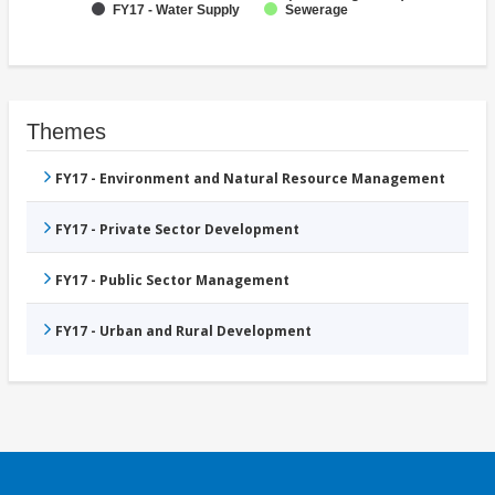
FY17 - Water Supply
Sewerage
Themes
FY17 - Environment and Natural Resource Management
FY17 - Private Sector Development
FY17 - Public Sector Management
FY17 - Urban and Rural Development