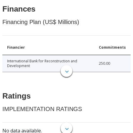
Finances
Financing Plan (US$ Millions)
Financier
Commitments
International Bank for Reconstruction and
250.00
Development
Ratings
IMPLEMENTATION RATINGS
No data available.