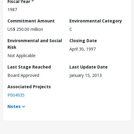
Fiscal Year
1987
Commitment Amount
Environmental Category
US$ 250.00 million
C
Environmental and Social
Closing Date
Risk
April 30, 1997
Not Applicable
Last Stage Reached
Last Update Date
Board Approved
January 15, 2013
Associated Projects
P004935
Notes