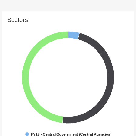
Sectors
FY17 - Central Government (Central Agencies)