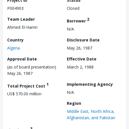
Project ID
Status
P004903
Closed
Team Leader
2
Borrower
Ahmed El-Hamri
N/A
Country
Disclosure Date
Algeria
May 26, 1987
Approval Date
Effective Date
(as of board presentation)
March 2, 1988
May 26, 1987
1
Implementing Agency
Total Project Cost
N/A
US$ 570.00 million
Region
Middle East, North Africa,
Afghanistan, and Pakistan
3