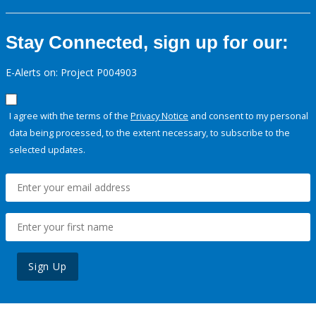
Stay Connected, sign up for our:
E-Alerts on: Project P004903
I agree with the terms of the
Privacy Notice
and consent to my personal
data being processed, to the extent necessary, to subscribe to the
selected updates.
Sign Up