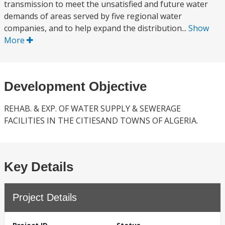
transmission to meet the unsatisfied and future water
demands of areas served by five regional water
companies, and to help expand the distribution...
Show
More
Development Objective
REHAB. & EXP. OF WATER SUPPLY & SEWERAGE
FACILITIES IN THE CITIESAND TOWNS OF ALGERIA.
Key Details
Project Details