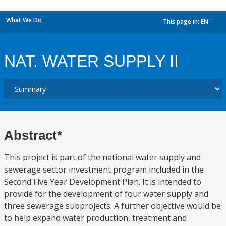
What We Do
This page in:
EN
dropdown
NAT. WATER SUPPLY II
Abstract*
This project is part of the national water supply and
sewerage sector investment program included in the
Second Five Year Development Plan. It is intended to
provide for the development of four water supply and
three sewerage subprojects. A further objective would be
to help expand water production, treatment and