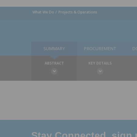
What We Do
Projects & Operations
SUMMARY
PROCUREMENT
D
ABSTRACT
KEY DETAILS
Stay Connected, sign u