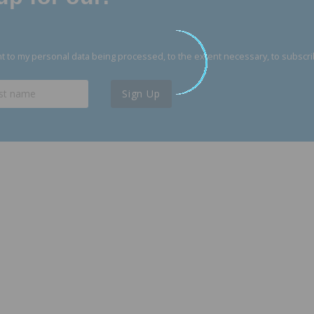
 to my personal data being processed, to the extent necessary, to subscri
Sign Up