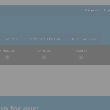
This page in:
Engl
OCUMENTS
NEWS AND MEDIA
PHOTO GALLERY
FINANCES
RATINGS
RESULTS
p for our: