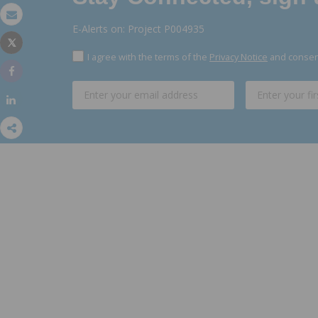
Email
E-Alerts on: Project P004935
Tweet
Print
I agree with the terms of the
Privacy Notice
and consent
Share
Share