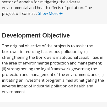
sector of Annaba for mitigating the adverse
environmental and health effects of pollution. The
project will consist...
Show More
Development Objective
The original objective of the project is to assist the
borrower in reducing hazardous pollution by: (i)
strengthening the Borrowers institutional capabilities in
the area of environmental protection and management;
(ii) strengthening the legal framework governing the
protection and management of the environment; and (iii)
initiating an investment program aimed at mitigating the
adverse impac of industrial pollution on health and
environment