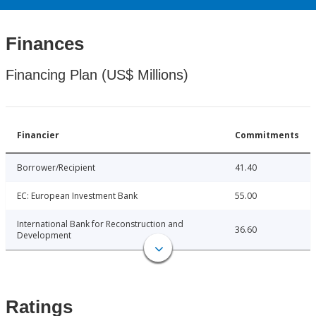
Finances
Financing Plan (US$ Millions)
Financier
Commitments
Borrower/Recipient
41.40
EC: European Investment Bank
55.00
International Bank for Reconstruction and
36.60
Development
Ratings