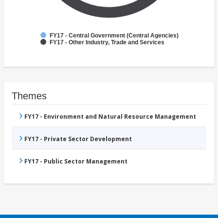
FY17 - Central Government (Central Agencies)
FY17 - Other Industry, Trade and Services
Themes
FY17 - Environment and Natural Resource Management
FY17 - Private Sector Development
FY17 - Public Sector Management