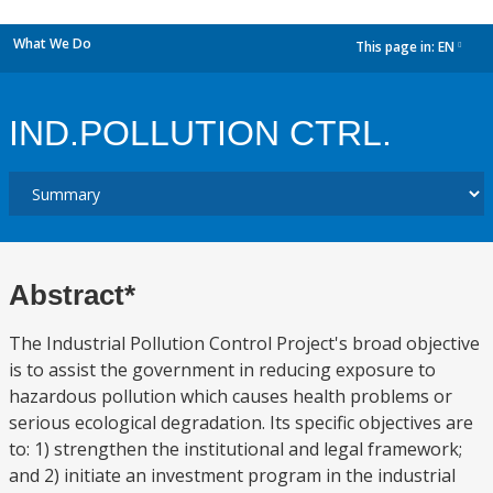
What We Do
This page in:
EN
dropdown
IND.POLLUTION CTRL.
Abstract*
The Industrial Pollution Control Project's broad objective
is to assist the government in reducing exposure to
hazardous pollution which causes health problems or
serious ecological degradation. Its specific objectives are
to: 1) strengthen the institutional and legal framework;
and 2) initiate an investment program in the industrial