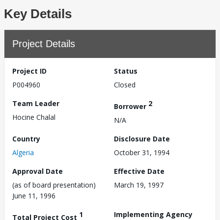
Key Details
Project Details
Project ID
Status
P004960
Closed
Team Leader
2
Borrower
Hocine Chalal
N/A
Country
Disclosure Date
Algeria
October 31, 1994
Approval Date
Effective Date
(as of board presentation)
March 19, 1997
June 11, 1996
1
Implementing Agency
Total Project Cost