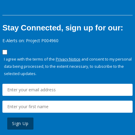
Stay Connected, sign up for our:
E-Alerts on: Project P004960
I agree with the terms of the
Privacy Notice
and consent to my personal
data being processed, to the extent necessary, to subscribe to the
selected updates.
Sign Up