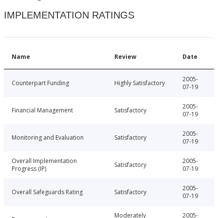
IMPLEMENTATION RATINGS
Name
Review
Date
2005-
Counterpart Funding
Highly Satisfactory
07-19
2005-
Financial Management
Satisfactory
07-19
2005-
Monitoring and Evaluation
Satisfactory
07-19
Overall Implementation
2005-
Satisfactory
Progress (IP)
07-19
2005-
Overall Safeguards Rating
Satisfactory
07-19
Moderately
2005-