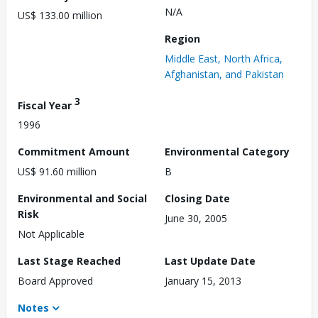
N/A
US$ 133.00 million
Region
Middle East, North Africa,
Afghanistan, and Pakistan
3
Fiscal Year
1996
Commitment Amount
Environmental Category
US$ 91.60 million
B
Environmental and Social
Closing Date
Risk
June 30, 2005
Not Applicable
Last Stage Reached
Last Update Date
Board Approved
January 15, 2013
Notes