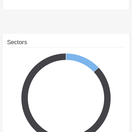
Sectors