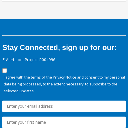
Stay Connected, sign up for our:
E-Alerts on: Project P004996
I agree with the terms of the
Privacy Notice
and consent to my personal
data being processed, to the extent necessary, to subscribe to the
selected updates.