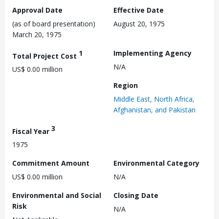
Approval Date
Effective Date
(as of board presentation)
August 20, 1975
March 20, 1975
1
Implementing Agency
Total Project Cost
N/A
US$ 0.00 million
Region
Middle East, North Africa,
Afghanistan, and Pakistan
3
Fiscal Year
1975
Commitment Amount
Environmental Category
US$ 0.00 million
N/A
Environmental and Social
Closing Date
Risk
N/A