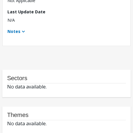
Not Applicable
Last Update Date
N/A
Notes
Sectors
No data available.
Themes
No data available.