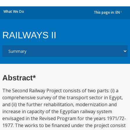
What We Do
This page in:
EN
dropdown
RAILWAYS II
Abstract*
The Second Railway Project consists of two parts: (i) a
comprehensive survey of the transport sector in Egypt,
and (ii) the further rehabilitation, modernization and
increase in capacity of the Egyptian railway system
envisaged in the Revised Program for the years 1971/72-
1977. The works to be financed under the project consist