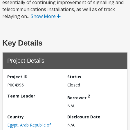
essentially of continuing improvement of signalling and
telecommunications installations, as well as of track
relaying on...
Show More
Key Details
Project Details
Project ID
Status
P004996
Closed
Team Leader
2
Borrower
N/A
Country
Disclosure Date
Egypt, Arab Republic of
N/A