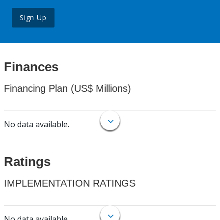
Sign Up
Finances
Financing Plan (US$ Millions)
No data available.
Ratings
IMPLEMENTATION RATINGS
No data available.