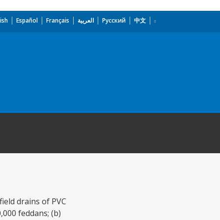
ish
Español
Français
العربية
Русский
中文
field drains of PVC
,000 feddans; (b)