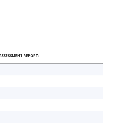
ASSESSMENT REPORT: