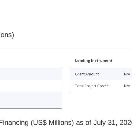
ions)
Lending Instrument
Grant Amount
N/A
Total Project Cost**
N/A
nancing (US$ Millions) as of July 31, 202