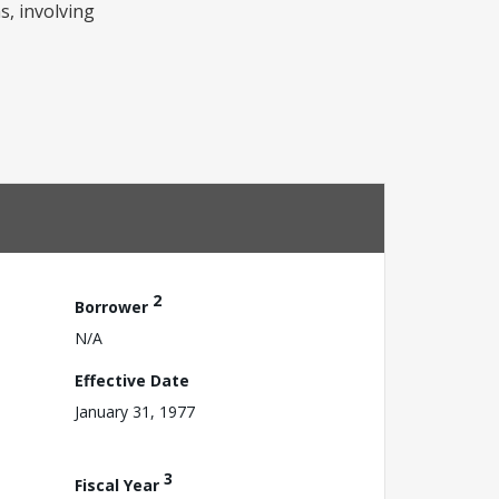
s, involving
2
Borrower
N/A
Effective Date
January 31, 1977
3
Fiscal Year