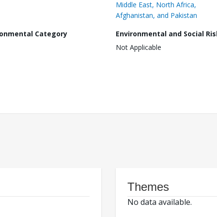
Middle East, North Africa,
Afghanistan, and Pakistan
ronmental Category
Environmental and Social Ris
Not Applicable
Themes
No data available.