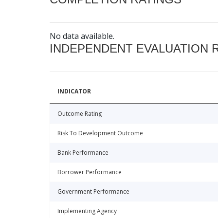
No data available.
INDEPENDENT EVALUATION 
INDICATOR
Outcome Rating
Risk To Development Outcome
Bank Performance
Borrower Performance
Government Performance
Implementing Agency