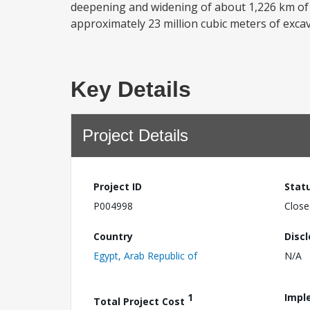
deepening and widening of about 1,226 km of 
approximately 23 million cubic meters of excav
Key Details
Project Details
Project ID
Stat
P004998
Close
Country
Disc
Egypt, Arab Republic of
N/A
1
Impl
Total Project Cost