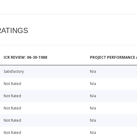
RATINGS
ICR REVIEW: 06-30-1988
PROJECT PERFORMANCE 
Satisfactory
N/a
Not Rated
N/a
Not Rated
N/a
Not Rated
N/a
Not Rated
N/a
Not Rated
N/a