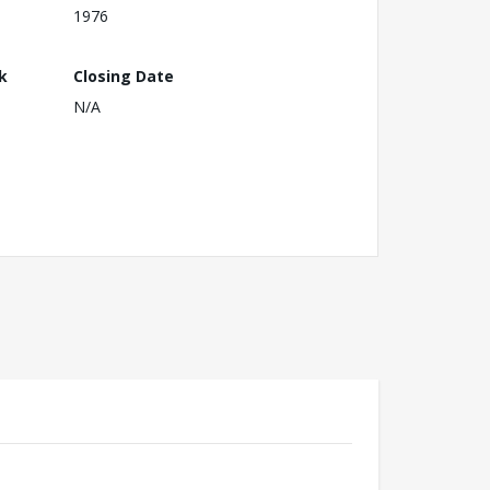
1976
k
Closing Date
N/A