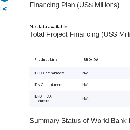
Financing Plan (US$ Millions)
No data available.
Total Project Financing (US$ Mill
Product Line
IBRD/IDA
IBRD Commitment
N/A
IDA Commitment
N/A
IBRD + IDA
N/A
Commitment
Summary Status of World Bank Fi