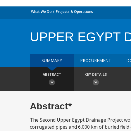
What We Do
Projects & Operations
UPPER EGYPT D
SUMMARY
PROCUREMENT
D
ABSTRACT
KEY DETAILS
Abstract*
The Second Upper Egypt Drainage Project works 
corrugated pipes and 6,000 km of buried field c