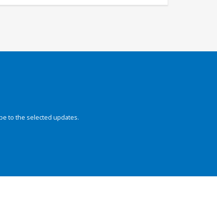
be to the selected updates.