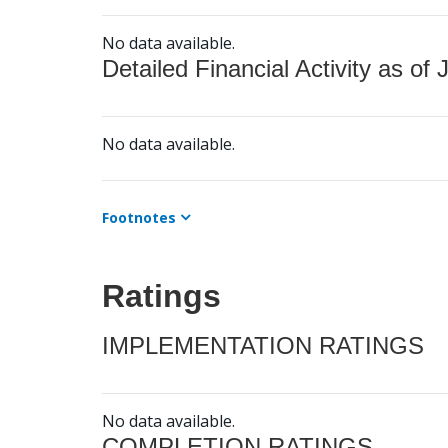
No data available.
Detailed Financial Activity as of 
No data available.
Footnotes
Ratings
IMPLEMENTATION RATINGS
No data available.
COMPLETION RATINGS