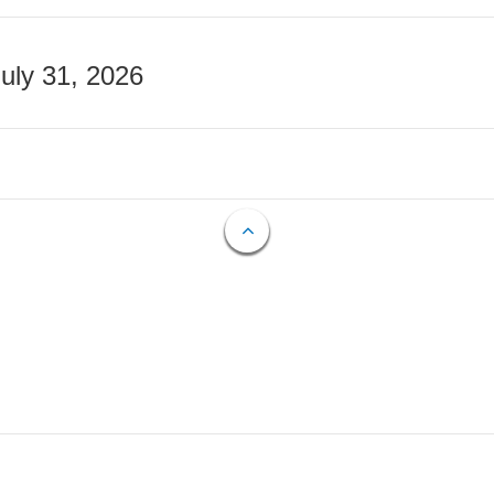
July 31, 2026