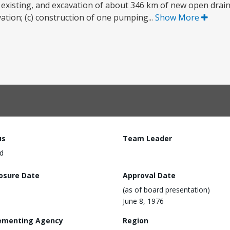
existing, and excavation of about 346 km of new open drain
ation; (c) construction of one pumping...
Show More
us
Team Leader
d
losure Date
Approval Date
(as of board presentation)
June 8, 1976
ementing Agency
Region