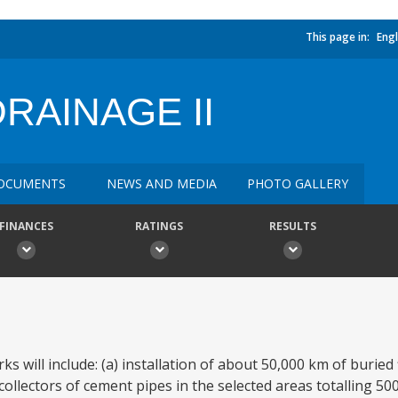
This page in:
Engl
RAINAGE II
OCUMENTS
NEWS AND MEDIA
PHOTO GALLERY
FINANCES
RATINGS
RESULTS
will include: (a) installation of about 50,000 km of buried 
ollectors of cement pipes in the selected areas totalling 500