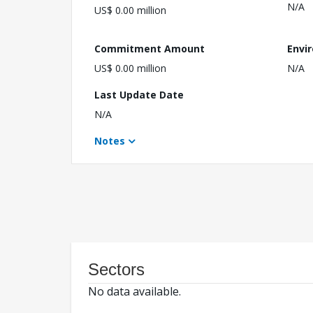
N/A
US$ 0.00 million
Commitment Amount
Envi
US$ 0.00 million
N/A
Last Update Date
N/A
Notes
Sectors
No data available.