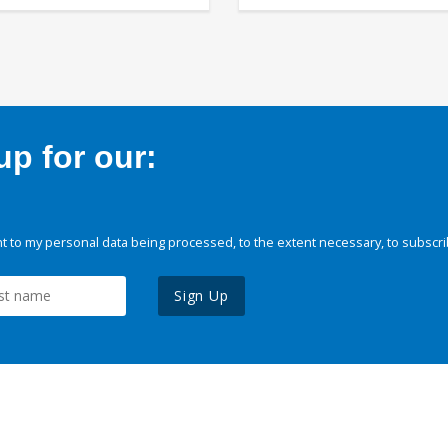
p for our:
 to my personal data being processed, to the extent necessary, to subscri
Sign Up