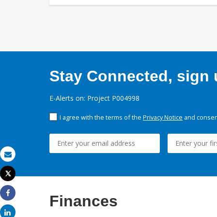
Stay Connected, sign u
E-Alerts on: Project P004998
I agree with the terms of the
Privacy Notice
and consent
Email
Tweet
Print
Finances
Share
Share