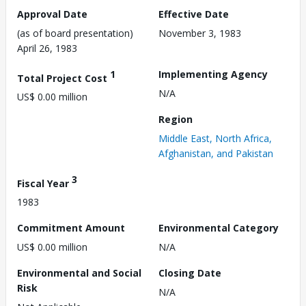
Approval Date
Effective Date
(as of board presentation)
November 3, 1983
April 26, 1983
1
Implementing Agency
Total Project Cost
N/A
US$ 0.00 million
Region
Middle East, North Africa,
Afghanistan, and Pakistan
3
Fiscal Year
1983
Commitment Amount
Environmental Category
US$ 0.00 million
N/A
Environmental and Social
Closing Date
Risk
N/A