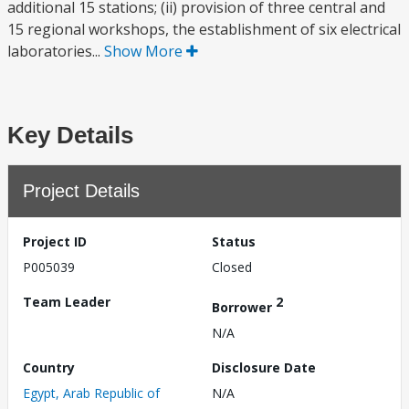
additional 15 stations; (ii) provision of three central and
15 regional workshops, the establishment of six electrical
laboratories...
Show More
Key Details
Project Details
Project ID
Status
P005039
Closed
Team Leader
2
Borrower
N/A
Country
Disclosure Date
Egypt, Arab Republic of
N/A