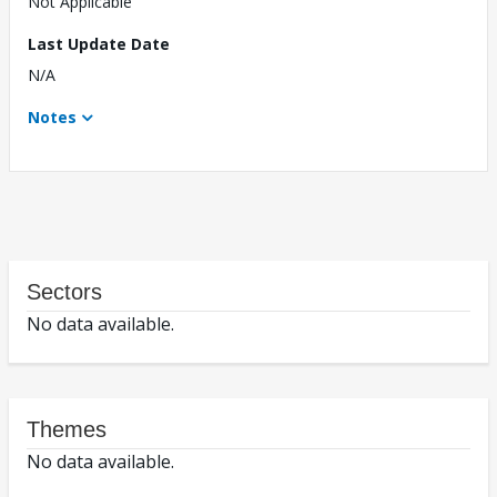
Not Applicable
Last Update Date
N/A
Notes
Sectors
No data available.
Themes
No data available.