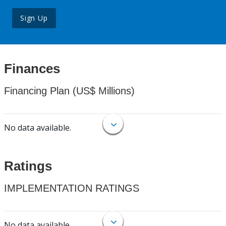
Sign Up
Finances
Financing Plan (US$ Millions)
No data available.
Ratings
IMPLEMENTATION RATINGS
No data available.