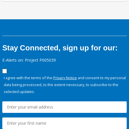
Stay Connected, sign up for our:
E-Alerts on: Project P005039
I agree with the terms of the
Privacy Notice
and consent to my personal
data being processed, to the extent necessary, to subscribe to the
selected updates.