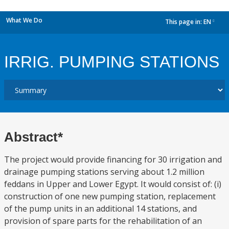
What We Do
This page in:
EN
dropdown
IRRIG. PUMPING STATIONS
Abstract*
The project would provide financing for 30 irrigation and
drainage pumping stations serving about 1.2 million
feddans in Upper and Lower Egypt. It would consist of: (i)
construction of one new pumping station, replacement
of the pump units in an additional 14 stations, and
provision of spare parts for the rehabilitation of an