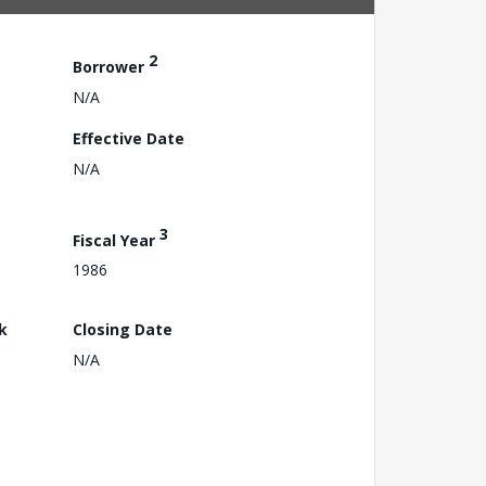
2
Borrower
N/A
Effective Date
N/A
3
Fiscal Year
1986
k
Closing Date
N/A