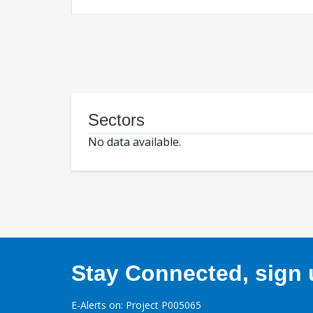
Sectors
No data available.
Stay Connected, sign u
E-Alerts on: Project P005065