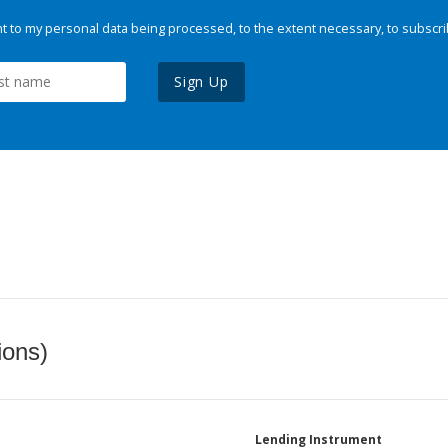
 to my personal data being processed, to the extent necessary, to subscri
Sign Up
ions)
Lending Instrument