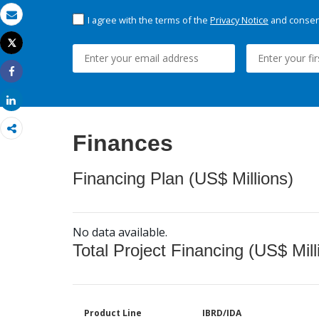
I agree with the terms of the
Privacy Notice
and consent
Email
Tweet
Print
Share
Share
Finances
Financing Plan (US$ Millions)
No data available.
Total Project Financing (US$ Mill
Product Line
IBRD/IDA