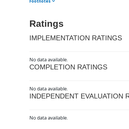
Footnotes
Ratings
IMPLEMENTATION RATINGS
No data available.
COMPLETION RATINGS
No data available.
INDEPENDENT EVALUATION 
No data available.