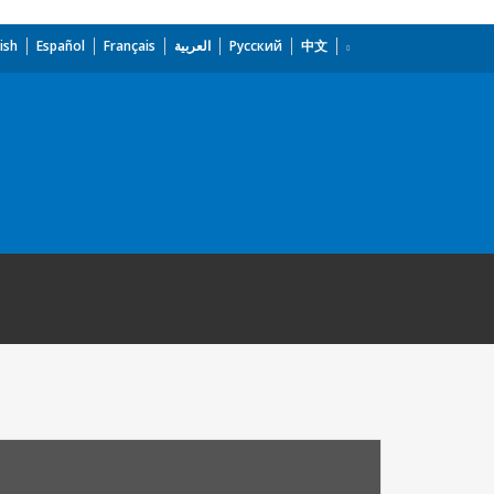
ish
Español
Français
العربية
Русский
中文