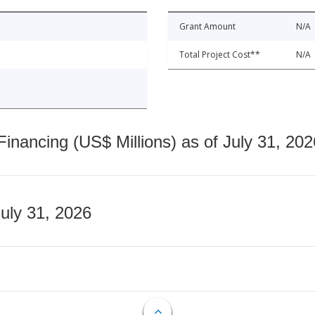
Grant Amount
N/A
Total Project Cost**
N/A
nancing (US$ Millions) as of July 31, 202
July 31, 2026