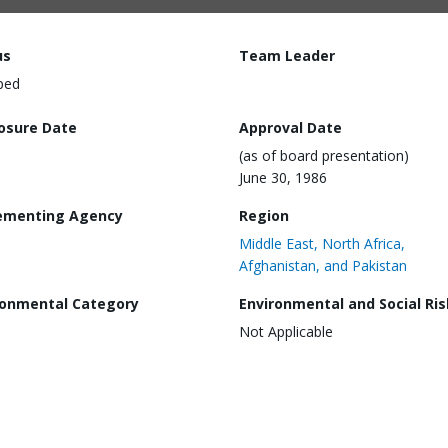
us
Team Leader
ped
losure Date
Approval Date
(as of board presentation)
June 30, 1986
ementing Agency
Region
Middle East, North Africa,
Afghanistan, and Pakistan
ronmental Category
Environmental and Social Ris
Not Applicable