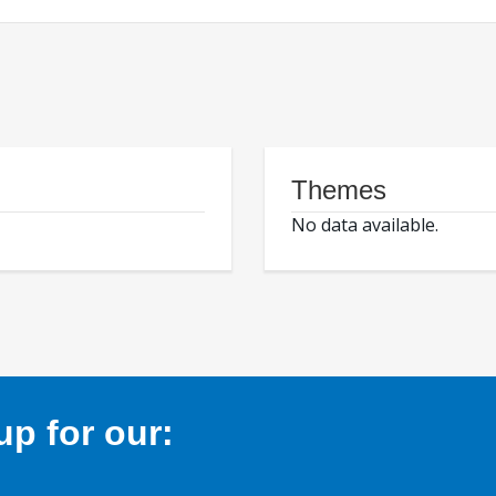
Themes
No data available.
p for our: