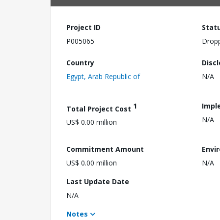
Project ID
Stat
P005065
Drop
Country
Disc
Egypt, Arab Republic of
N/A
1
Impl
Total Project Cost
N/A
US$ 0.00 million
Commitment Amount
Envi
US$ 0.00 million
N/A
Last Update Date
N/A
Notes