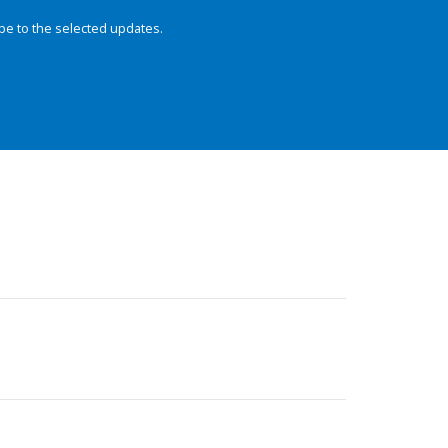
be to the selected updates.