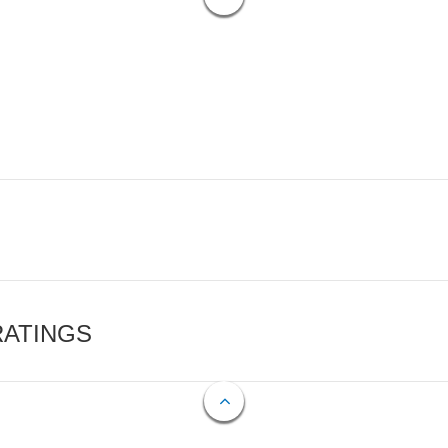
RATINGS