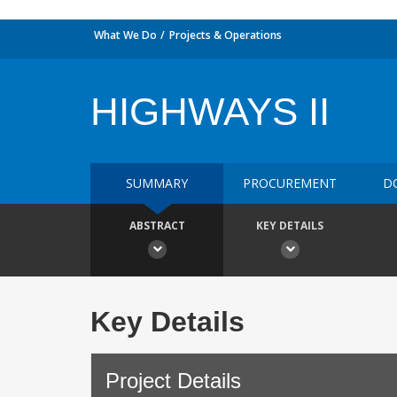
What We Do
Projects & Operations
HIGHWAYS II
SUMMARY
PROCUREMENT
D
ABSTRACT
KEY DETAILS
Key Details
Project Details