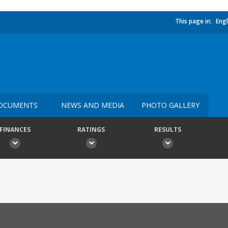
This page in:
Engl
OCUMENTS
NEWS AND MEDIA
PHOTO GALLERY
FINANCES
RATINGS
RESULTS