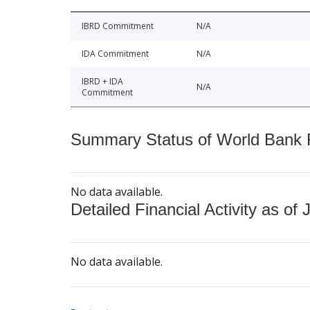
IBRD Commitment
N/A
IDA Commitment
N/A
IBRD + IDA
N/A
Commitment
Summary Status of World Bank Fi
No data available.
Detailed Financial Activity as of 
No data available.