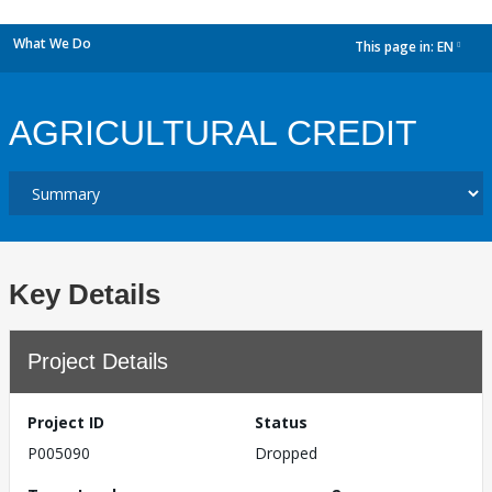
What We Do
This page in:
EN
dropdown
AGRICULTURAL CREDIT
Key Details
Project Details
Project ID
Status
P005090
Dropped