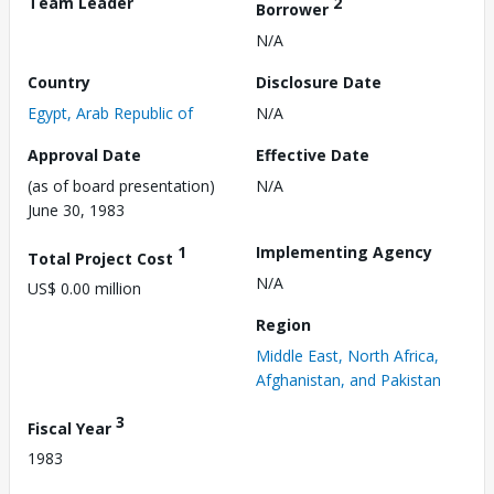
Team Leader
2
Borrower
N/A
Country
Disclosure Date
Egypt, Arab Republic of
N/A
Approval Date
Effective Date
(as of board presentation)
N/A
June 30, 1983
1
Implementing Agency
Total Project Cost
N/A
US$ 0.00 million
Region
Middle East, North Africa,
Afghanistan, and Pakistan
3
Fiscal Year
1983