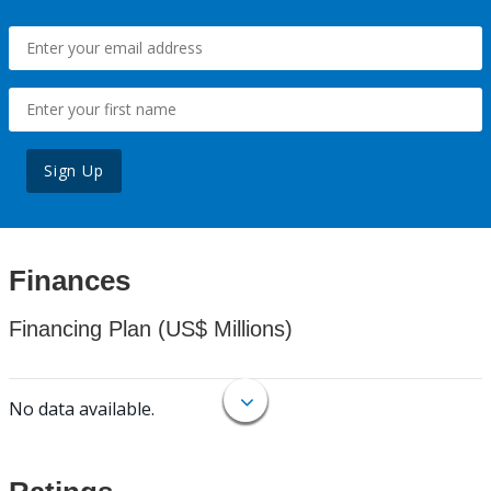
Sign Up
Finances
Financing Plan (US$ Millions)
No data available.