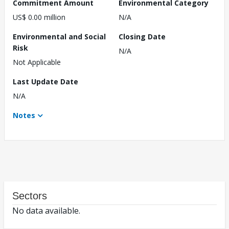
Commitment Amount
Environmental Category
US$ 0.00 million
N/A
Environmental and Social
Closing Date
Risk
N/A
Not Applicable
Last Update Date
N/A
Notes
Sectors
No data available.