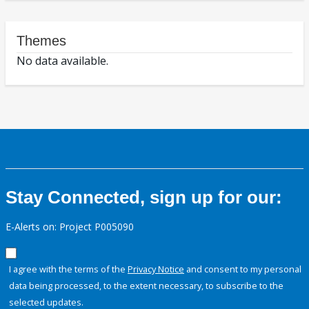
Themes
No data available.
Stay Connected, sign up for our:
E-Alerts on: Project P005090
I agree with the terms of the
Privacy Notice
and consent to my personal
data being processed, to the extent necessary, to subscribe to the
selected updates.