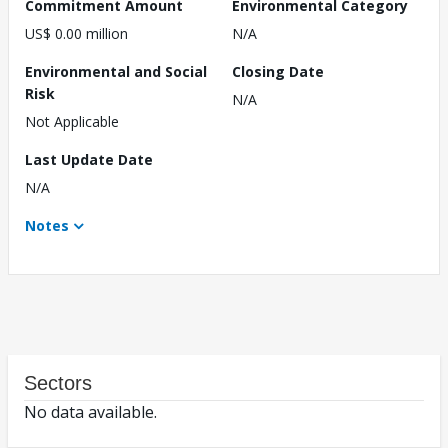
Commitment Amount
Environmental Category
US$ 0.00 million
N/A
Environmental and Social
Closing Date
Risk
N/A
Not Applicable
Last Update Date
N/A
Notes
Sectors
No data available.