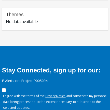
Themes
No data available.
Stay Connected, sign up for our:
E-Alerts on: Project P005094
I agree with the terms of the
Privacy Notice
and consent to my personal
data being processed, to the extent necessary, to subscribe to the
selected updates.