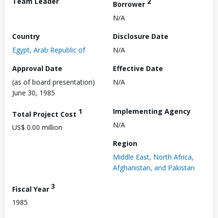
Team Leader
2
Borrower
N/A
Country
Disclosure Date
Egypt, Arab Republic of
N/A
Approval Date
Effective Date
(as of board presentation)
N/A
June 30, 1985
1
Implementing Agency
Total Project Cost
N/A
US$ 0.00 million
Region
Middle East, North Africa,
Afghanistan, and Pakistan
3
Fiscal Year
1985