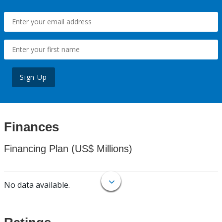
Sign Up
Finances
Financing Plan (US$ Millions)
No data available.