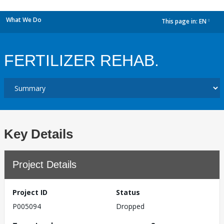
What We Do
This page in:
EN
dropdown
FERTILIZER REHAB.
Key Details
Project Details
Project ID
Status
P005094
Dropped