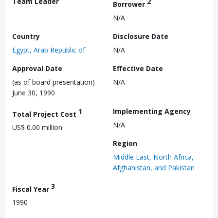
Team Leader
2
Borrower
N/A
Country
Disclosure Date
Egypt, Arab Republic of
N/A
Approval Date
Effective Date
(as of board presentation)
N/A
June 30, 1990
1
Implementing Agency
Total Project Cost
N/A
US$ 0.00 million
Region
Middle East, North Africa,
Afghanistan, and Pakistan
3
Fiscal Year
1990