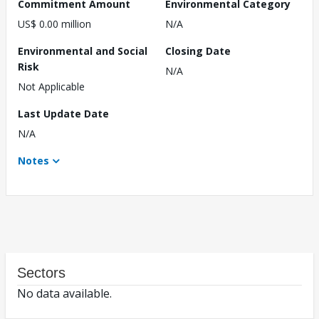
Commitment Amount
Environmental Category
US$ 0.00 million
N/A
Environmental and Social
Closing Date
Risk
N/A
Not Applicable
Last Update Date
N/A
Notes
Sectors
No data available.