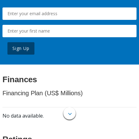
Sign Up
Finances
Financing Plan (US$ Millions)
No data available.