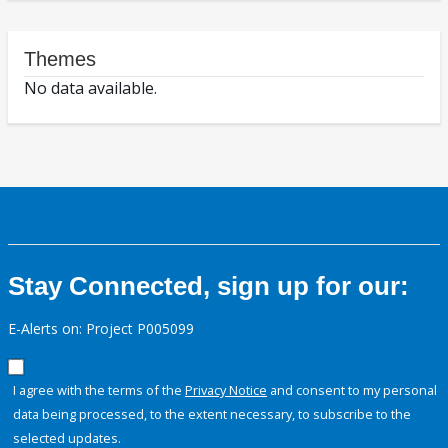
Themes
No data available.
Stay Connected, sign up for our:
E-Alerts on: Project P005099
I agree with the terms of the
Privacy Notice
and consent to my personal
data being processed, to the extent necessary, to subscribe to the
selected updates.