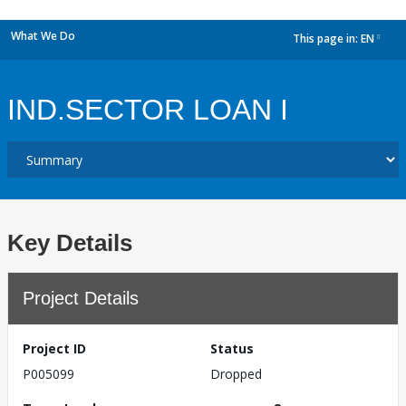
What We Do
This page in:
EN
dropdown
IND.SECTOR LOAN I
Key Details
Project Details
Project ID
Status
P005099
Dropped